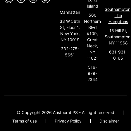
Island
Southampton
Manhattan
560
The
33 W 56th
Northern
Hamptons
St, Floor 1,
Blvd
15 Hill St,
New York,
#109,
Southampton
NY 10019
Great
NY 11968
Neck,
332-275-
631-931-
NY
5651
0165
11021
516-
979-
2344
© Copyright 2026 Aristocrat PS - All right reserved
Terms of use
Privacy Policy
Disclaimer