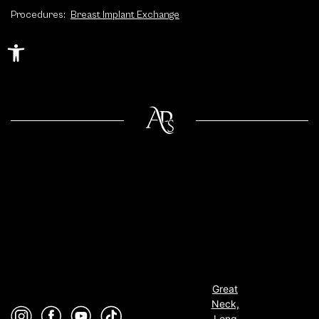
Procedures:
Breast Implant Exchange
Open toolbar
Great
Neck,
Long