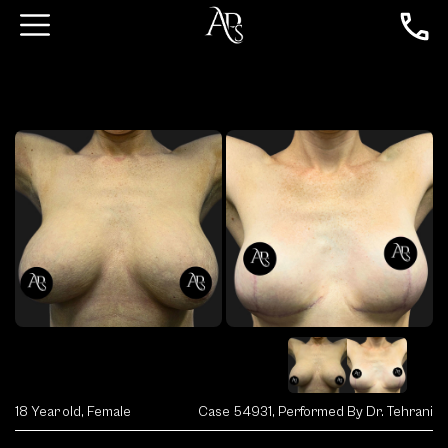
18 Year old, Female
Case 54931, Performed By Dr. Tehrani