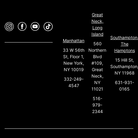
Great
Neck,
Long
Island
Southampton
Manhattan
560
The
33 W 56th
Northern
Hamptons
St, Floor 1,
Blvd
15 Hill St,
New York,
#109,
Southampton
NY 10019
Great
NY 11968
Neck,
332-249-
631-931-
NY
4547
0165
11021
516-
979-
2344