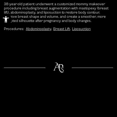
38-year-old patient underwent a customized mommy makeover
procedure including breast augmentation with mastopexy (breast
lift), abdominoplasty, and liposuction to restore body contour,
Open toolbar
improve breast shape and volume, and create a smoother, more
sculpted silhouette after pregnancy and body changes.
Procedures:
Abdominoplasty
,
Breast Lift
,
Liposuction