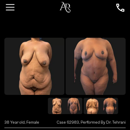
38 Year old, Female
Case 62983, Performed By Dr. Tehrani