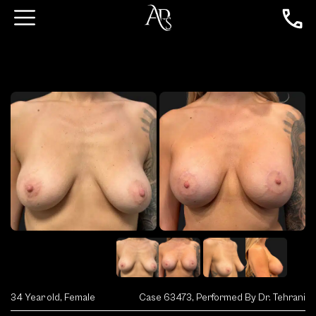
34 Year old, Female
Case 63473, Performed By Dr. Tehrani