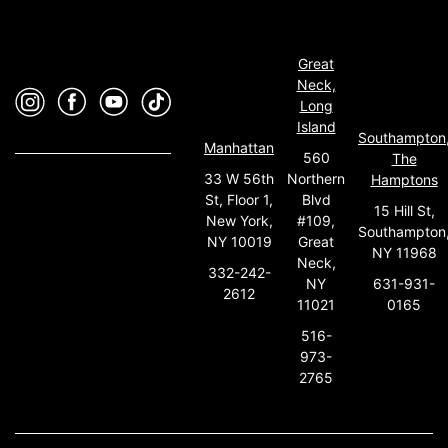
Great
Neck,
Long
Island
Southampton
Manhattan
560
The
33 W 56th
Northern
Hamptons
St, Floor 1,
Blvd
15 Hill St,
New York,
#109,
Southampton
NY 10019
Great
NY 11968
Neck,
332-242-
631-931-
NY
2612
0165
11021
516-
973-
2765