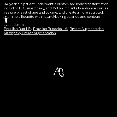
34-year-old patient underwent a customized body transformation
including BBL, mastopexy, and Motiva implants to enhance curves,
restore breast shape and volume, and create a more sculpted,
Open toolbar
feminine silhouette with natural-looking balance and contour.
Procedures:
Brazilian Butt Lift
,
Brazilian Buttocks Lift
,
Breast Augmentation
,
Mastopexy Breast Augmentation