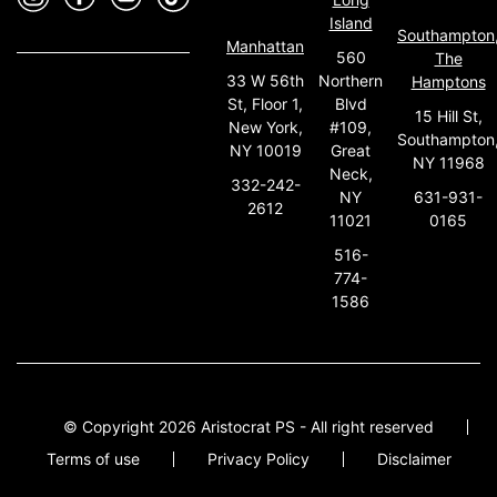
Island
Southampton
Manhattan
560
The
33 W 56th
Northern
Hamptons
St, Floor 1,
Blvd
15 Hill St,
New York,
#109,
Southampton
NY 10019
Great
NY 11968
Neck,
332-242-
631-931-
NY
2612
0165
11021
516-
774-
1586
© Copyright 2026 Aristocrat PS - All right reserved
Terms of use
Privacy Policy
Disclaimer