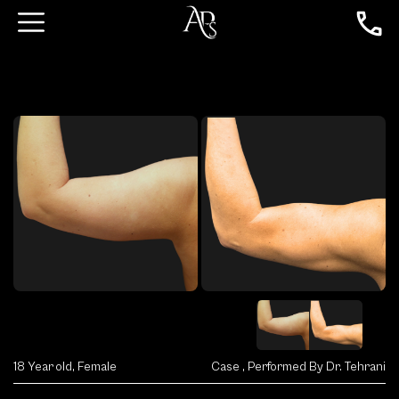
18 Year old, Female
Case , Performed By Dr. Tehrani