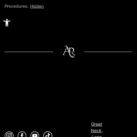
Procedures:
Hidden
Open toolbar
Great
Neck,
Long