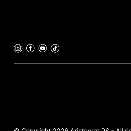
© Copyright 2026 Aristocrat PS - All r