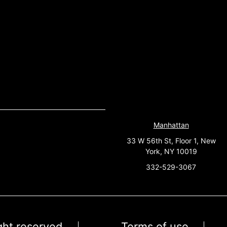
Manhattan
33 W 56th St, Floor 1, New
York, NY 10019
332-529-3067
ight reserved
Terms of use