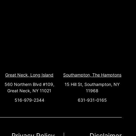
Great Neck, Long Island
Southampton, The Hamptons
560 Northern Blvd #109,
15 Hill St, Southampton, NY
Great Neck, NY 11021
11968
516-979-2344
631-931-0165
Privacy Policy
Disclaimer