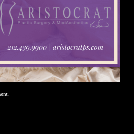
ment.