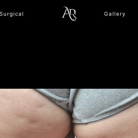
Surgical
Gallery