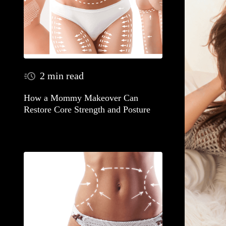
2 min read
How a Mommy Makeover Can
Restore Core Strength and Posture