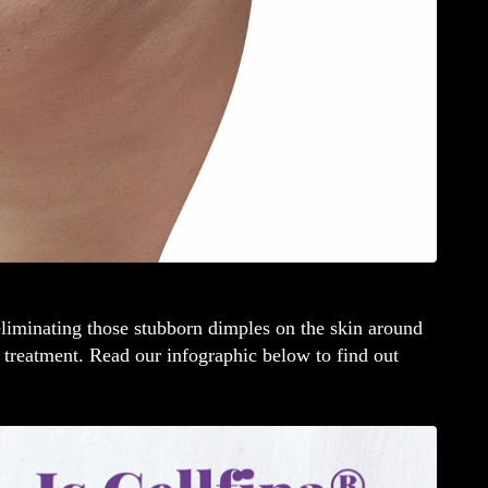
liminating those stubborn dimples on the skin around
treatment. Read our infographic below to find out