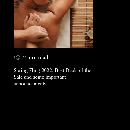
2 min read
Spring Fling 2022: Best Deals of the
Sale and some important
announcements