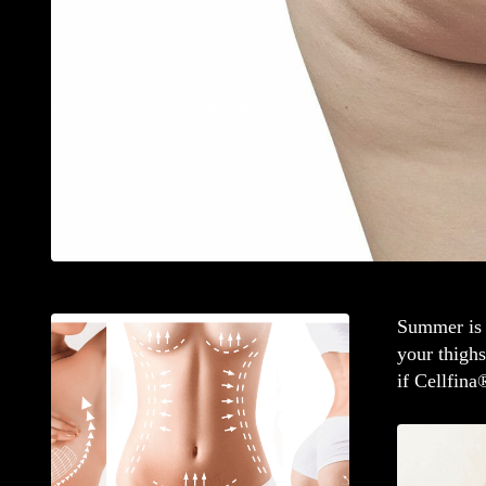
Summer is 
your thigh
if Cellfina