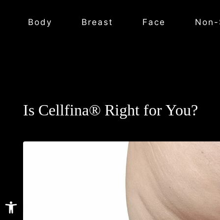
Body
Breast
Face
Non-
Is Cellfina® Right for You?
Open toolbar