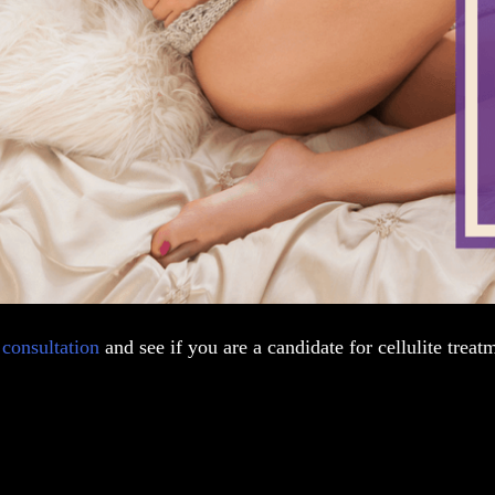
a
consultation
and see if you are a candidate for cellulite treat