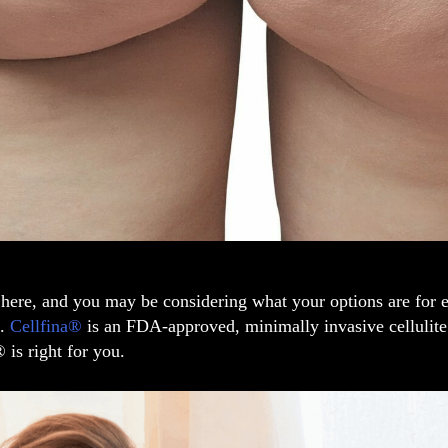
here, and you may be considering what your options are for e
s.
Cellfina®
is an FDA-approved, minimally invasive cellulite 
® is right for you.