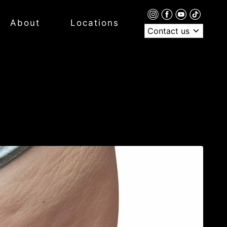
About
Locations
Contact us