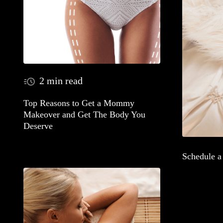
2 min read
Top Reasons to Get a Mommy
Makeover and Get The Body You
Deserve
Schedule 