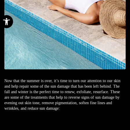
Open toolbar
Now that the summer is over, it’s time to turn our attention to our skin
and help repair some of the sun damage that has been left behind. The
fall and winter is the perfect time to renew, exfoliate, resurface. These
are some of the treatments that help to reverse signs of sun damage by
evening out skin tone, remove pigmentation, soften fine lines and
wrinkles, and reduce sun damage: