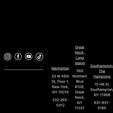
Great
Neck,
Long
Island
Southampton
Manhattan
560
The
33 W 56th
Northern
Hamptons
St, Floor 1,
Blvd
15 Hill St,
New York,
#109,
Southampton
NY 10019
Great
NY 11968
Neck,
332-265-
631-931-
NY
0312
0165
11021