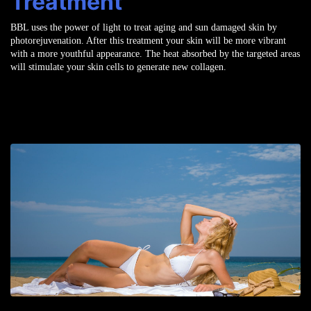
Treatment
BBL uses the power of light to treat aging and sun damaged skin by
photorejuvenation. After this treatment your skin will be more vibrant
with a more youthful appearance. The heat absorbed by the targeted areas
will stimulate your skin cells to generate new collagen.