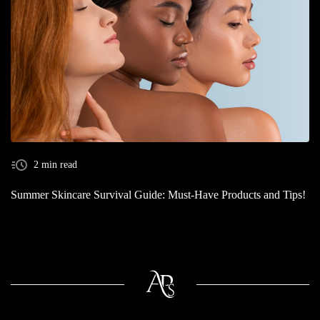
2 min read
Summer Skincare Survival Guide: Must-Have Products and Tips!