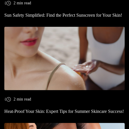
2 min read
Sun Safety Simplified: Find the Perfect Sunscreen for Your Skin!
2 min read
Heat-Proof Your Skin: Expert Tips for Summer Skincare Success!