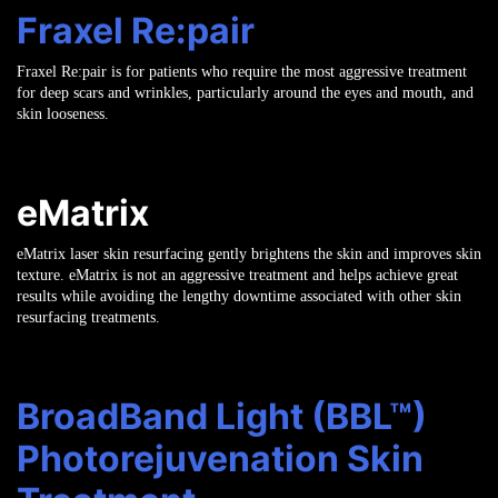
Fraxel Re:pair
Fraxel Re:pair is for patients who require the most aggressive treatment
for deep scars and wrinkles, particularly around the eyes and mouth, and
skin looseness.
eMatrix
eMatrix laser skin resurfacing gently brightens the skin and improves skin
texture. eMatrix is not an aggressive treatment and helps achieve great
results while avoiding the lengthy downtime associated with other skin
resurfacing treatments.
BroadBand Light (BBL™)
Photorejuvenation Skin