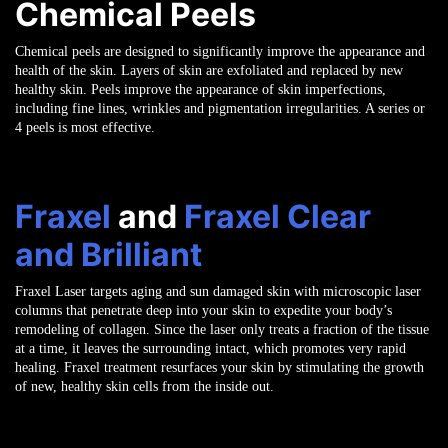
Chemical Peels
Chemical peels are designed to significantly improve the appearance and
health of the skin. Layers of skin are exfoliated and replaced by new
healthy skin. Peels improve the appearance of skin imperfections,
including fine lines, wrinkles and pigmentation irregularities. A series or
4 peels is most effective.
Fraxel
and
Fraxel Clear
and Brilliant
Fraxel Laser targets aging and sun damaged skin with microscopic laser
columns that penetrate deep into your skin to expedite your body’s
remodeling of collagen. Since the laser only treats a fraction of the tissue
at a time, it leaves the surrounding intact, which promotes very rapid
healing. Fraxel treatment resurfaces your skin by stimulating the growth
of new, healthy skin cells from the inside out.