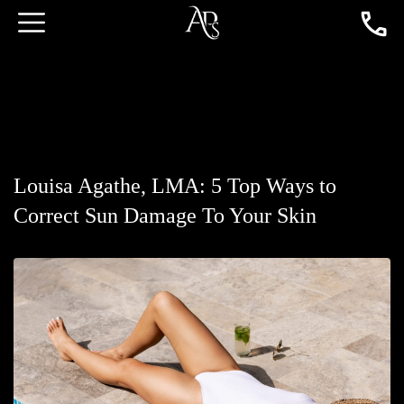
Louisa Agathe, LMA: 5 Top Ways to
Correct Sun Damage To Your Skin