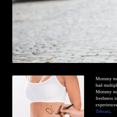
Mommy ma
had multipl
Mommy ma
freshness i
experience
Tehrani
.