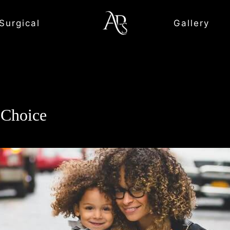
Surgical
Gallery
Choice