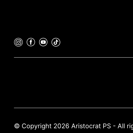
© Copyright 2026 Aristocrat PS - All r