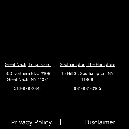
Great Neck, Long Island
Southampton, The Hamptons
560 Northern Blvd #109,
15 Hill St, Southampton, NY
Great Neck, NY 11021
11968
516-979-2344
631-931-0165
Privacy Policy
Disclaimer