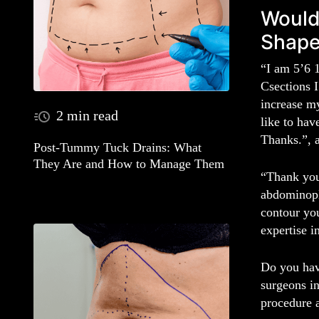
Would
Shap
“I am 5’6 1
Csections I
increase m
2 min read
like to hav
Thanks.”, 
Post-Tummy Tuck Drains: What
They Are and How to Manage Them
“Thank you 
abdominopl
contour you
expertise i
Do you hav
surgeons i
procedure 