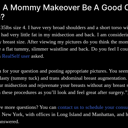
 A Mommy Makeover Be A Good Cho
e?
35lbs size 4. I have very broad shoulders and a short torso w
 had very little fat in my midsection and back. I am consider
y breast size. After viewing my pictures do you think the m
e a flat tummy, slimmer waistline and back. Do you feel I co
a
RealSelf user
asked.
for your question and posting appropriate pictures. You seem 
asty (tummy tuck) and trans abdominal breast augmentation. 
r midsection and rejuvenate your breasts without any breast sc
n these procedures as you’ll look and feel great after surgery.
e more questions? You can
contact us to schedule your consu
n New York,
with offices in
Long Island
and
Manhattan
, and 
answered.