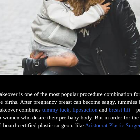
keover
is one of the most popular
procedure combination
fo
e births. After pregnancy breast can become saggy, tummies b
keover combines
tummy tuck
,
liposuction
and
breast lift
– pr
n women who desire their pre-baby body. But in order for the
d
board-certified plastic surgeon,
like
Aristocrat Plastic Surg