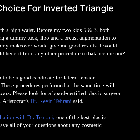
ice For Inverted Triangle
ith a high waist. Before my two kids 5 & 3, both
ing a tummy tuck, lipo and a breast augmentation to
ommy makeover would give me good results. I would
uld benefit from any other procedure to balance me out?
to be a good candidate for lateral tension
These procedures performed at the same time will
ars. Please look for a board-certified plastic surgeon
”,
Aristocrat’s
Dr. Kevin Tehrani
said
.
ltation with
Dr. Tehrani
,
one of the best
plastic
have all of your questions about any cosmetic