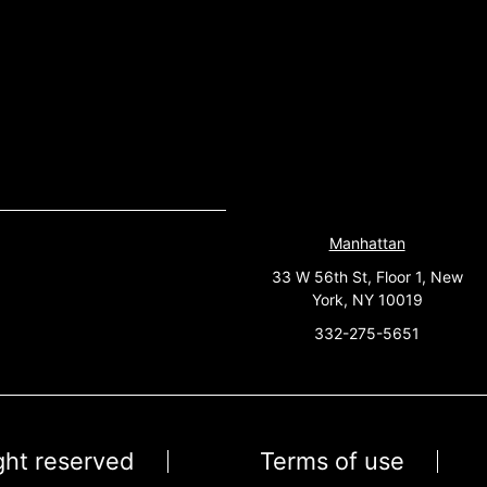
Manhattan
33 W 56th St, Floor 1, New
York, NY 10019
332-275-5651
ight reserved
Terms of use