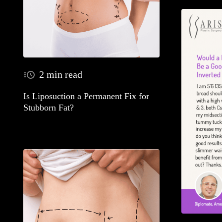
2 min read
Is Liposuction a Permanent Fix for
Stubborn Fat?