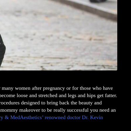
r many women after pregnancy or for those who have
ecome loose and stretched and legs and hips get fatter.
ocedures designed to bring back the beauty and
mommy makeover
to be really successful you need an
ery & MedAesthetics’ renowned doctor
Dr. Kevin