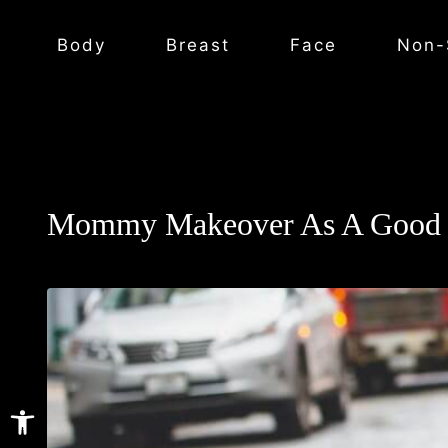
Body
Breast
Face
Non-
Mommy Makeover As A Good 
Open toolbar