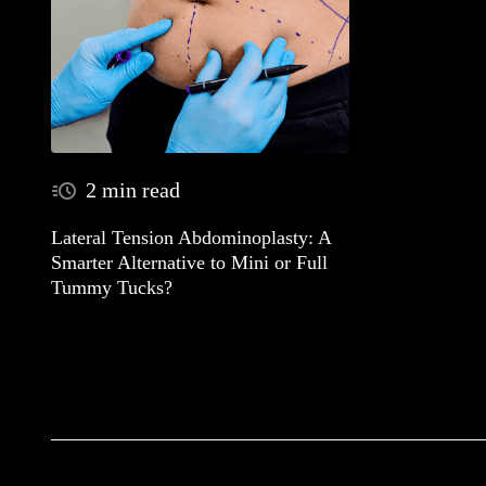
2 min read
Lateral Tension Abdominoplasty: A
Smarter Alternative to Mini or Full
Tummy Tucks?