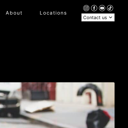
About
Locations
Contact us