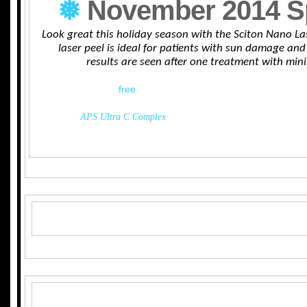
❅
November 2014 S
Look great this holiday season with the Sciton Nano La
laser peel is ideal for patients with sun damage and 
results are seen after one treatment with mi
Receive a
free
APS ultra C complex with every Nano 
The
APS Ultra C Complex
improves skin’s elasticity, improve 
smoothing and softening the skin.