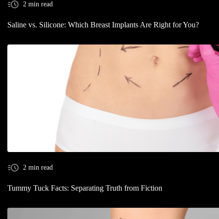
2 min read
Saline vs. Silicone: Which Breast Implants Are Right for You?
2 min read
Tummy Tuck Facts: Separating Truth from Fiction