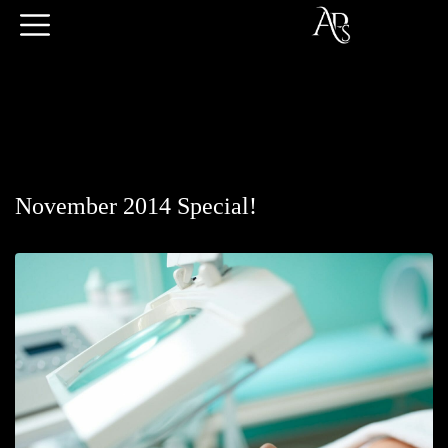
November 2014 Special!