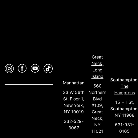
Great
Neck,
Long
Island
Southampton
Manhattan
560
The
33 W 56th
Northern
Hamptons
St, Floor 1,
Blvd
15 Hill St,
New York,
#109,
Southampton
NY 10019
Great
NY 11968
Neck,
332-529-
631-931-
NY
3067
0165
11021