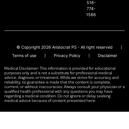
516-
774-
1586
© Copyright 2026 Aristocrat PS - All right reserved
Terms of use
Privacy Policy
Disclaimer
Medical Disclaimer: This information is provided for educational
purposes only and is not a substitute for professional medical
advice, diagnosis, or treatment. While we strive for accuracy and
reliability, no guarantee is made that the content is complete,
current, or without inaccuracies. Always consult your physician or a
qualified health professional with any questions you may have
regarding a medical condition. Do not ignore or delay seeking
medical advice because of content presented here.