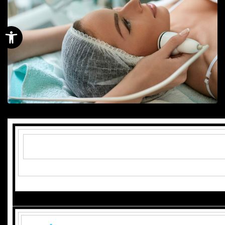
Open toolbar