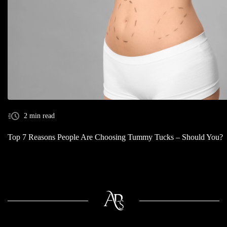
2 min read
Top 7 Reasons People Are Choosing Tummy Tucks – Should You?