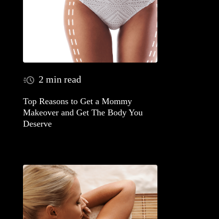
2 min read
Top Reasons to Get a Mommy
Makeover and Get The Body You
Deserve