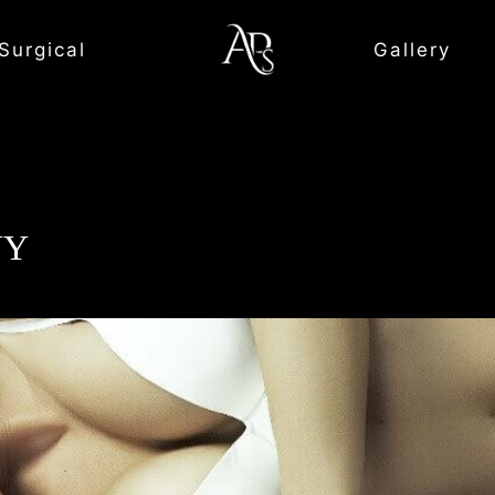
Surgical
Gallery
NY