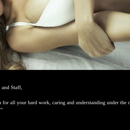
 and Staff,
for all your hard work, caring and understanding under the ci
.”