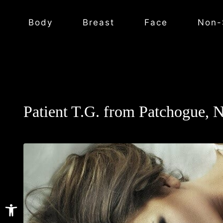
Body
Breast
Face
Non-
Patient T.G. from Patchogue, 
Open toolbar