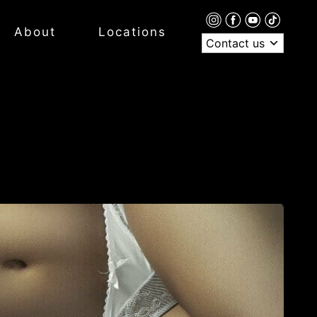
About
Locations
Contact us