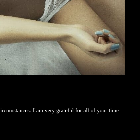
rcumstances. I am very grateful for all of your time