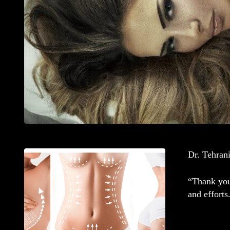
Dr. Tehrani
“Thank you 
and efforts