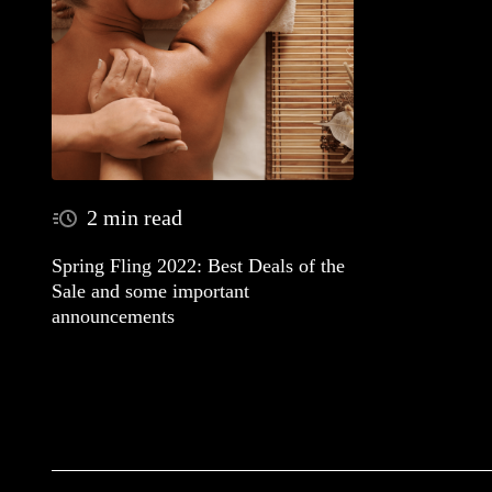
2 min read
Spring Fling 2022: Best Deals of the
Sale and some important
announcements