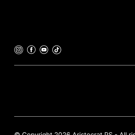
© Copyright 2026 Aristocrat PS - All r