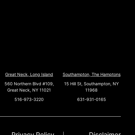
Great Neck, Long Island
Southampton, The Hamptons
560 Northern Blvd #109,
15 Hill St, Southampton, NY
Great Neck, NY 11021
11968
516-973-3220
631-931-0165
Privacy Policy
Disclaimer