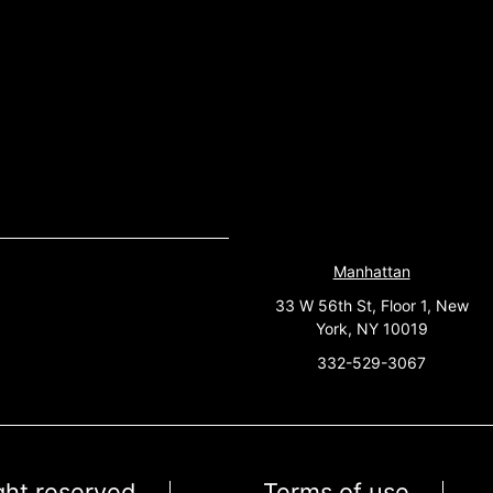
Manhattan
33 W 56th St, Floor 1, New
York, NY 10019
332-529-3067
ight reserved
Terms of use