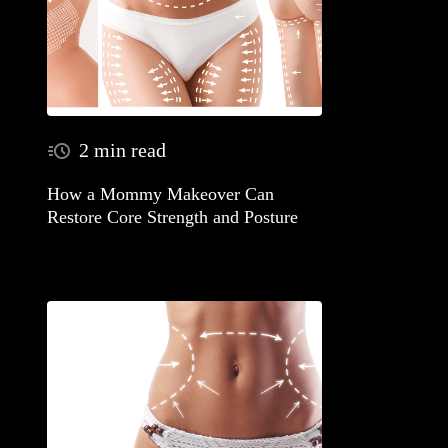
2 min read
How a Mommy Makeover Can
Restore Core Strength and Posture