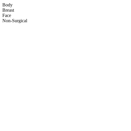
Body
Breast
Face
Non-Surgical