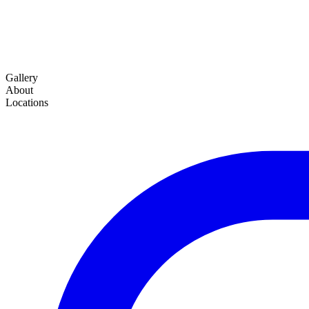
Gallery
About
Locations