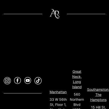
Great
Neck,
Long
Island
Southampton
Manhattan
560
The
33 W 56th
Northern
Hamptons
St, Floor 1,
Blvd
15 Hill St,