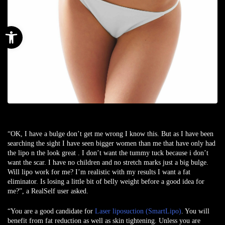
Open toolbar
“OK, I have a bulge don’t get me wrong I know this. But as I have been
searching the sight I have seen bigger women than me that have only had
the lipo n the look great . I don’t want the tummy tuck because i don’t
want the scar. I have no children and no stretch marks just a big bulge.
Will lipo work for me? I’m realistic with my results I want a fat
eliminator. Is losing a little bit of belly weight before a good idea for
me?”, a
RealSelf user
asked.
“You are a good candidate for
Laser liposuction (SmartLipo)
. You will
benefit from fat reduction as well as skin tightening. Unless you are