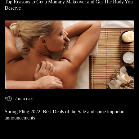
Top Reasons to Get a Mommy Makeover and Get The Body You
Deserve
2 min read
Spring Fling 2022: Best Deals of the Sale and some important
announcements