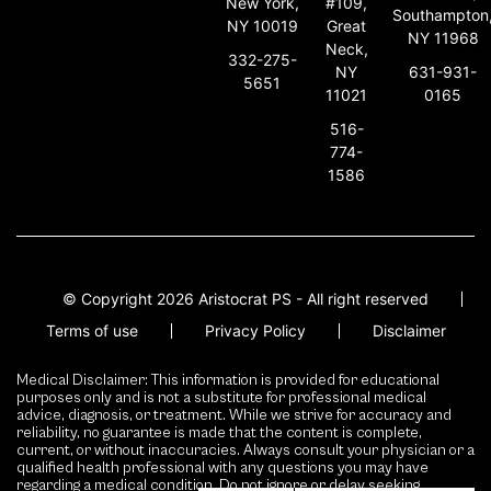
New York,
#109,
Southampton
NY 10019
Great
NY 11968
Neck,
332-275-
631-931-
NY
5651
0165
11021
516-
774-
1586
© Copyright 2026 Aristocrat PS - All right reserved
Terms of use
Privacy Policy
Disclaimer
Medical Disclaimer: This information is provided for educational
purposes only and is not a substitute for professional medical
advice, diagnosis, or treatment. While we strive for accuracy and
reliability, no guarantee is made that the content is complete,
current, or without inaccuracies. Always consult your physician or a
qualified health professional with any questions you may have
regarding a medical condition. Do not ignore or delay seeking