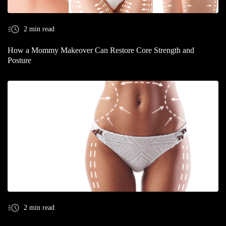
2 min read
How a Mommy Makeover Can Restore Core Strength and
Posture
2 min read