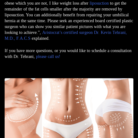
obese which you are not, I like weight loss after
liposuction
to get the
remainder of the fat cells smaller after the majority are removed by
liposuction. You can additionally benefit from repairing your umbilical
hernia at the same time. Please seek an experienced board certified plastic
surgeon who can show you similar patient pictures with what you are
looking to achieve.”,
Aristocrat’s certified surgeon Dr. Kevin Tehrani,
M.D., F.A.C.S
explained.
If you have more questions, or you would like to schedule a consultation
with Dr. Tehrani,
please call us!