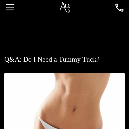
Q&A: Do I Need a Tummy Tuck?