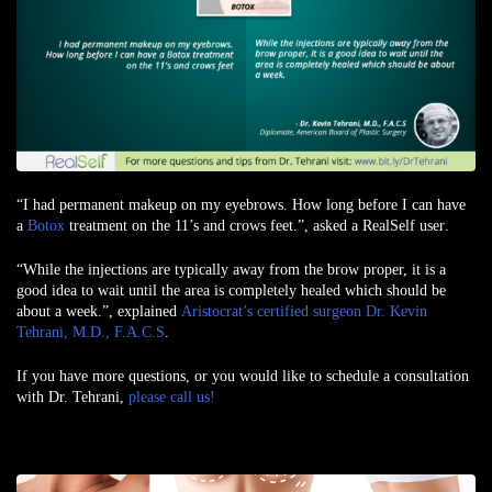
“I had permanent makeup on my eyebrows. How long before I can have
a
Botox
treatment on the 11’s and crows feet.”,
asked a RealSelf user
.
“While the injections are typically away from the brow proper, it is a
good idea to wait until the area is completely healed which should be
about a week.”, explained
Aristocrat’s certified surgeon Dr. Kevin
Tehrani, M.D., F.A.C.S
.
If you have more questions, or you would like to schedule a consultation
with Dr. Tehrani,
please call us!