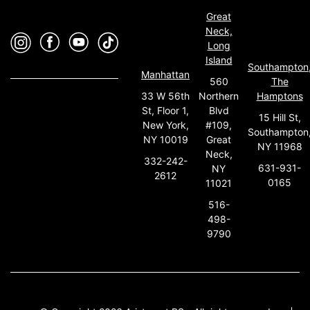
Great
Neck,
Long
Island
Southampton
Manhattan
560
The
33 W 56th
Northern
Hamptons
St, Floor 1,
Blvd
15 Hill St,
New York,
#109,
Southampton
NY 10019
Great
NY 11968
Neck,
332-242-
631-931-
NY
2612
0165
11021
516-
498-
9790