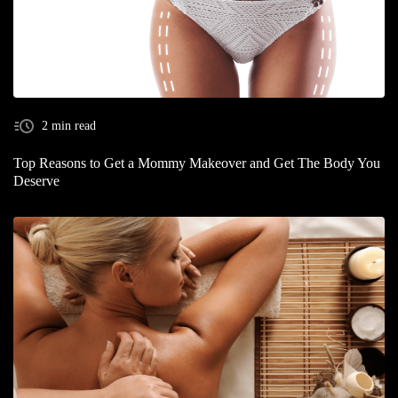
2 min read
Top Reasons to Get a Mommy Makeover and Get The Body You
Deserve