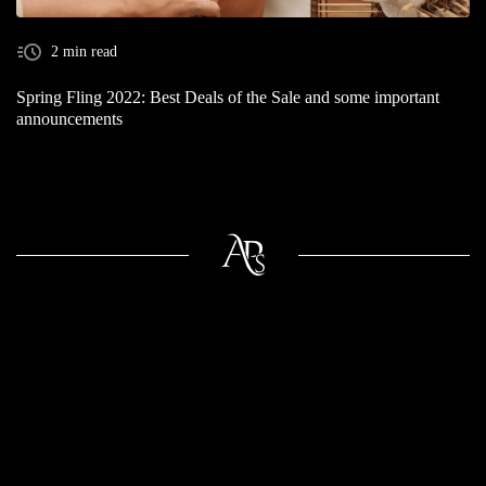
2 min read
Spring Fling 2022: Best Deals of the Sale and some important
announcements