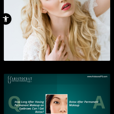
Open toolbar