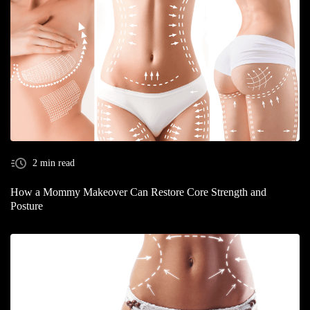
2 min read
How a Mommy Makeover Can Restore Core Strength and
Posture