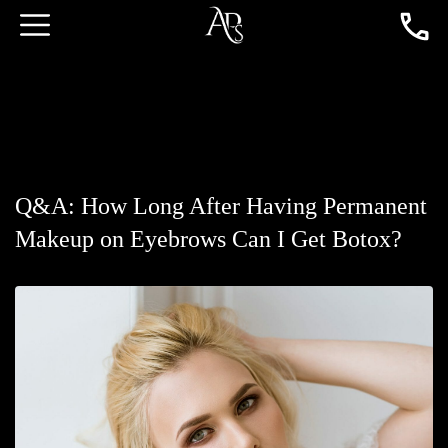
Q&A: How Long After Having Permanent
Makeup on Eyebrows Can I Get Botox?