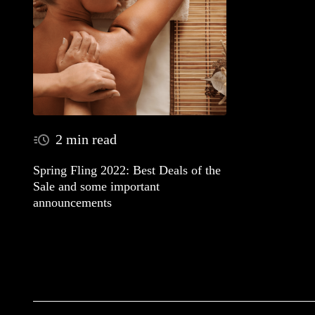
2 min read
Spring Fling 2022: Best Deals of the
Sale and some important
announcements