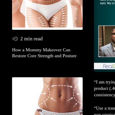
2 min read
How a Mommy Makeover Can
Restore Core Strength and Posture
“I am tryi
product (.4
consistency
“Use a tra
non surgica