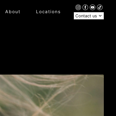
About
Locations
Contact us