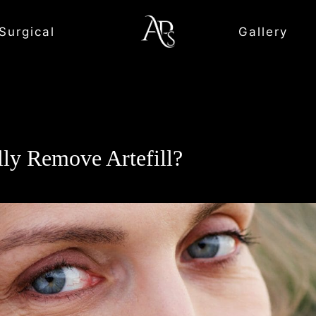
Surgical
Gallery
lly Remove Artefill?