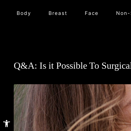
Body
Breast
Face
Non-
Q&A: Is it Possible To Surgica
Open toolbar