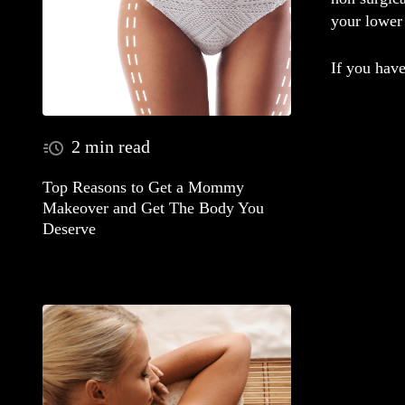
your lower 
If you have
2 min read
Top Reasons to Get a Mommy
Makeover and Get The Body You
Deserve