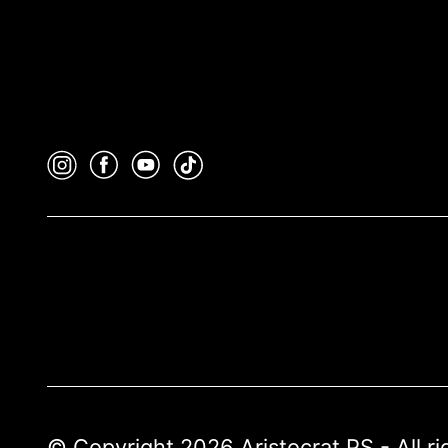
© Copyright 2026 Aristocrat PS - All r