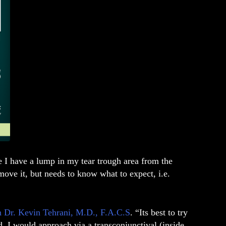
 I have a lump in my tear trough area from the
move it, but needs to know what to expect, i.e.
on Dr. Kevin Tehrani, M.D., F.A.C.S
. “Its best to try
ed, I would approach via a transconjunctival (inside