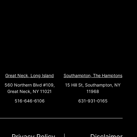
Great Neck, Long Island
Southampton, The Hamptons
560 Northern Blvd #109,
15 Hill St, Southampton, NY
Great Neck, NY 11021
11968
516-646-6106
631-931-0165
Privacy Policy
Disclaimer