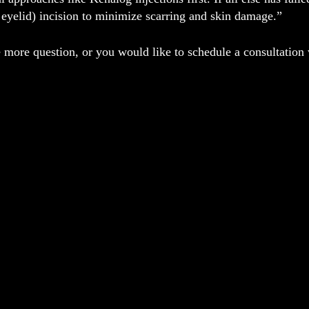
eyelid) incision to minimize scarring and skin damage.”
 more question, or you would like to schedule a consultation