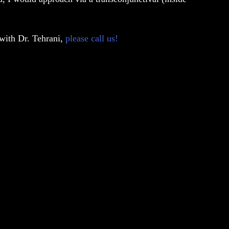
 with Dr. Tehrani,
please call us!