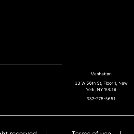
Manhattan
33 W 56th St, Floor 1, New
York, NY 10019
332-275-5651
ight reserved
Terms of use