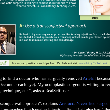
ng to find a doctor who has surgically removed
Artefill
because
0cc under each eye). My oculoplastic surgeon is willing to re
, technique, etc.”, asks
a RealSelf user
nsconjuctival approach”, explains
Aristocrat’s certified surge
l approaches like Kenalog injections first. If all else has fail