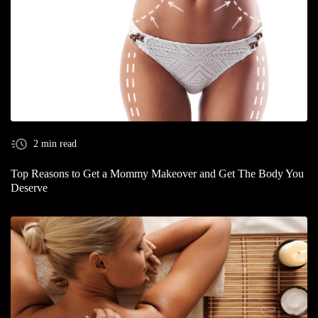
2 min read
Top Reasons to Get a Mommy Makeover and Get The Body You
Deserve