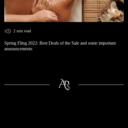
2 min read
Spring Fling 2022: Best Deals of the Sale and some important
announcements