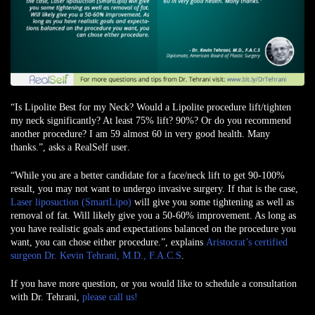
“Is Lipolite Best for my Neck? Would a Lipolite procedure lift/tighten
my neck significantly? At least 75% lift? 90%? Or do you recommend
another procedure? I am 59 almost 60 in very good health. Many
thanks.”, asks
a RealSelf user
.
“While you are a better candidate for a face/neck lift to get 90-100%
result, you may not want to undergo invasive surgery. If that is the case,
Laser liposuction (SmartLipo)
will give you some tightening as well as
removal of fat. Will likely give you a 50-60% improvement. As long as
you have realistic goals and expectations balanced on the procedure you
want, you can chose either procedure.”, explains
Aristocrat’s certified
surgeon Dr. Kevin Tehrani, M.D., F.A.C.S
.
If you have more question, or you would like to schedule a consultation
with Dr. Tehrani,
please call us!