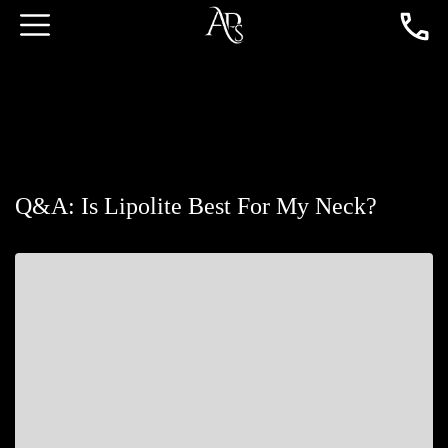
Q&A: Is Lipolite Best For My Neck?