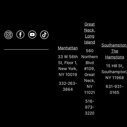
Great
Neck,
Long
Island
Southampton
Manhattan
560
The
33 W 56th
Northern
Hamptons
St, Floor 1,
Blvd
15 Hill St,
New York,
#109,
Southampton
NY 10019
Great
NY 11968
Neck,
332-263-
631-931-
NY
3864
0165
11021
516-
973-
3220