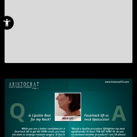
Open toolbar