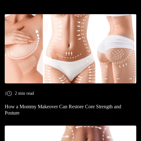
2 min read
How a Mommy Makeover Can Restore Core Strength and
Posture