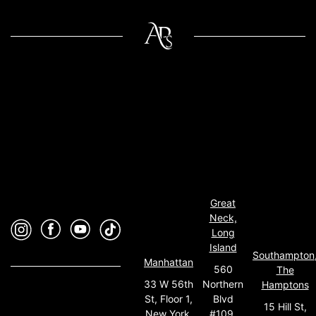
Great
Neck,
Long
Island
Southampton
Manhattan
560
The
33 W 56th
Northern
Hamptons
St, Floor 1,
Blvd
15 Hill St,
New York,
#109,