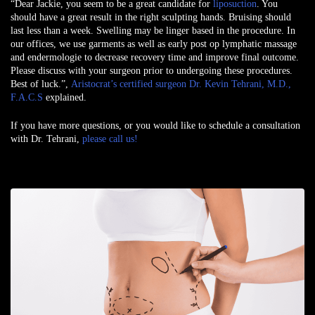
“Dear Jackie, you seem to be a great candidate for
liposuction
. You
should have a great result in the right sculpting hands. Bruising should
last less than a week. Swelling may be linger based in the procedure. In
our offices, we use garments as well as early post op lymphatic massage
and endermologie to decrease recovery time and improve final outcome.
Please discuss with your surgeon prior to undergoing these procedures.
Best of luck.”,
Aristocrat’s certified surgeon Dr. Kevin Tehrani, M.D.,
F.A.C.S
explained.
If you have more questions, or you would like to schedule a consultation
with Dr. Tehrani,
please call us!