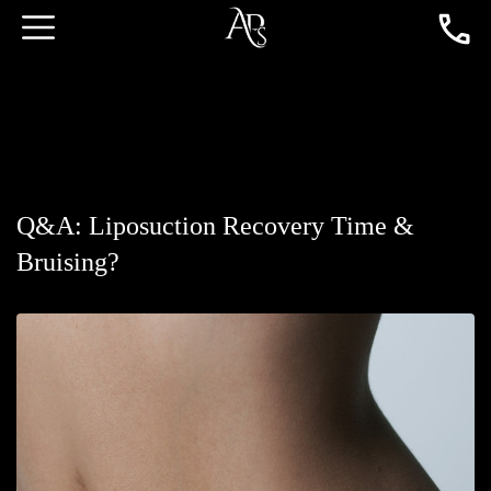
Q&A: Liposuction Recovery Time &
Bruising?