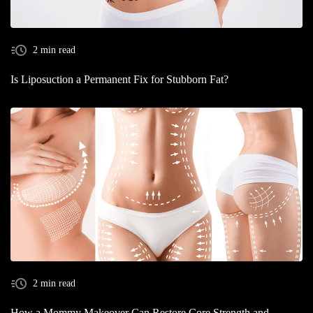
2 min read
Is Liposuction a Permanent Fix for Stubborn Fat?
2 min read
How a Mommy Makeover Can Restore Core Strength and