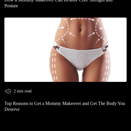
Posture
2 min read
Top Reasons to Get a Mommy Makeover and Get The Body You
Deserve