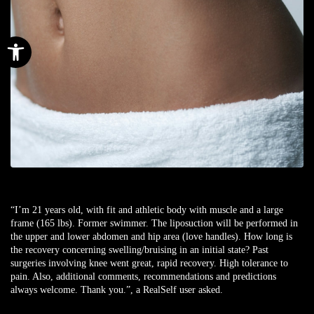
Open toolbar
“I’m 21 years old, with fit and athletic body with muscle and a large
frame (165 lbs). Former swimmer. The liposuction will be performed in
the upper and lower abdomen and hip area (love handles). How long is
the recovery concerning swelling/bruising in an initial state? Past
surgeries involving knee went great, rapid recovery. High tolerance to
pain. Also, additional comments, recommendations and predictions
always welcome. Thank you.”, a
RealSelf user
asked.