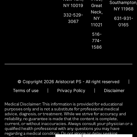
Southampton
NY 10019
Great
NY 11968
Neck,
332-529-
631-931-
NY
3067
0165
11021
516-
774-
1586
© Copyright 2026 Aristocrat PS - All right reserved
Terms of use
Privacy Policy
Disclaimer
Medical Disclaimer: This information is provided for educational
purposes only and is not a substitute for professional medical
advice, diagnosis, or treatment. While we strive for accuracy and
reliability, no guarantee is made that the content is complete,
current, or without inaccuracies. Always consult your physician or a
qualified health professional with any questions you may have
regarding a medical condition. Do not ignore or delay seeking