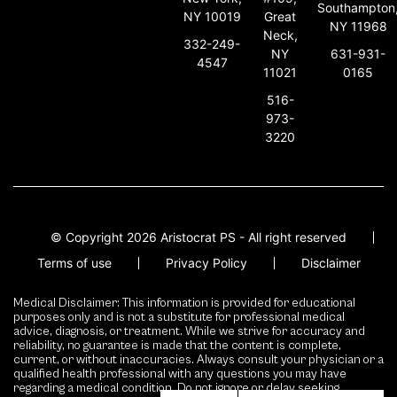
Southampton
NY 10019
Great
NY 11968
Neck,
332-249-
631-931-
NY
4547
0165
11021
516-
973-
3220
© Copyright 2026 Aristocrat PS - All right reserved
Terms of use
Privacy Policy
Disclaimer
Medical Disclaimer: This information is provided for educational
purposes only and is not a substitute for professional medical
advice, diagnosis, or treatment. While we strive for accuracy and
reliability, no guarantee is made that the content is complete,
current, or without inaccuracies. Always consult your physician or a
qualified health professional with any questions you may have
regarding a medical condition. Do not ignore or delay seeking