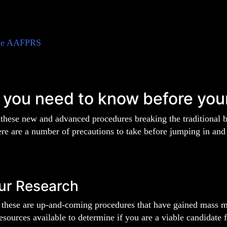
he AAFPRS
 you need to know before you
 these new and advanced procedures breaking the traditional 
ere are a number of precautions to take before jumping in and
ur Research
 these are up-and-coming procedures that have gained mass med
resources available to determine if you are a viable candidate f