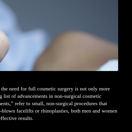
 the need for full cosmetic surgery is not only more
ng list of advancements in non-surgical cosmetic
ts,” refer to small, non-surgical procedures that
ll-blown facelifts or rhinoplasties, both men and women
ffective results.