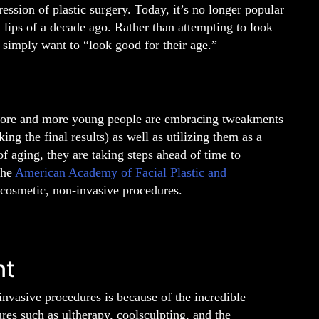
ssion of plastic surgery. Today, it’s no longer popular
 lips of a decade ago. Rather than attempting to look
simply want to “look good for their age.”
 more and more young people are embracing tweakments
ing the final results) as well as utilizing them as a
 of aging, they are taking steps ahead of time to
the
American Academy of Facial Plastic and
cosmetic, non-invasive procedures.
nt
invasive procedures is because of the incredible
res such as ultherapy, coolsculpting, and the