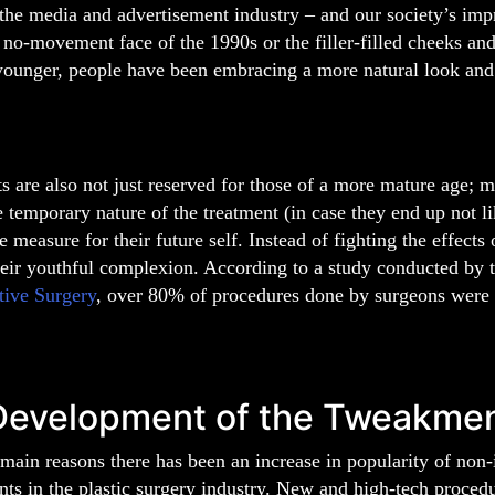
the media and advertisement industry – and our society’s impre
 no-movement face of the 1990s or the filler-filled cheeks and
younger, people have been embracing a more natural look and 
 are also not just reserved for those of a more mature age;
e temporary nature of the treatment (in case they end up not lik
e measure for their future self. Instead of fighting the effects
heir youthful complexion. According to a study conducted by 
tive Surgery
, over 80% of procedures done by surgeons were 
Development of the Tweakme
main reasons there has been an increase in popularity of non-
s in the plastic surgery industry. New and high-tech procedu