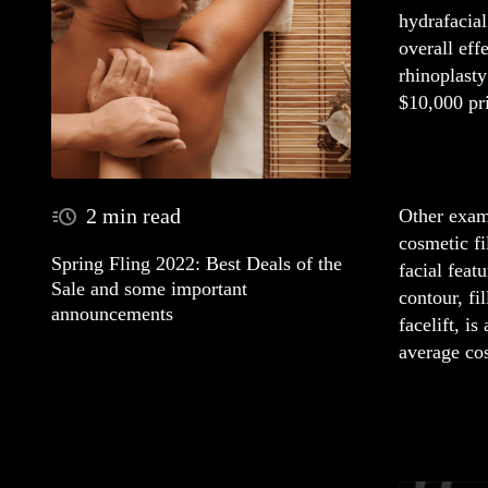
hydrafacial
overall eff
rhinoplasty
$10,000 pri
2 min read
Other examp
cosmetic f
Spring Fling 2022: Best Deals of the
facial feat
Sale and some important
contour, fi
announcements
facelift, i
average cos