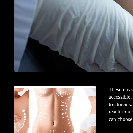
These days,
accessible,
treatments.
result in a
can choose 