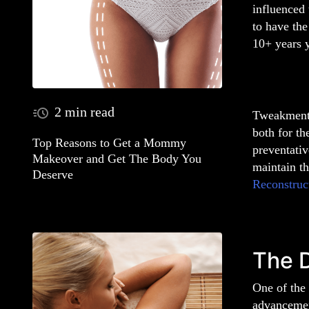
influenced 
to have the
10+ years 
2 min read
Tweakments
both for th
Top Reasons to Get a Mommy
preventativ
Makeover and Get The Body You
maintain t
Deserve
Reconstruc
The 
One of the 
advancement