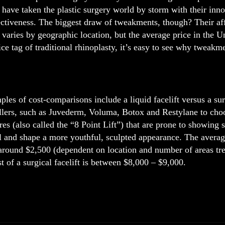
 have taken the plastic surgery world by storm with their inno
ectiveness. The biggest draw of tweakments, though? Their aff
 varies by geographic location, but the average price in the 
ce tag of traditional rhinoplasty, it’s easy to see why tweak
les of cost-comparisons include a liquid facelift versus a surgi
illers, such as Juvederm, Voluma, Botox and Restylane to cho
ures (also called the “8 Point Lift”) that are prone to showing 
ll and shape a more youthful, sculpted appearance. The average c
s around $2,500 (dependent on location and number of areas tr
t of a surgical facelift is between $8,000 – $9,000.