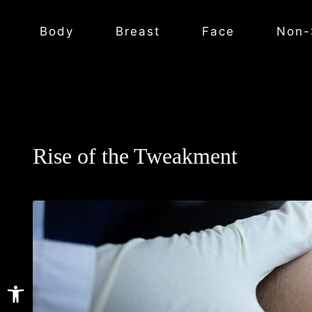
Body
Breast
Face
Non-
Rise of the Tweakment
Open toolbar