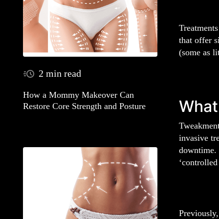
Treatments 
that offer 
(some as li
2 min read
How a Mommy Makeover Can
What 
Restore Core Strength and Posture
Tweakments
invasive tr
downtime. F
‘controlle
Previously,