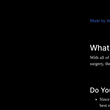
Made by t
What
With all of
surgery, th
Do Yo
Since
best 