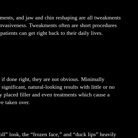
cements, and jaw and chin reshaping are all tweakments
e invasiveness. Tweakments often are short procedures
patients can get right back to their daily lives.
f done right, they are not obvious. Minimally
ignificant, natural-looking results with little or no
ly placed filler and even treatments which cause a
e taken over.
oll” look, the “frozen face,” and “duck lips” heavily