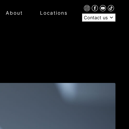
About
Locations
Contact us