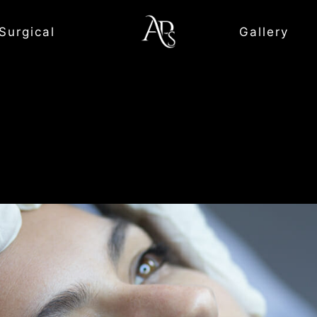
Surgical
Gallery