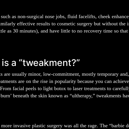
such as non-surgical nose jobs, fluid facelifts, cheek enhan
similarly effective results to cosmetic surgery but without th
ttle as 30 minutes), and have little to no recovery time so that 
is a “tweakment?”
 are usually minor, low-commitment, mostly temporary and, i
eatments are on the rise in popularity because you can achieve s
rom facial peels to light botox to laser treatments to careful
d burn’ beneath the skin known as “ultherapy,” tweakments hav
 more invasive plastic surgery was all the rage. The “barbie d