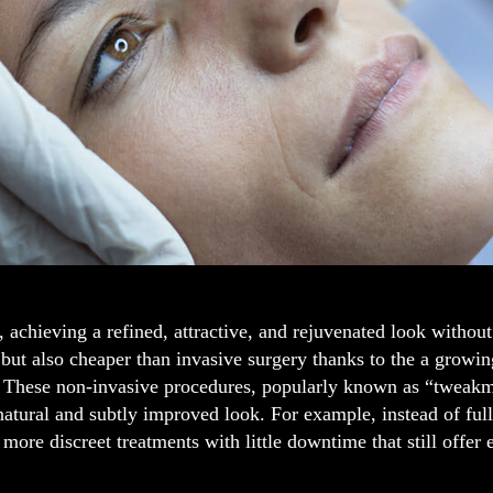
 achieving a refined, attractive, and rejuvenated look without
 but also cheaper than invasive surgery thanks to the a growi
 These non-invasive procedures, popularly known as “tweakmen
 natural and subtly improved look. For example, instead of fu
more discreet treatments with little downtime that still offer e