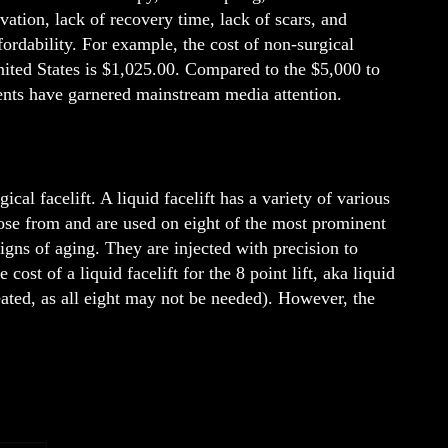
vation, lack of recovery time, lack of scars, and
ordability. For example, the cost of non-surgical
United States is $1,025.00. Compared to the $5,000 to
ments have garnered mainstream media attention.
cal facelift. A liquid facelift has a variety of various
ose from and are used on eight of the most prominent
signs of aging. They are injected with precision to
ost of a liquid facelift for the 8 point lift, aka liquid
eated, as all eight may not be needed). However, the