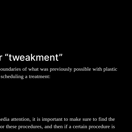
r “tweakment”
boundaries of what was previously possible with plastic
 scheduling a treatment:
ia attention, it is important to make sure to find the
or these procedures, and then if a certain procedure is