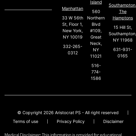
Island
Southampton
Manhattan
560
The
33 W 56th
Northern
Hamptons
St, Floor 1,
Blvd
15 Hill St,
New York,
#109,
Southampton
NY 10019
Great
NY 11968
Neck,
332-265-
631-931-
NY
0312
0165
11021
516-
774-
1586
© Copyright 2026 Aristocrat PS - All right reserved
Terms of use
Privacy Policy
Disclaimer
Medical Disclaimer: This information is provided for educational