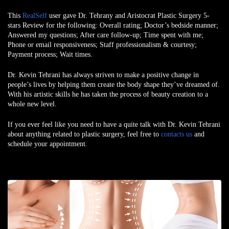
This
RealSelf
user gave Dr. Tehrany and Aristocrat Plastic Surgery 5-
stars Review for the following: Overall rating; Doctor’s bedside manner;
Answered my questions; After care follow-up; Time spent with me;
Phone or email responsiveness; Staff professionalism & courtesy;
Payment process; Wait times.
Dr. Kevin Tehrani
has always striven to make a positive change in
people’s lives by helping them create the body shape they’ve dreamed of.
With his artistic skills he has taken the process of beauty creation to a
whole new level.
If you ever feel like you need to have a quite talk with Dr. Kevin Tehrani
about anything related to plastic surgery, feel free to
contacts us
and
schedule your appointment.