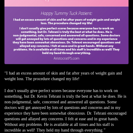
“I had an excess amount of skin and fat after years of weight gain and
weight loss. The procedure changed my life!
I don’t usually give perfect scores because everyone has to work on
something, but Dr. Kevin Tehrani is truly the best at what he does. He is
non-judgmental, safe, concerned and answered all questions. Some
doctors will get annoyed by lots of questions and concerns and in my
experience they have been somewhat obnoxious. Dr. Tehrani encouraged
questions and allayed any concerns. I felt at ease and in great hands.
Without any problems. He is available at all times and his staff is
incredible as well! They held my hand through everything.”