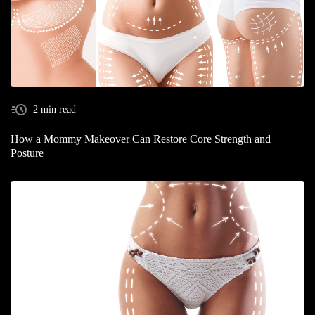
2 min read
How a Mommy Makeover Can Restore Core Strength and
Posture