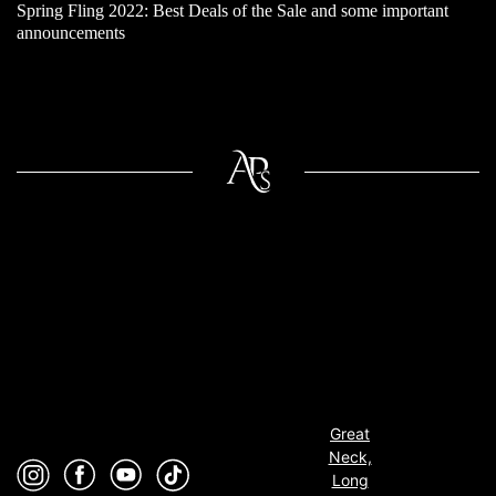
Spring Fling 2022: Best Deals of the Sale and some important
announcements
Great
Neck,
Long