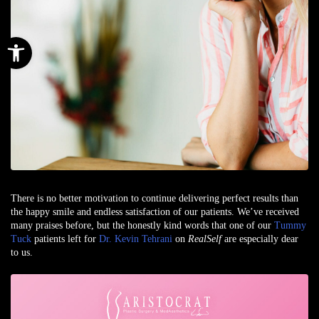
Open toolbar
There is no better motivation to continue delivering perfect results than
the happy smile and endless satisfaction of our patients. We’ve received
many praises before, but the honestly kind words that one of our
Tummy
Tuck
patients left for
Dr. Kevin Tehrani
on
RealSelf
are especially dear
to us.