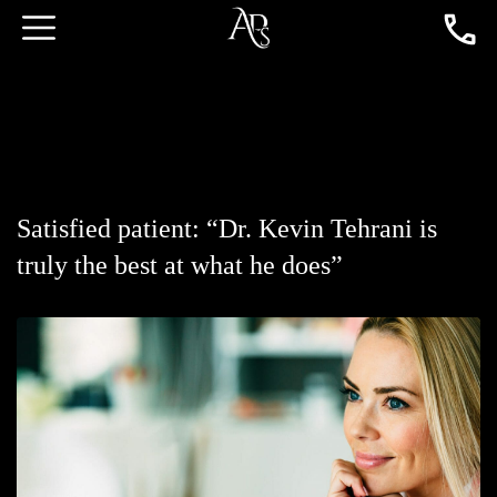
Satisfied patient: “Dr. Kevin Tehrani is
truly the best at what he does”