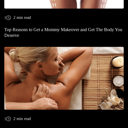
2 min read
Top Reasons to Get a Mommy Makeover and Get The Body You
Deserve
2 min read