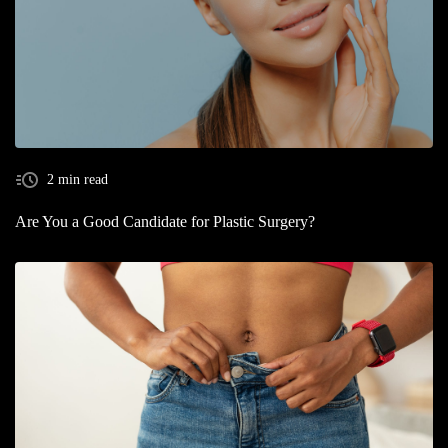
2 min read
Are You a Good Candidate for Plastic Surgery?