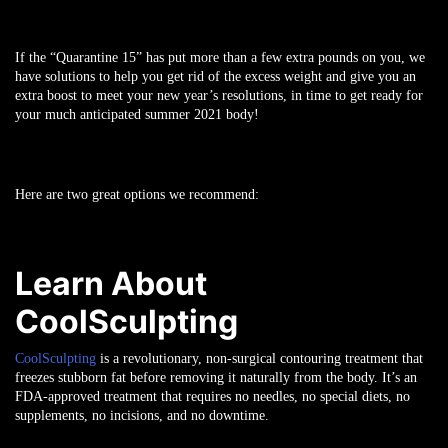
If the “Quarantine 15” has put more than a few extra pounds on you, we
have solutions to help you get rid of the excess weight and give you an
extra boost to meet your new year’s resolutions, in time to get ready for
your much anticipated summer 2021 body!
Here are two great options we recommend:
Learn About
CoolSculpting
CoolSculpting
is a revolutionary, non-surgical contouring treatment that
freezes stubborn fat before removing it naturally from the body. It’s an
FDA-approved treatment that requires no needles, no special diets, no
supplements, no incisions, and no downtime.