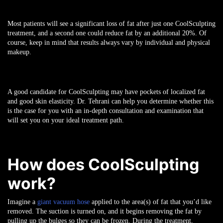
Most patients will see a significant loss of fat after just one CoolSculpting
treatment, and a second one could reduce fat by an additional 20%. Of
course, keep in mind that results always vary by individual and physical
makeup.
A good candidate for CoolSculpting may have pockets of localized fat
and good skin elasticity. Dr. Tehrani can help you determine whether this
is the case for you with an in-depth consultation and examination that
will set you on your ideal treatment path.
How does CoolSculpting
work?
Imagine a
giant vacuum hose
applied to the area(s) of fat that you’d like
removed. The suction is turned on, and it begins removing the fat by
pulling up the bulges so they can be frozen. During the treatment,