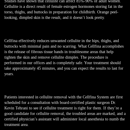
Studies have shown that cellulite can affect 85%-90% of adult women.
Cellulite is a direct result of female estrogen hormones storing fat in the
torso, thighs, and buttocks in preparation for childbirth. Orange peel-
looking, dimpled skin is the result, and it doesn’t look pretty.
Cellfina effectively reduces unwanted cellulite in the hips, thighs, and
buttocks with minimal pain and no scarring. What Cellfina accomplishes
is the release of fibrous tissue bands in troublesome areas that help
tighten the skin and remove cellulite dimples. The procedure is
performed in our offices and is completely safe. Your treatment should
take approximately 45 minutes, and you can expect the results to last for
years.
Patients interested in cellulite removal with the Cellfina System are first
scheduled for a consultation with board-certified plastic surgeon Dr.
Kevin Tehrani to see if cellulite treatment is right for them. If they’re a
good candidate for cellulite removal, the troubled areas are marked, and a
certified physician’s assistant will administer local anesthesia to numb the
treatment area.