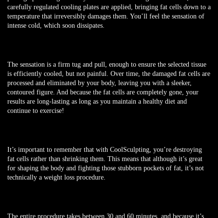
carefully regulated cooling plates are applied, bringing fat cells down to a
temperature that irreversibly damages them. You’ll feel the sensation of
intense cold, which soon dissipates.
The sensation is a firm tug and pull, enough to ensure the selected tissue
is efficiently cooled, but not painful. Over time, the damaged fat cells are
processed and eliminated by your body, leaving you with a sleeker,
contoured figure. And because the fat cells are completely gone, your
results are long-lasting as long as you maintain a healthy diet and
continue to exercise!
It’s important to
remember that with CoolSculpting, you’re destroying
fat cells rather than shrinking them. This means that although it’s great
for shaping the body and fighting those stubborn pockets of fat, it’s not
technically a weight loss procedure.
The entire procedure takes between 30 and 60 minutes, and because it’s