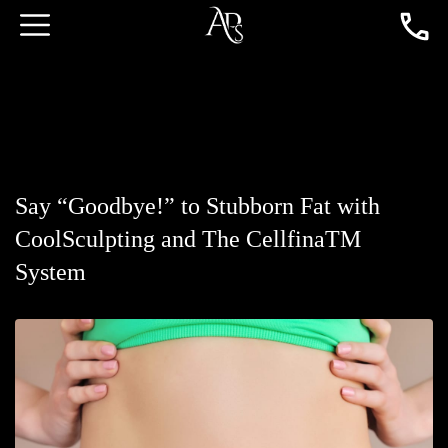
Say “Goodbye!” to Stubborn Fat with
CoolSculpting and The CellfinaTM
System