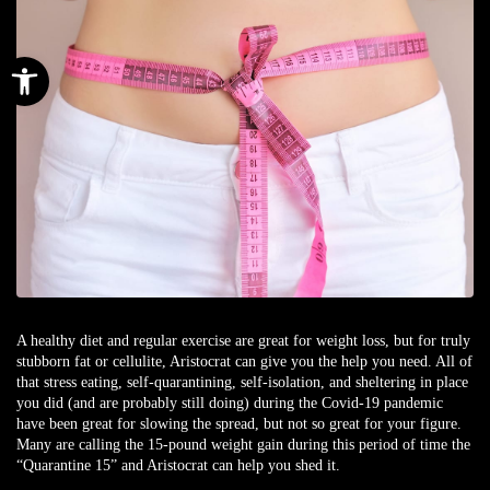
Open toolbar
A healthy diet and regular exercise are great for weight loss, but for truly
stubborn fat or cellulite, Aristocrat can give you the help you need. All of
that stress eating, self-quarantining, self-isolation, and sheltering in place
you did (and are probably still doing) during the Covid-19 pandemic
have been great for slowing the spread, but not so great for your figure.
Many are calling the 15-pound weight gain during this period of time the
“Quarantine 15” and Aristocrat can help you shed it.