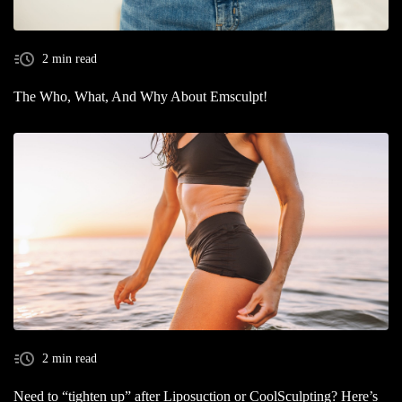
2 min read
The Who, What, And Why About Emsculpt!
2 min read
Need to “tighten up” after Liposuction or CoolSculpting? Here’s