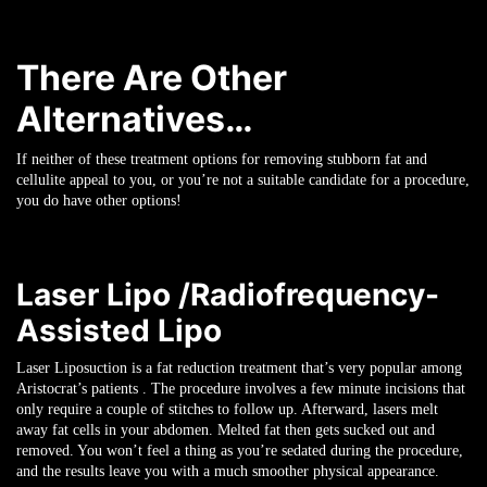
There Are Other
Alternatives…
If neither of these treatment options for removing stubborn fat and
cellulite appeal to you, or you’re not a suitable candidate for a procedure,
you do have other options!
Laser Lipo /Radiofrequency-
Assisted Lipo
Laser Liposuction is a fat reduction treatment that’s very popular among
Aristocrat’s patients . The procedure involves a few minute incisions that
only require a couple of stitches to follow up. Afterward, lasers melt
away fat cells in your abdomen. Melted fat then gets sucked out and
removed. You won’t feel a thing as you’re sedated during the procedure,
and the results leave you with a much smoother physical appearance.