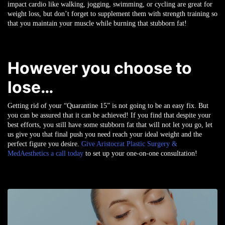
impact cardio like walking, jogging, swimming, or cycling are great for
weight loss, but don’t forget to supplement them with strength training so
that you maintain your muscle while burning that stubborn fat!
However you choose to
lose…
Getting rid of your “Quarantine 15” is not going to be an easy fix. But
you can be assured that it can be achieved! If you find that despite your
best efforts, you still have some stubborn fat that will not let you go, let
us give you that final push you need reach your ideal weight and the
perfect figure you desire.
Give Aristocrat Plastic Surgery &
MedAesthetics a call today
to set up your one-on-one consultation!