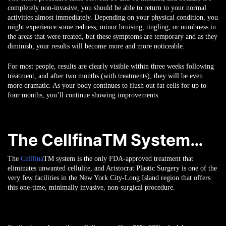
completely non-invasive, you should be able to return to your normal
activities almost immediately. Depending on your physical condition, you
might experience some redness, minor bruising, tingling, or numbness in
the areas that were treated, but these symptoms are temporary and as they
diminish, your results will become more and more noticeable.
For most people, results are clearly visible within three weeks following
treatment, and after two months (with treatments), they will be even
more dramatic. As your body continues to flush out fat cells for up to
four months, you’ll continue showing improvements.
The CellfinaTM System…
The
Cellfina
TM
system is the only FDA-approved treatment that
eliminates unwanted cellulite, and Aristocrat Plastic Surgery is one of the
very few facilities in the New York City-Long Island region that offers
this one-time, minimally invasive, non-surgical procedure.