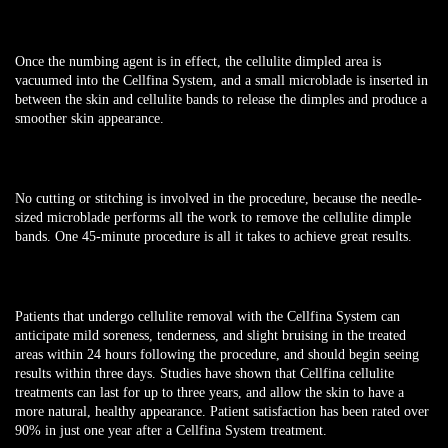
Once the numbing agent is in effect, the cellulite dimpled area is
vacuumed into the Cellfina System, and a small microblade is inserted in
between the skin and cellulite bands to release the dimples and produce a
smoother skin appearance.
No cutting or stitching is involved in the procedure, because the needle-
sized microblade performs all the work to remove the cellulite dimple
bands. One 45-minute procedure is all it takes to achieve great results.
Patients that undergo cellulite removal with the Cellfina System can
anticipate mild soreness, tenderness, and slight bruising in the treated
areas within 24 hours following the procedure, and should begin seeing
results within three days. Studies have shown that Cellfina cellulite
treatments can last for up to three years, and allow the skin to have a
more natural, healthy appearance. Patient satisfaction has been rated over
90% in just one year after a Cellfina System treatment.