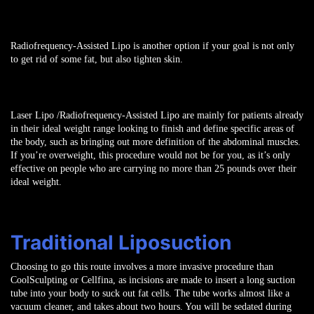
Radiofrequency-Assisted Lipo is another option if your goal is not only
to get rid of some fat, but also tighten skin.
Laser Lipo /Radiofrequency-Assisted Lipo
are mainly for patients already
in their ideal weight range looking to finish and define specific areas of
the body, such as bringing out more definition of the abdominal muscles.
If you’re overweight, this procedure would not be for you, as it’s only
effective on people who are carrying no more than 25 pounds over their
ideal weight.
Traditional Liposuction
Choosing to go this route involves a more invasive procedure than
CoolSculpting or Cellfina, as incisions are made to insert a long suction
tube into your body to suck out fat cells. The tube works almost like a
vacuum cleaner, and takes about two hours. You will be sedated during