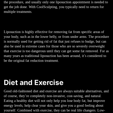
the procedure, and usually only one liposuction appointment is needed to
get the job done. With CoolSculpting, you typically need to return for
multiple treatments.
Liposuction is highly effective for removing fat from specific areas of
your body, such as in the lower belly, or from under arms. The procedure
is normally used for getting rid of fat that just refuses to budge, but can
also be used in extreme cases for those who are so severely overweight
that exercise is too dangerous until they can get some fat removed. For as
many years as traditional liposuction has been around, it’s considered to
be the original fat reduction treatment.
Diet and Exercise
Good old-fashioned diet and exercise are always suitable alternatives, and
of course, they’re completely non-invasive, cost-saving, and natural.
Eating a healthy diet will not only help you lose body fat, but improve
energy levels, help clear your skin, and give you a good feeling about
yourself. Combined with exercise, they can be real life changers. Low-