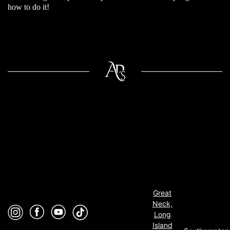
how to do it!
Great
Neck,
Long
Island