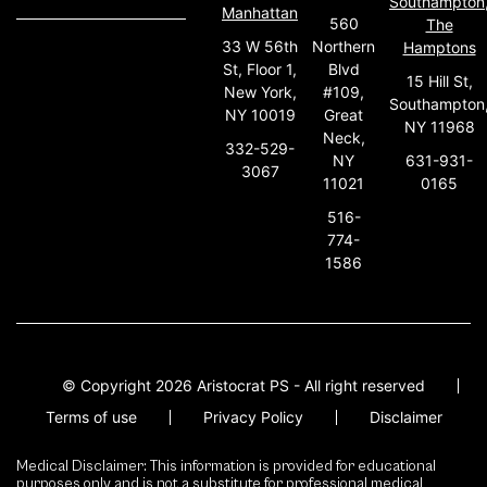
Southampton
Manhattan
560
The
33 W 56th
Northern
Hamptons
St, Floor 1,
Blvd
15 Hill St,
New York,
#109,
Southampton
NY 10019
Great
NY 11968
Neck,
332-529-
631-931-
NY
3067
0165
11021
516-
774-
1586
© Copyright 2026 Aristocrat PS - All right reserved
Terms of use
Privacy Policy
Disclaimer
Medical Disclaimer: This information is provided for educational
purposes only and is not a substitute for professional medical