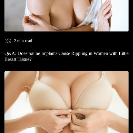
2 min read
Q&A: Does Saline Implants Cause Rippling in Women with Little
Breast Tissue?