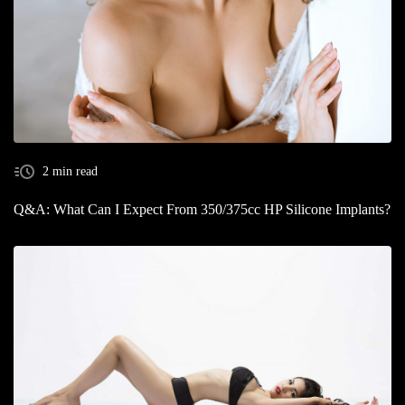
2 min read
Q&A: What Can I Expect From 350/375cc HP Silicone Implants?