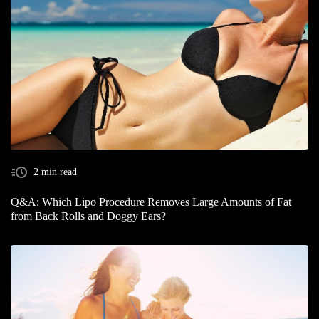
2 min read
Q&A: Which Lipo Procedure Removes Large Amounts of Fat
from Back Rolls and Doggy Ears?