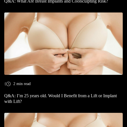
Q&A: What Are Breast Implants and Coolsculpting Risk?
2 min read
Q&A: I’m 25 years old. Would I Benefit from a Lift or Implant
with Lift?