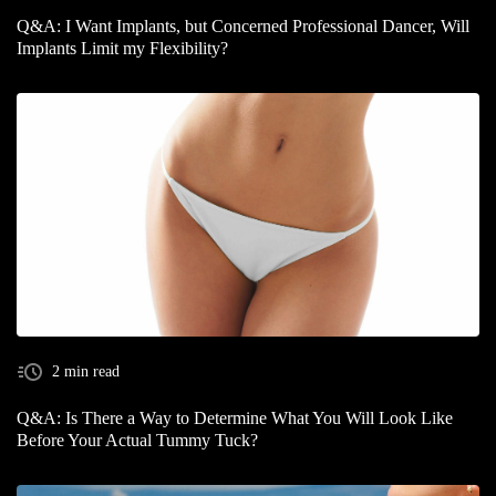
Q&A: I Want Implants, but Concerned Professional Dancer, Will
Implants Limit my Flexibility?
2 min read
Q&A: Is There a Way to Determine What You Will Look Like
Before Your Actual Tummy Tuck?