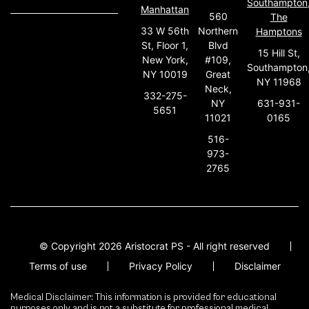
Southampton
Manhattan
560
The
33 W 56th
Northern
Hamptons
St, Floor 1,
Blvd
15 Hill St,
New York,
#109,
Southampton
NY 10019
Great
NY 11968
Neck,
332-275-
631-931-
NY
5651
0165
11021
516-
973-
2765
© Copyright 2026 Aristocrat PS - All right reserved
Terms of use
Privacy Policy
Disclaimer
Medical Disclaimer: This information is provided for educational
purposes only and is not a substitute for professional medical