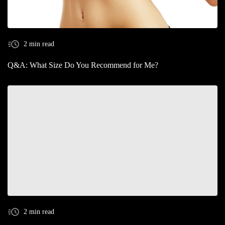
2 min read
Q&A: What Size Do You Recommend for Me?
2 min read