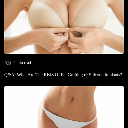
2 min read
Q&A: What Are The Risks Of Fat Grafting or Silicone Implants?