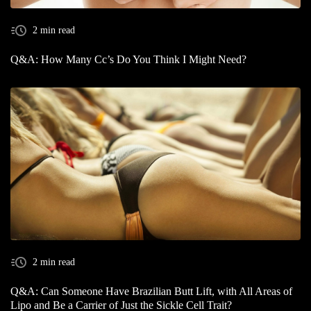
2 min read
Q&A: How Many Cc’s Do You Think I Might Need?
2 min read
Q&A: Can Someone Have Brazilian Butt Lift, with All Areas of
Lipo and Be a Carrier of Just the Sickle Cell Trait?