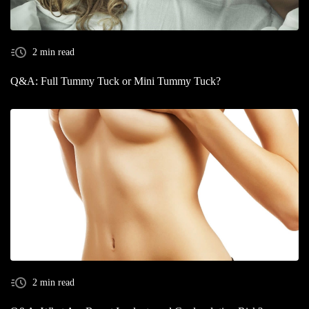
2 min read
Q&A: Full Tummy Tuck or Mini Tummy Tuck?
2 min read