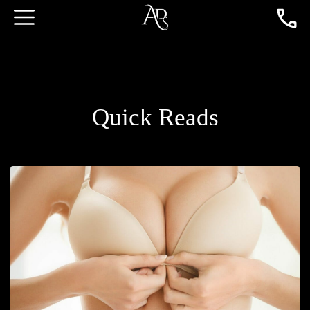
Quick Reads