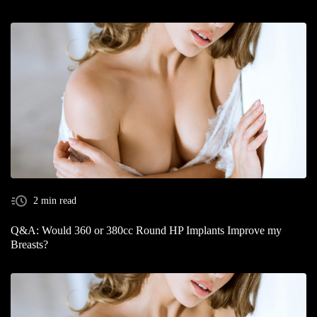
2 min read
Q&A: Would 360 or 380cc Round HP Implants Improve my
Breasts?