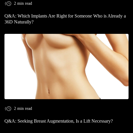
2 min read
Q&A: Which Implants Are Right for Someone Who is Already a
36D Naturally?
2 min read
Q&A: Seeking Breast Augmentation, Is a Lift Necessary?