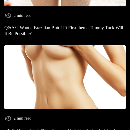
2 min read
Q&A: I Want a Brazilian Butt Lift First then a Tummy Tuck Will
It Be Possible?
2 min read