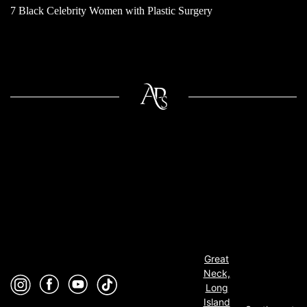
7 Black Celebrity Women with Plastic Surgery
Great
Neck,
Long
Island