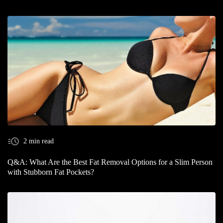
2 min read
Q&A: What Are the Best Fat Removal Options for a Slim Person
with Stubborn Fat Pockets?