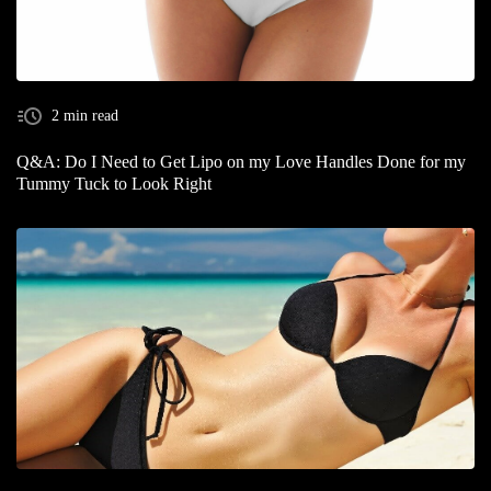
2 min read
Q&A: Do I Need to Get Lipo on my Love Handles Done for my
Tummy Tuck to Look Right