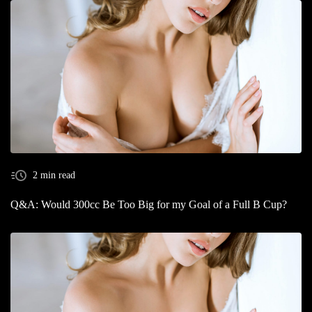
2 min read
Q&A: Would 300cc Be Too Big for my Goal of a Full B Cup?