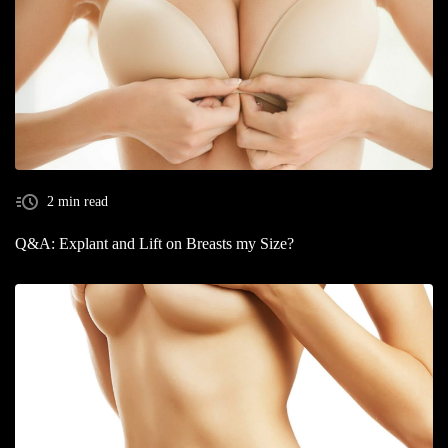
2 min read
Q&A: Explant and Lift on Breasts my Size?