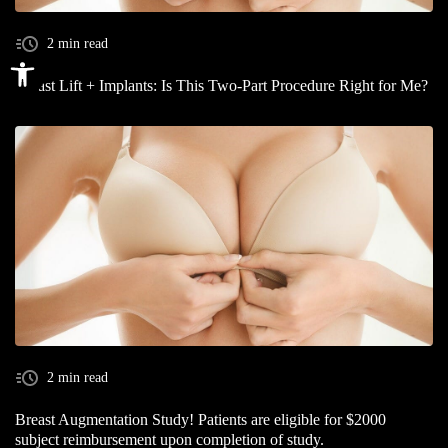
2 min read
Open toolbar
Breast Lift + Implants: Is This Two-Part Procedure Right for Me?
2 min read
Breast Augmentation Study! Patients are eligible for $2000
subject reimbursement upon completion of study.