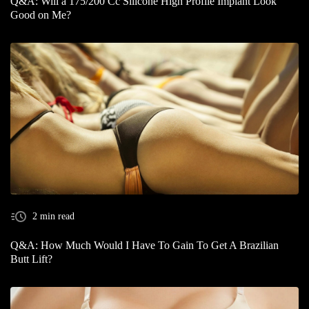
Q&A: Will a 175/200 Cc Silicone High Profile Implant Look
Good on Me?
2 min read
Q&A: How Much Would I Have To Gain To Get A Brazilian
Butt Lift?