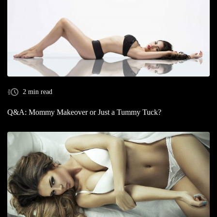
2 min read
Q&A: Mommy Makeover or Just a Tummy Tuck?