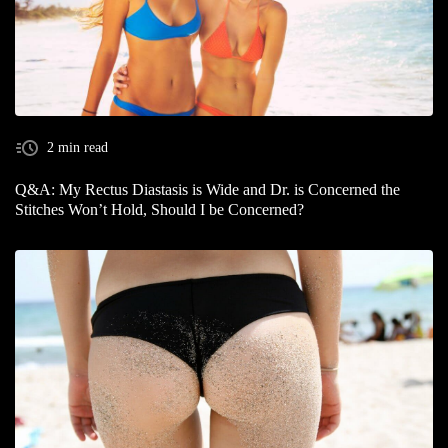
2 min read
Q&A: My Rectus Diastasis is Wide and Dr. is Concerned the
Stitches Won’t Hold, Should I be Concerned?