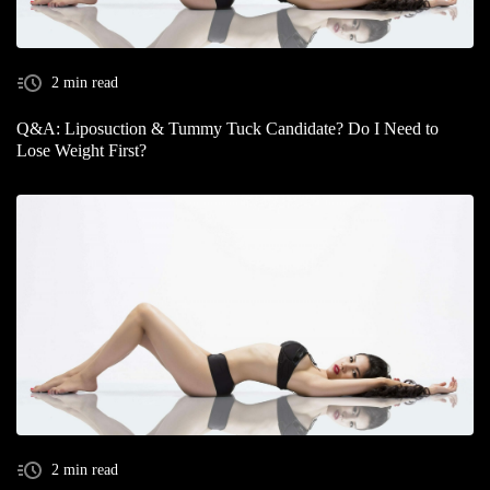
2 min read
Q&A: Liposuction & Tummy Tuck Candidate? Do I Need to
Lose Weight First?
2 min read