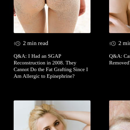
2 min read
2 mi
Q&A: I Had an SGAP
Q&A: Can
Reconstruction in 2008. They
Removed
Cannot Do the Fat Grafting Since I
Am Allergic to Epinephrine?