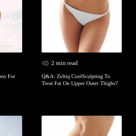
2 min read
ns For
Q&A: Zeltiq CoolSculpting To
Treat Fat On Upper Outer Thighs?