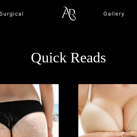
Surgical
Gallery
Quick Reads