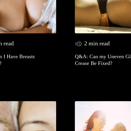
n read
2 min read
 I Have Breasts
Q&A: Can my Uneven Glu
?
Crease Be Fixed?