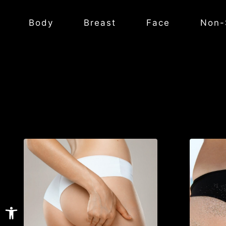
Body
Breast
Face
Non-
Open toolbar