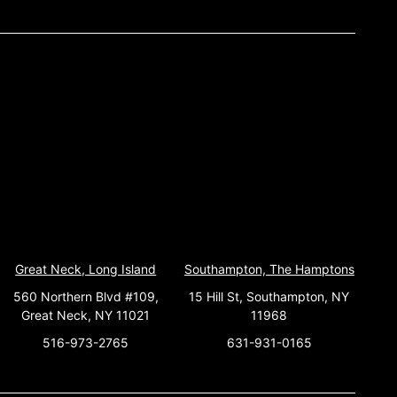
Great Neck, Long Island
Southampton, The Hamptons
560 Northern Blvd #109,
15 Hill St, Southampton, NY
Great Neck, NY 11021
11968
516-973-2765
631-931-0165