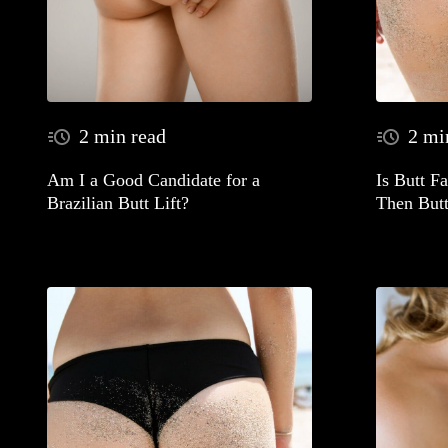
2 min read
2 mi
Am I a Good Candidate for a
Is Butt F
Brazilian Butt Lift?
Then Butt