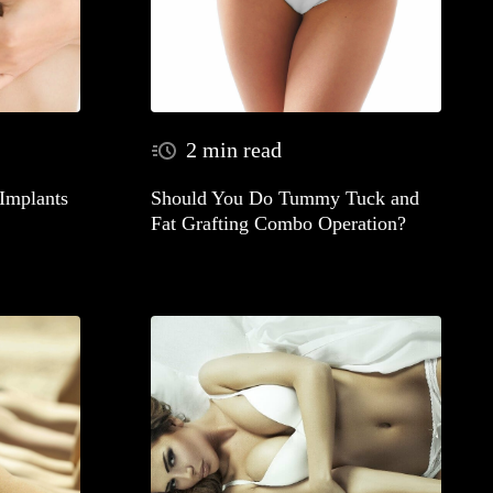
2 min read
 Implants
Should You Do Tummy Tuck and
Fat Grafting Combo Operation?