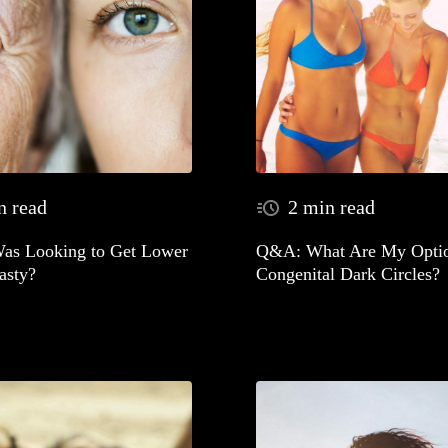
n read
2 min read
as Looking to Get Lower
Q&A: What Are My Optio
asty?
Congenital Dark Circles?