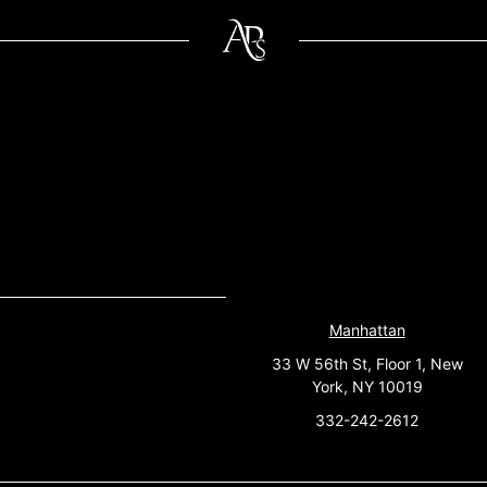
Manhattan
33 W 56th St, Floor 1, New
York, NY 10019
332-242-2612