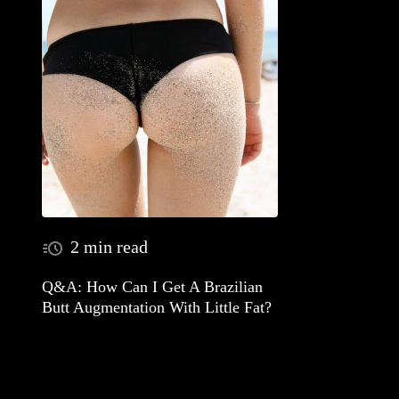
2 min read
Q&A: How Can I Get A Brazilian
Butt Augmentation With Little Fat?