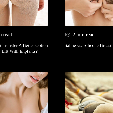
n read
2 min read
at Transfer A Better Option
Saline vs. Silicone Breast
 Lift With Implants?