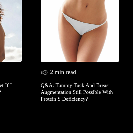
2 min read
t If I
Q&A: Tummy Tuck And Breast
?
Augmentation Still Possible With
Protein S Deficiency?