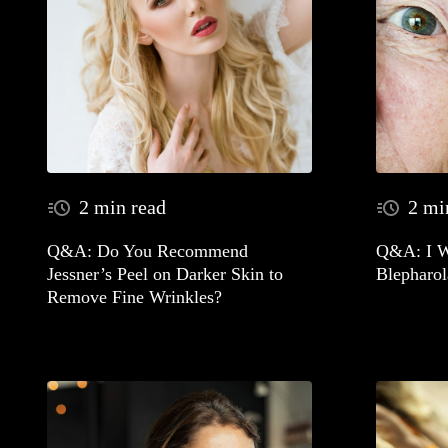
2 min read
2 mi
Q&A: Do You Recommend
Q&A: I W
Jessner’s Peel on Darker Skin to
Blepharol
Remove Fine Wrinkles?