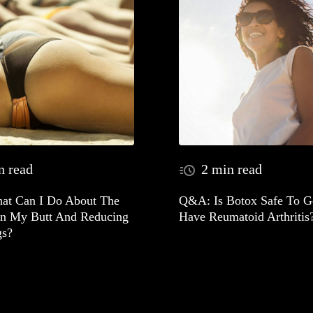
n read
2 min read
t Can I Do About The
Q&A: Is Botox Safe To Ge
In My Butt And Reducing
Have Reumatoid Arthritis
gs?