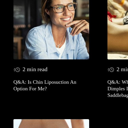
2 min read
2 mi
Q&A: Is Chin Liposuction An
Q&A: Wha
Option For Me?
Dimples 
Saddleba