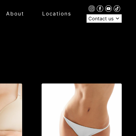
About
Locations
Contact us