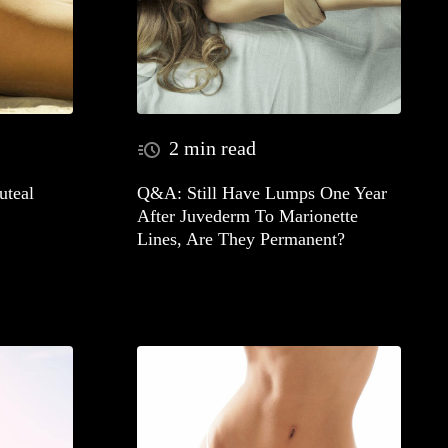
2 min read
teal
Q&A: Still Have Lumps One Year
After Juvederm To Marionette
Lines, Are They Permanent?