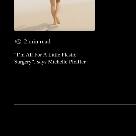
2 min read
“I’m All For A Little Plastic
Surgery”, says Michelle Pfeiffer