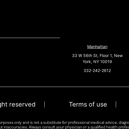
Manhattan
33 W 56th St, Floor 1, New
York, NY 10019
332-242-2612
ight reserved
Terms of use
rposes only and is not a substitute for professional medical advice, diagno
ut inaccuracies. Always consult your physician or a qualified health prof