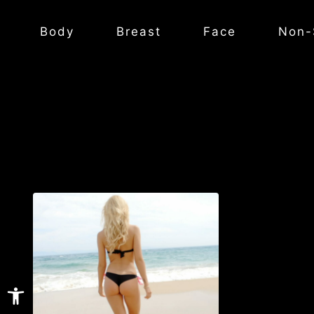
Body
Breast
Face
Non-
Open toolbar