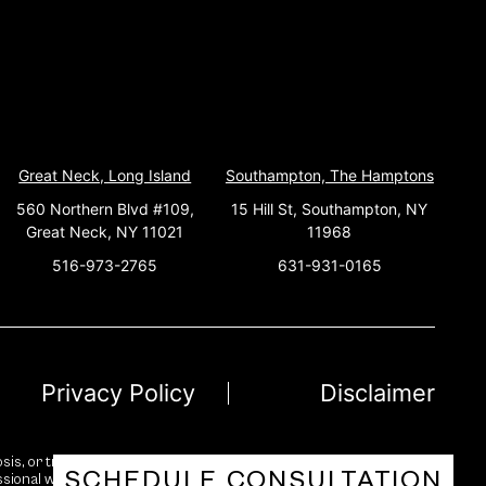
Great Neck, Long Island
Southampton, The Hamptons
560 Northern Blvd #109,
15 Hill St, Southampton, NY
Great Neck, NY 11021
11968
516-973-2765
631-931-0165
Privacy Policy
Disclaimer
sis, or treatment. While we strive for accuracy and reliability, no
SCHEDULE CONSULTATION
essional with any questions you may have regarding a medical