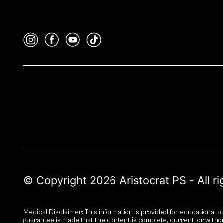
© Copyright 2026 Aristocrat PS - All r
Medical Disclaimer: This information is provided for educational pu
guarantee is made that the content is complete, current, or witho