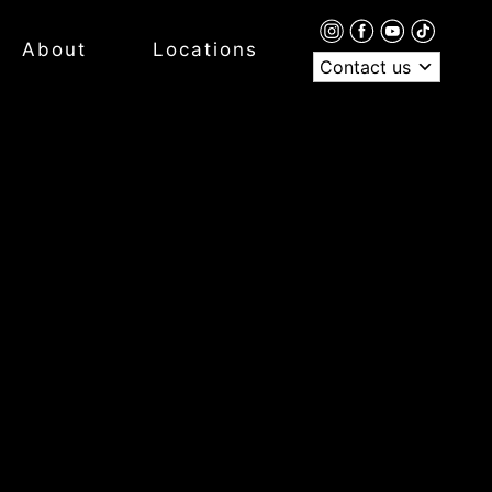
About
Locations
Contact us