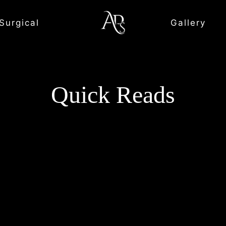
Surgical
Gallery
Quick Reads