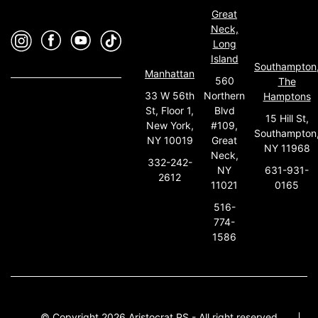
Great
Neck,
Long
Island
Southampton
Manhattan
560
The
33 W 56th
Northern
Hamptons
St, Floor 1,
Blvd
15 Hill St,
New York,
#109,
Southampton
NY 10019
Great
NY 11968
Neck,
332-242-
631-931-
NY
2612
0165
11021
516-
774-
1586
© Copyright 2026 Aristocrat PS - All right reserved