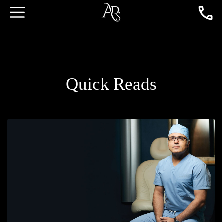
Quick Reads