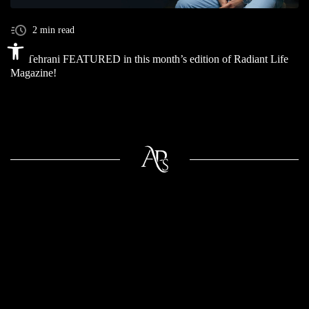
2 min read
Open toolbar
Dr. Tehrani FEATURED in this month’s edition of Radiant Life
Magazine!