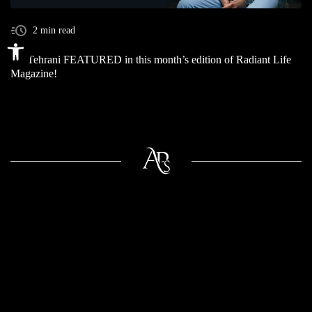
2 min read
Open toolbar
Dr. Tehrani FEATURED in this month’s edition of Radiant Life
Magazine!