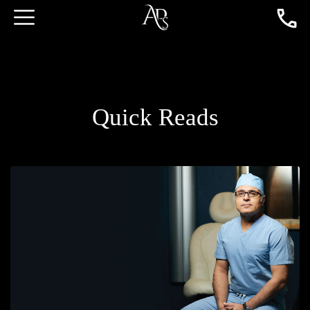
Quick Reads