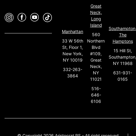
Great
Neck,
Long
Island
Southampton
Manhattan
560
The
33 W 56th
Northern
Hamptons
St, Floor 1,
Blvd
15 Hill St,
New York,
#109,
Southampton
NY 10019
Great
NY 11968
Neck,
332-263-
631-931-
NY
3864
0165
11021
516-
646-
6106
© Copyright 2026 Aristocrat PS - All right reserved