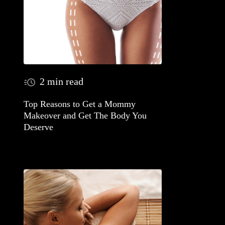
2 min read
Top Reasons to Get a Mommy
Makeover and Get The Body You
Deserve