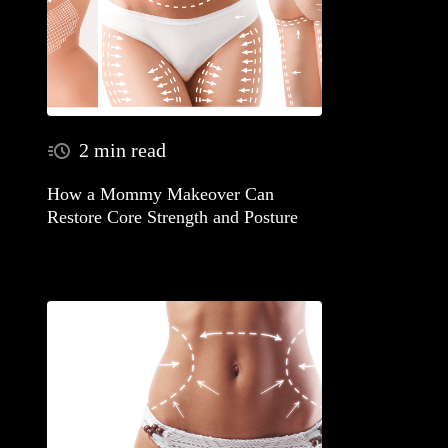
2 min read
How a Mommy Makeover Can
Restore Core Strength and Posture