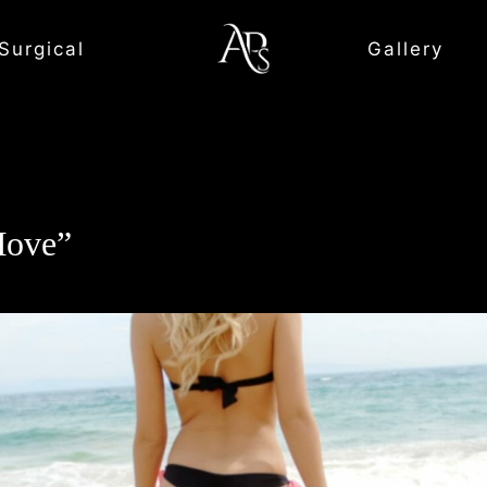
Surgical
Gallery
Move”