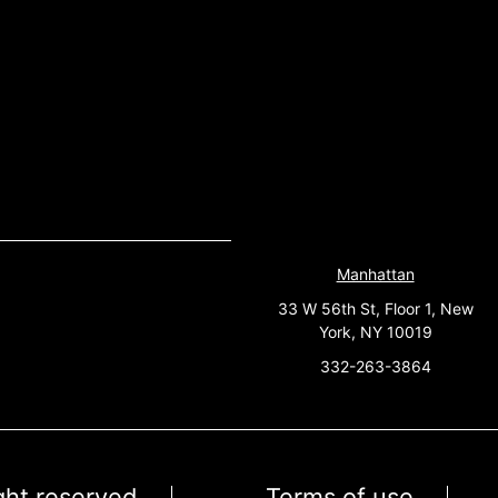
Manhattan
33 W 56th St, Floor 1, New
York, NY 10019
332-263-3864
ight reserved
Terms of use