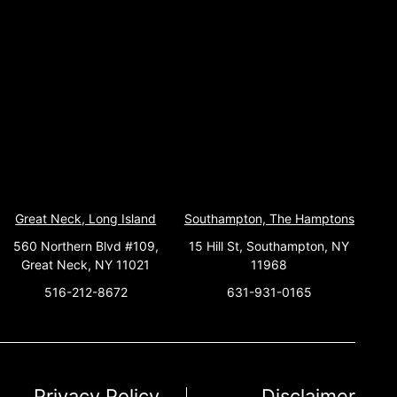
Great Neck, Long Island
Southampton, The Hamptons
560 Northern Blvd #109,
15 Hill St, Southampton, NY
Great Neck, NY 11021
11968
516-212-8672
631-931-0165
Privacy Policy
Disclaimer