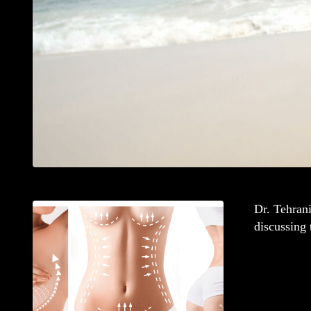
Dr. Tehran
discussing