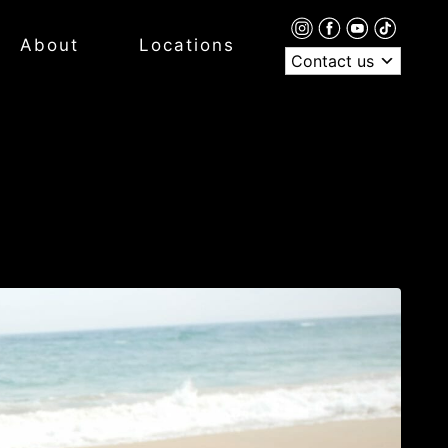
About
Locations
Contact us