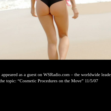
i appeared as a guest on WSRadio.com – the worldwide leader 
 the topic: “Cosmetic Procedures on the Move” 11/5/07