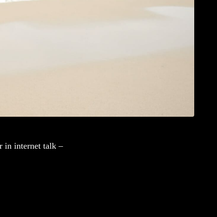
in internet talk –