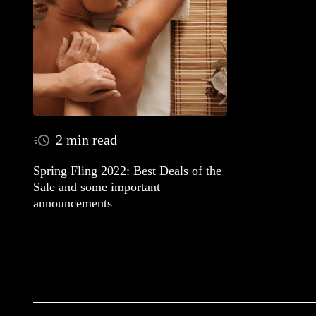
2 min read
Spring Fling 2022: Best Deals of the
Sale and some important
announcements