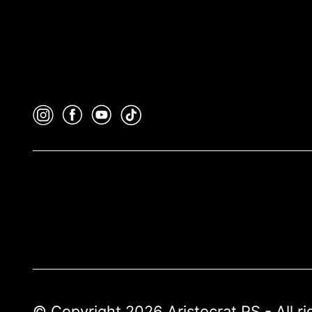
© Copyright 2026 Aristocrat PS - All r