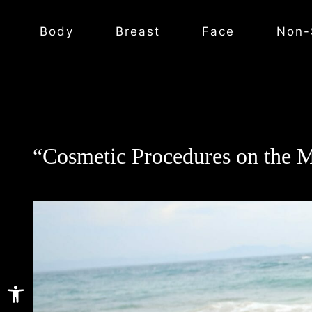
Body
Breast
Face
Non-
“Cosmetic Procedures on the 
Open toolbar