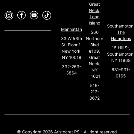
Great
Neck,
Long
Island
Southampton
Manhattan
560
The
33 W 56th
Northern
Hamptons
St, Floor 1,
Blvd
15 Hill St,
New York,
#109,
Southampton
NY 10019
Great
NY 11968
Neck,
332-263-
631-931-
NY
3864
0165
11021
516-
212-
8672
© Copyright 2026 Aristocrat PS - All right reserved