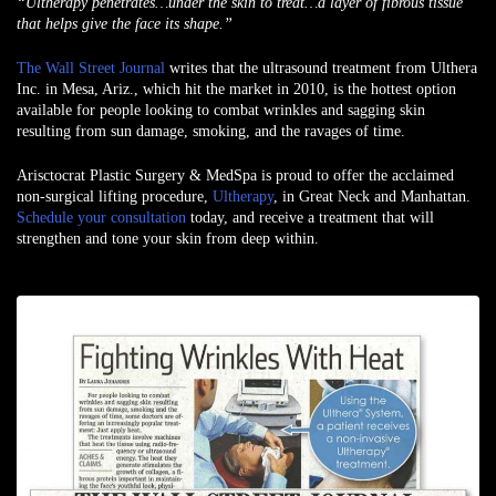
“Ultherapy penetrates…under the skin to treat…a layer of fibrous tissue
that helps give the face its shape.”
The Wall Street Journal
writes that the ultrasound treatment from Ulthera
Inc. in Mesa, Ariz., which hit the market in 2010, is the hottest option
available for people looking to combat wrinkles and sagging skin
resulting from sun damage, smoking, and the ravages of time.
Arisctocrat Plastic Surgery & MedSpa is proud to offer the acclaimed
non-surgical lifting procedure,
Ultherapy
, in Great Neck and Manhattan.
Schedule your consultation
today, and receive a treatment that will
strengthen and tone your skin from deep within.