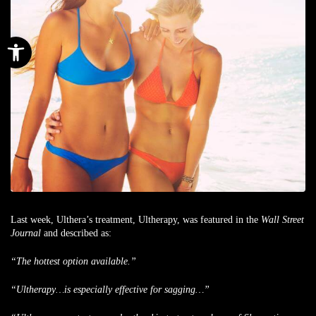
Open toolbar
Last week, Ulthera’s treatment, Ultherapy, was featured in the
Wall Street
Journal
and described as:
“
T
he hottest option available.”
“Ultherapy…is especially effective for sagging…”