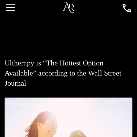
Ultherapy is “The Hottest Option
Available” according to the Wall Street
Journal