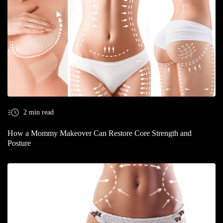
2 min read
How a Mommy Makeover Can Restore Core Strength and
Posture