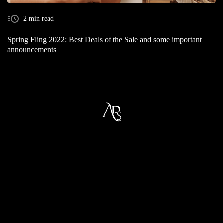
2 min read
Spring Fling 2022: Best Deals of the Sale and some important
announcements