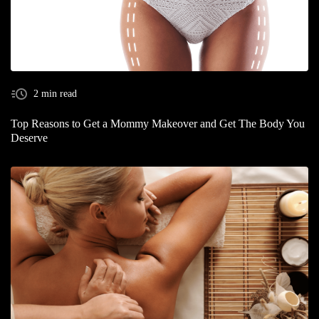
2 min read
Top Reasons to Get a Mommy Makeover and Get The Body You
Deserve