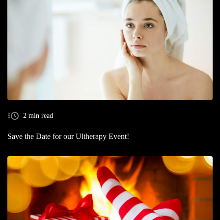
2 min read
Save the Date for our Ultherapy Event!