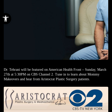
Open toolbar
Dr. Tehrani will be featured on American Health Front – Sunday, March
27th at 5:30PM on CBS Channel 2. Tune in to learn about Mommy
Makeovers and hear from Aristocrat Plastic Surgery patients.