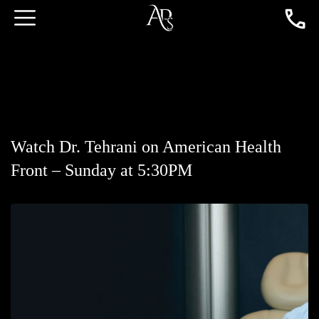
Watch Dr. Tehrani on American Health
Front – Sunday at 5:30PM