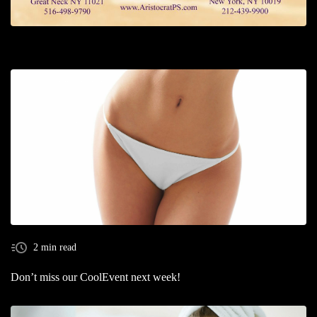
2 min read
Don’t miss our CoolEvent next week!