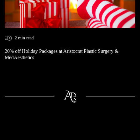
2 min read
20% off Holiday Packages at Aristocrat Plastic Surgery &
MedAesthetics