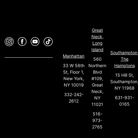
Great
Neck,
Long
Island
Southampton
Manhattan
560
The
33 W 56th
Northern
Hamptons
St, Floor 1,
Blvd
15 Hill St,
New York,
#109,
Southampton
NY 10019
Great
NY 11968
Neck,
332-242-
631-931-
NY
2612
0165
11021
516-
973-
2765