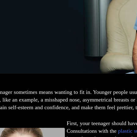
nager sometimes means wanting to fit in. Younger people usua
, like an example, a misshaped nose, asymmetrical breasts or
ain self-esteem and confidence, and make them feel prettier, 
First, your teenager should hav
Consultations with the
plastic 