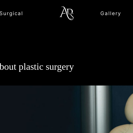
Surgical
Gallery
out plastic surgery