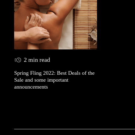
2 min read
Spring Fling 2022: Best Deals of the
Sale and some important
announcements