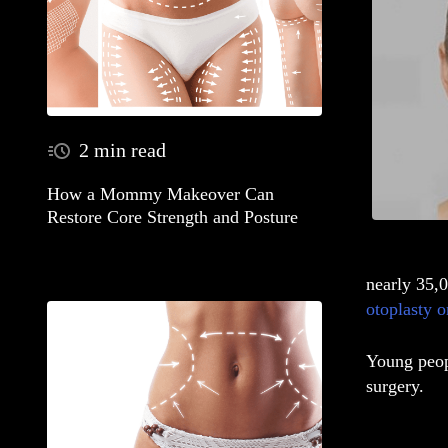
2 min read
How a Mommy Makeover Can
Restore Core Strength and Posture
nearly 35,
otoplasty o
Young peopl
surgery.