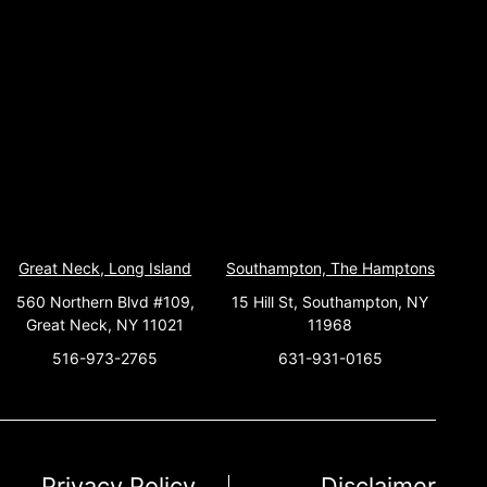
Great Neck, Long Island
Southampton, The Hamptons
560 Northern Blvd #109,
15 Hill St, Southampton, NY
Great Neck, NY 11021
11968
516-973-2765
631-931-0165
Privacy Policy
Disclaimer