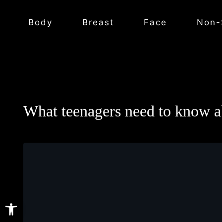
Body
Breast
Face
Non-
What teenagers need to know ab
Open toolbar