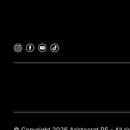
© Copyright 2026 Aristocrat PS - All r