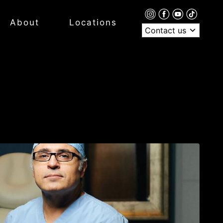
About
Locations
Contact us