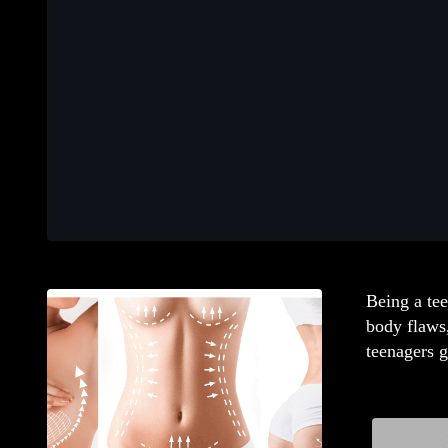
Being a tee
body flaws
teenagers g