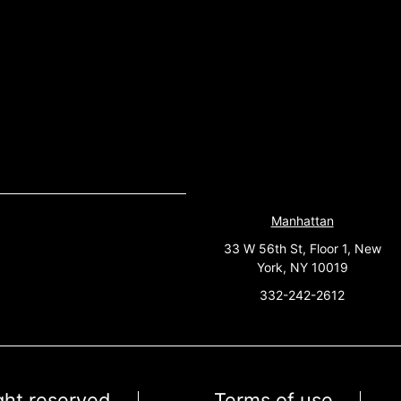
Manhattan
33 W 56th St, Floor 1, New
York, NY 10019
332-242-2612
ight reserved
Terms of use