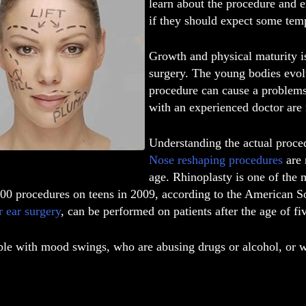
learn about the procedure and e
if they should expect some tem
Growth and physical maturity is
surgery. The young bodies evolv
procedure can cause a problems 
with an experienced doctor are 
Understanding the actual proced
Nose reshaping procedures
are 
age. Rhinoplasty is one of the
000 procedures on teens in 2009, according to the American So
r ear surgery
, can be performed on patients after the age of fi
e with mood swings, who are abusing drugs or alcohol, or wit