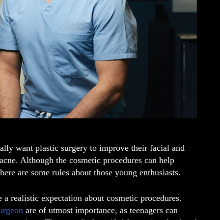
lly want plastic surgery to improve their facial and
 acne. Although the cosmetic procedures can help
there are some rules about those young enthusiasts.
e a realistic expectation about cosmetic procedures.
surgeon
are of utmost importance, as teenagers can