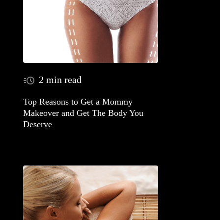
2 min read
Top Reasons to Get a Mommy
Makeover and Get The Body You
Deserve