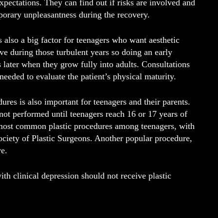
xpectations. They can find out if risks are involved and
porary unpleasantness during the recovery.
 also a big factor for teenagers who want aesthetic
e during those turbulent years so doing an early
later when they grow fully into adults. Consultations
needed to evaluate the patient’s physical maturity.
ures is also important for teenagers and their parents.
not performed until teenagers reach 16 or 17 years of
 most common plastic procedures among teenagers, with
ciety of Plastic Surgeons. Another popular procedure,
ve.
h clinical depression should not receive plastic