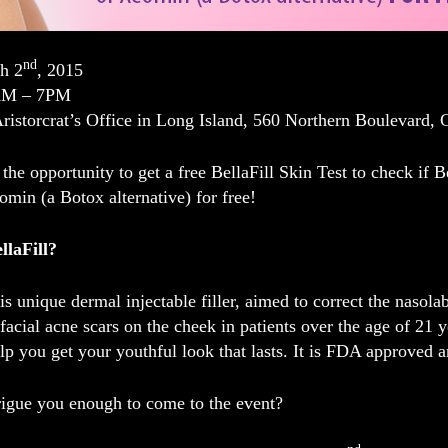
nd
h 2
, 2015
AM – 7PM
Aristorcrat’s Office in Long Island, 560 Northern Boulevard,
the opportunity to get a
free BellaFill Skin Test
to check if Be
eomin
(a Botox alternative)
for free
!
llaFill?
is unique dermal injectable filler, aimed to correct the nasola
 facial acne scars on the cheek in patients over the age of 21 y
elp you get your youthful look that lasts. It is FDA approved a
rigue you enough to come to the event?