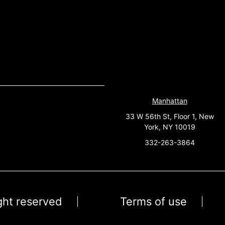
Manhattan
33 W 56th St, Floor 1, New
York, NY 10019
332-263-3864
ight reserved
Terms of use