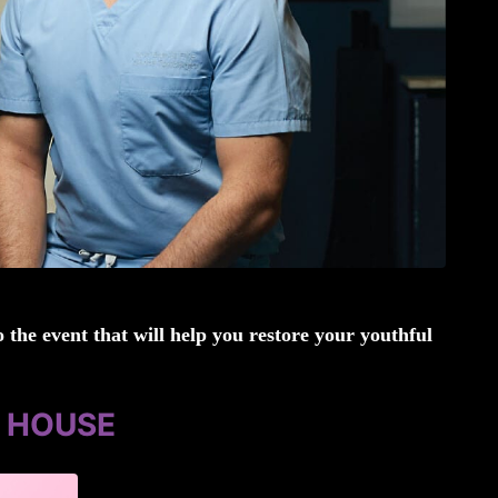
 the event that will help you restore your youthful
N HOUSE