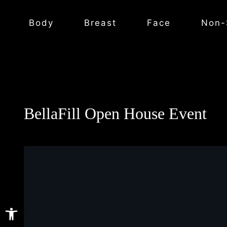
Body
Breast
Face
Non-
BellaFill Open House Event
Open toolbar