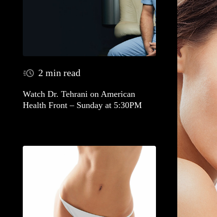
2 min read
Watch Dr. Tehrani on American
Health Front – Sunday at 5:30PM