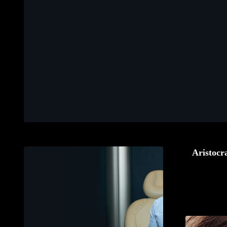
Aristocra