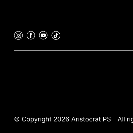
© Copyright 2026 Aristocrat PS - All r