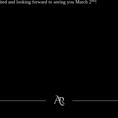
nd
ited and looking forward to seeing you March 2
!