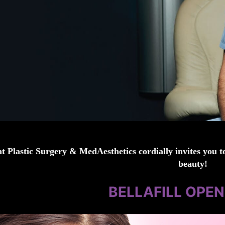
t Plastic Surgery & MedAesthetics cordially invites you to
beauty!
BELLAFILL OPE