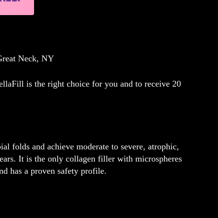
 Great Neck, NY
llaFill is the right choice for you and to
receive 20
bial folds and achieve moderate to severe, atrophic,
ears. It is the only collagen filler with microspheres
nd has a proven safety profile.