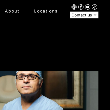
About
Locations
Contact us