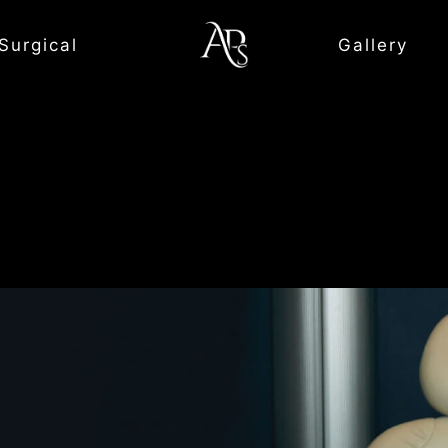
Surgical
Gallery