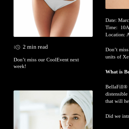
Date
: Marc
Time
: 10
Location
: 
2 min read
Don’t miss 
units of X
Don’t miss our CoolEvent next
week!
What is Be
BellaFill® 
distensible
that will h
Did we int