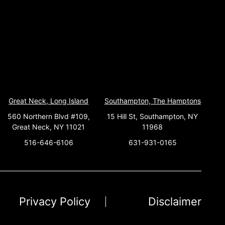
Great Neck, Long Island
Southampton, The Hamptons
560 Northern Blvd #109,
15 Hill St, Southampton, NY
Great Neck, NY 11021
11968
516-646-6106
631-931-0165
Privacy Policy
Disclaimer