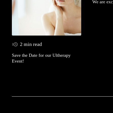
We are exc
2 min read
Save the Date for our Ultherapy
Event!