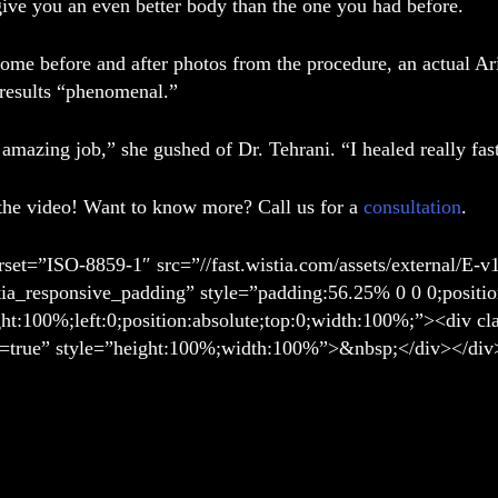
give you an even better body than the one you had before.
some before and after photos from the procedure, an actual A
 results “phenomenal.”
amazing job,” she gushed of Dr. Tehrani. “I healed really fas
the video! Want to know more? Call us for a
consultation
.
rset=”ISO-8859-1″ src=”//fast.wistia.com/assets/external/E-v
tia_responsive_padding” style=”padding:56.25% 0 0 0;positio
ght:100%;left:0;position:absolute;top:0;width:100%;”><div c
=true” style=”height:100%;width:100%”>&nbsp;</div></div