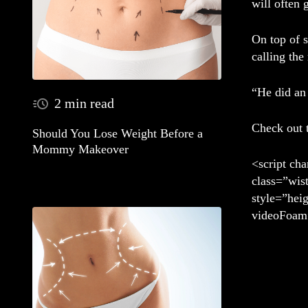
will often 
On top of 
calling the
“He did an 
2 min read
Check out 
Should You Lose Weight Before a
Mommy Makeover
<script cha
class=”wis
style=”hei
videoFoam