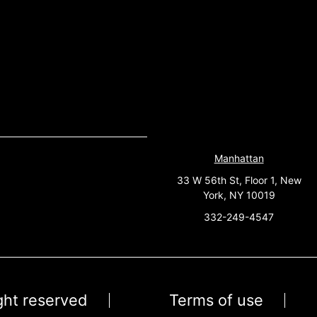
Manhattan
33 W 56th St, Floor 1, New
York, NY 10019
332-249-4547
ight reserved
Terms of use