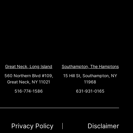
Great Neck, Long Island
Southampton, The Hamptons
560 Northern Blvd #109,
15 Hill St, Southampton, NY
Great Neck, NY 11021
11968
516-774-1586
631-931-0165
Privacy Policy
Disclaimer