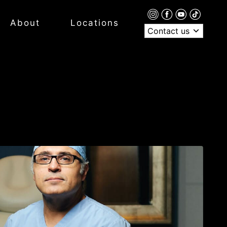
About
Locations
Contact us