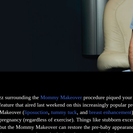
zz surrounding the
Mommy Makeover
procedure piqued your
eature that aired last weekend on this increasingly popular pr
akeover (
liposuction
,
tummy tuck
, and
breast enhancement
pregnancy (regardless of exercise). Things like stubborn exc
 but the Mommy Makeover can restore the pre-baby appearance.