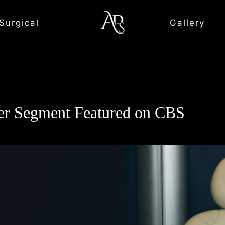
Surgical
Gallery
r Segment Featured on CBS