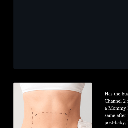
Has the bu
Channel 2 f
a Mommy M
same after 
post-baby,