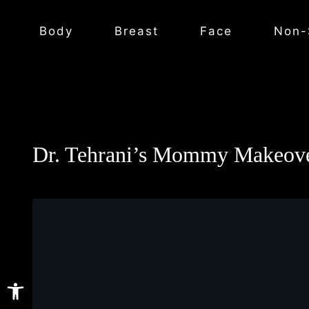
Body
Breast
Face
Non-
Dr. Tehrani’s Mommy Makeove
Open toolbar