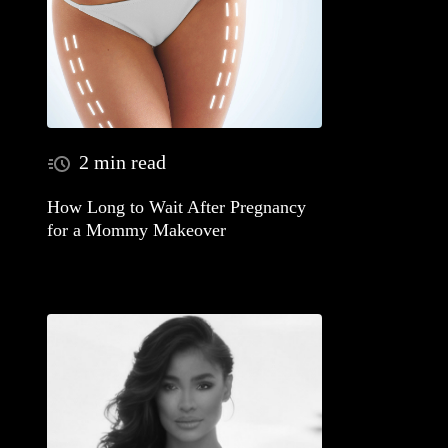
2 min read
How Long to Wait After Pregnancy
for a Mommy Makeover