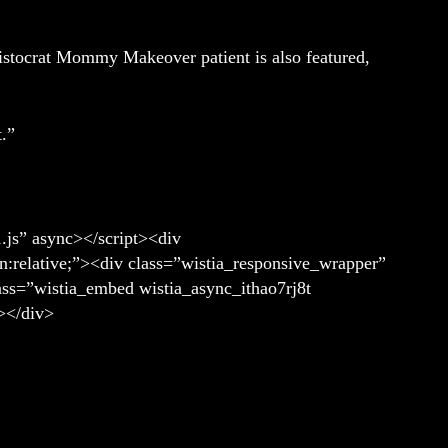
ristocrat Mommy Makeover patient is also featured,
t.”
1.js” async></script><div
n:relative;”><div class=”wistia_responsive_wrapper”
lass=”wistia_embed wistia_async_ithao7rj8t
></div>