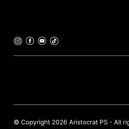
© Copyright 2026 Aristocrat PS - All r