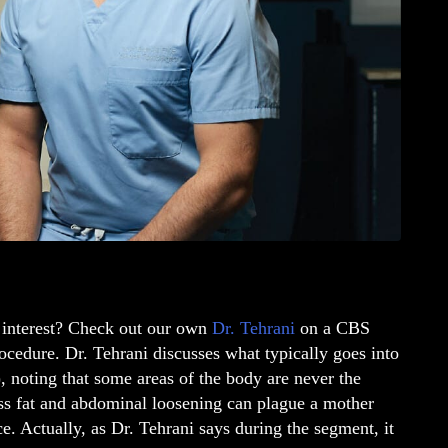
 interest? Check out our own
Dr. Tehrani
on a CBS
ocedure. Dr. Tehrani discusses what typically goes into
), noting that some areas of the body are never the
ess fat and abdominal loosening can plague a mother
 Actually, as Dr. Tehrani says during the segment, it