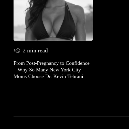
2 min read
From Post-Pregnancy to Confidence
– Why So Many New York City
Moms Choose Dr. Kevin Tehrani