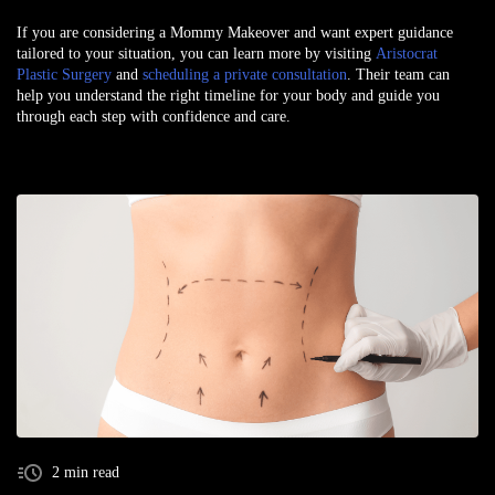
If you are considering a Mommy Makeover and want expert guidance
tailored to your situation, you can learn more by visiting
Aristocrat
Plastic Surgery
and
scheduling a private consultation
. Their team can
help you understand the right timeline for your body and guide you
through each step with confidence and care.
2 min read