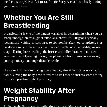
the factors surgeons at Aristocrat Plastic Surgery examine closely during
your consultation.
Whether You Are Still
Breastfeeding
Breastfeeding is one of the biggest variables in determining when you can
safely undergo breast augmentation or a breast lift. Surgeons typically
recommend waiting at least three to six months after you completely stop
producing milk. This allows the breasts to settle into their stable, natural
shape. During breastfeeding, the breasts are fuller, heavier, and often
asymmetrical. Operating during this phase can lead to inaccurate sizing,
poor symmetry, and unpredictable results.
Hormone fluctuations during breastfeeding also affect the skin and soft
tissue. Giving the body time to return to its baseline ensures safer healing
and more precise surgical planning.
Weight Stability After
Pregnancy
Body weight fluctuates naturally after delivery. Many women continue to