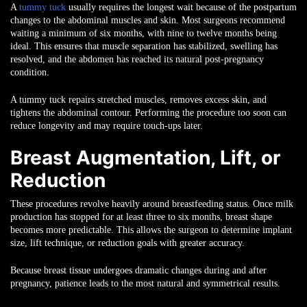
A
tummy tuck
usually requires the longest wait because of the postpartum
changes to the abdominal muscles and skin. Most surgeons recommend
waiting a minimum of six months, with nine to twelve months being
ideal. This ensures that muscle separation has stabilized, swelling has
resolved, and the abdomen has reached its natural post-pregnancy
condition.
A tummy tuck repairs stretched muscles, removes excess skin, and
tightens the abdominal contour. Performing the procedure too soon can
reduce longevity and may require touch-ups later.
Breast Augmentation, Lift, or
Reduction
These procedures revolve heavily around breastfeeding status. Once milk
production has stopped for at least three to six months, breast shape
becomes more predictable. This allows the surgeon to determine implant
size, lift technique, or reduction goals with greater accuracy.
Because breast tissue undergoes dramatic changes during and after
pregnancy, patience leads to the most natural and symmetrical results.