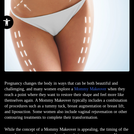
Open toolbar
Pregnancy changes the body in ways that can be both beautiful and
challenging, and many women explore a
Mommy Makeover
when they
reach a point where they want to restore their shape and feel more like
themselves again. A Mommy Makeover typically includes a combination
of procedures such as a tummy tuck, breast augmentation or breast lift,
and liposuction. Some women also include vaginal rejuvenation or other
contouring treatments to complete their transformation.
While the concept of a Mommy Makeover is appealing, the timing of the