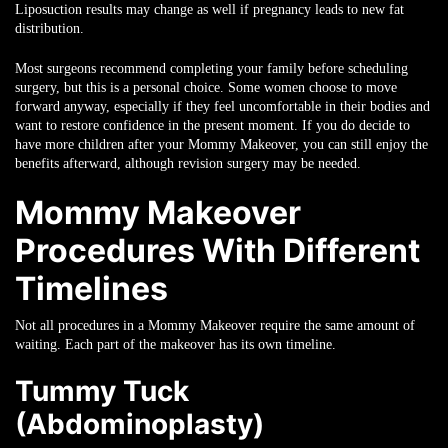
Liposuction results may change as well if pregnancy leads to new fat
distribution.
Most surgeons recommend completing your family before scheduling
surgery, but this is a personal choice. Some women choose to move
forward anyway, especially if they feel uncomfortable in their bodies and
want to restore confidence in the present moment. If you do decide to
have more children after your Mommy Makeover, you can still enjoy the
benefits afterward, although revision surgery may be needed.
Mommy Makeover
Procedures With Different
Timelines
Not all procedures in a Mommy Makeover require the same amount of
waiting. Each part of the makeover has its own timeline.
Tummy Tuck
(Abdominoplasty)