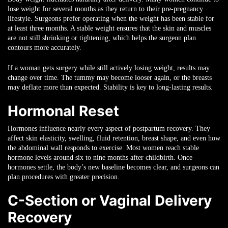
lose weight for several months as they return to their pre-pregnancy
lifestyle. Surgeons prefer operating when the weight has been stable for
at least three months. A stable weight ensures that the skin and muscles
are not still shrinking or tightening, which helps the surgeon plan
contours more accurately.
If a woman gets surgery while still actively losing weight, results may
change over time. The tummy may become looser again, or the breasts
may deflate more than expected. Stability is key to long-lasting results.
Hormonal Reset
Hormones influence nearly every aspect of postpartum recovery. They
affect skin elasticity, swelling, fluid retention, breast shape, and even how
the abdominal wall responds to exercise. Most women reach stable
hormone levels around six to nine months after childbirth. Once
hormones settle, the body’s new baseline becomes clear, and surgeons can
plan procedures with greater precision.
C-Section or Vaginal Delivery
Recovery