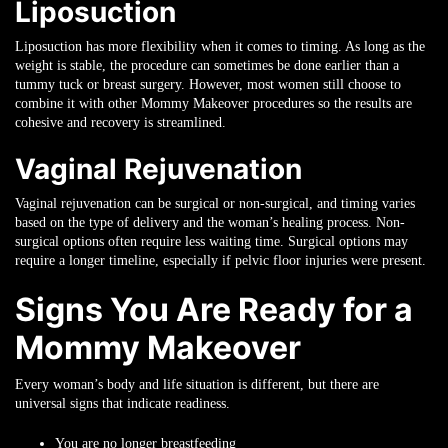
Liposuction
Liposuction has more flexibility when it comes to timing. As long as the
weight is stable, the procedure can sometimes be done earlier than a
tummy tuck or breast surgery. However, most women still choose to
combine it with other Mommy Makeover procedures so the results are
cohesive and recovery is streamlined.
Vaginal Rejuvenation
Vaginal rejuvenation can be surgical or non-surgical, and timing varies
based on the type of delivery and the woman’s healing process. Non-
surgical options often require less waiting time. Surgical options may
require a longer timeline, especially if pelvic floor injuries were present.
Signs You Are Ready for a
Mommy Makeover
Every woman’s body and life situation is different, but there are
universal signs that indicate readiness.
You are no longer breastfeeding