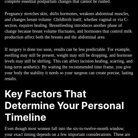
complete essential postpartum changes that cannot be rushed.
Pregnancy stretches skin, shifts hormones, weakens abdominal muscles,
and changes breast volume. Childbirth itself, whether vaginal or via C-
section, requires healing. Breastfeeding introduces another phase of
change because breast volume fluctuates, and hormones that control milk
production affect both the breasts and the abdominal area.
If surgery is done too soon, results can be less predictable. For example,
swelling may still be present, weight may still be dropping, and hormone
levels may still be shifting. This can affect incision healing, scarring, and
long-term aesthetics. By waiting the recommended time frame, you give
your body the stability it needs so your surgeon can create precise, lasting
results.
Key Factors That
Determine Your Personal
Timeline
Even though most women fall into the six-to-twelve-month window,
your exact timing depends on a few important considerations. These are