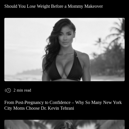
Should You Lose Weight Before a Mommy Makeover
2 min read
From Post-Pregnancy to Confidence – Why So Many New York
City Moms Choose Dr. Kevin Tehrani