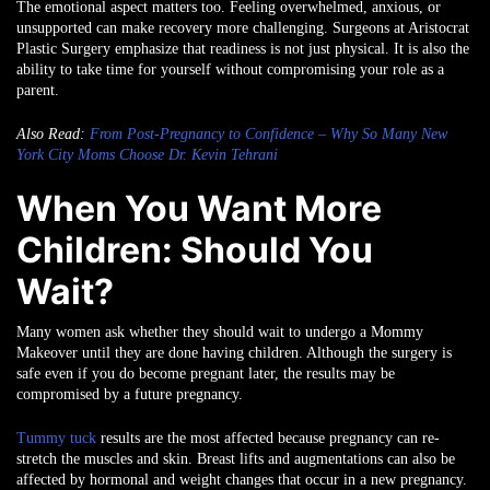
The emotional aspect matters too. Feeling overwhelmed, anxious, or
unsupported can make recovery more challenging. Surgeons at Aristocrat
Plastic Surgery emphasize that readiness is not just physical. It is also the
ability to take time for yourself without compromising your role as a
parent.
Also Read:
From Post-Pregnancy to Confidence – Why So Many New
York City Moms Choose Dr. Kevin Tehrani
When You Want More
Children: Should You
Wait?
Many women ask whether they should wait to undergo a Mommy
Makeover until they are done having children. Although the surgery is
safe even if you do become pregnant later, the results may be
compromised by a future pregnancy.
Tummy tuck
results are the most affected because pregnancy can re-
stretch the muscles and skin. Breast lifts and augmentations can also be
affected by hormonal and weight changes that occur in a new pregnancy.