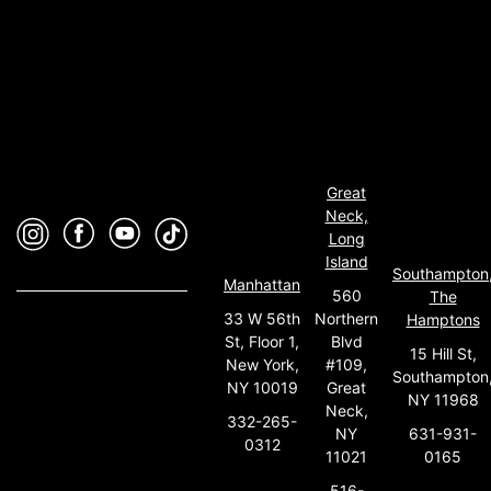
Great
Neck,
Long
Island
Southampton
Manhattan
560
The
33 W 56th
Northern
Hamptons
St, Floor 1,
Blvd
15 Hill St,
New York,
#109,
Southampton
NY 10019
Great
NY 11968
Neck,
332-265-
631-931-
NY
0312
0165
11021
516-