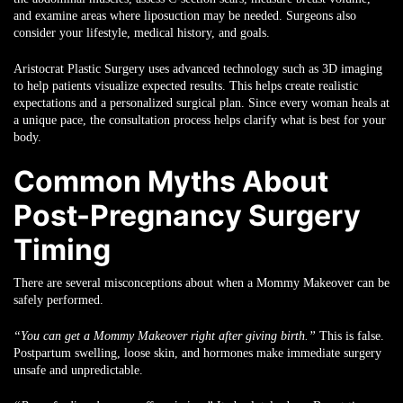
and examine areas where liposuction may be needed. Surgeons also
consider your lifestyle, medical history, and goals.
Aristocrat Plastic Surgery uses advanced technology such as 3D imaging
to help patients visualize expected results. This helps create realistic
expectations and a personalized surgical plan. Since every woman heals at
a unique pace, the consultation process helps clarify what is best for your
body.
Common Myths About
Post-Pregnancy Surgery
Timing
There are several misconceptions about when a Mommy Makeover can be
safely performed.
“You can get a Mommy Makeover right after giving birth.”
This is false.
Postpartum swelling, loose skin, and hormones make immediate surgery
unsafe and unpredictable.