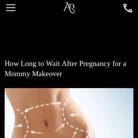
How Long to Wait After Pregnancy for a
Mommy Makeover