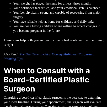
Your weight has stayed the same for at least three months
Your hormones feel settled, and your emotional state is balanced
You feel physically strong and capable of recovering from major
surgery
You have reliable help at home for childcare and daily tasks
You are done having children or are willing to accept changes if
you become pregnant in the future
These signs help both you and your surgeon feel confident that the timing
is right.
Also Read:
The Best Time to Get a Mommy Makeover: Postpartum
Planning Tips
When to Consult with a
Board-Certified Plastic
Surgeon
Consulting a board-certified plastic surgeon is the best way to determine
your ideal timeline. During your appointment, the surgeon will evaluate
the abdominal muscles, assess C-section scars, measure breast volume,