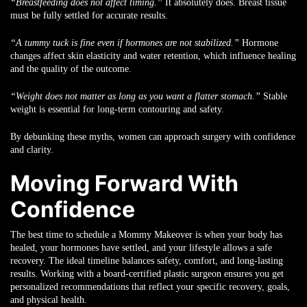
“Breastfeeding does not affect timing.”
It absolutely does. Breast tissue
must be fully settled for accurate results.
“A tummy tuck is fine even if hormones are not stabilized.”
Hormone
changes affect skin elasticity and water retention, which influence healing
and the quality of the outcome.
“Weight does not matter as long as you want a flatter stomach.”
Stable
weight is essential for long-term contouring and safety.
By debunking these myths, women can approach surgery with confidence
and clarity.
Moving Forward With
Confidence
The best time to schedule a Mommy Makeover is when your body has
healed, your hormones have settled, and your lifestyle allows a safe
recovery. The ideal timeline balances safety, comfort, and long-lasting
results. Working with a board-certified plastic surgeon ensures you get
personalized recommendations that reflect your specific recovery, goals,
and physical health.