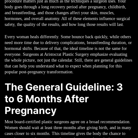
procedure matters just as much as the techniques a surgeon uses. Your
body goes through a long recovery period after pregnancy, childbirth,
and breastfeeding, and those changes affect your skin, muscles,
hormones, and overall anatomy. All of these elements influence surgical
safety, the quality of the results, and how long those results will last.
Every woman heals differently. Some bounce back quickly, while others
need more time due to delivery complications, breastfeeding duration, or
hormonal shifts. Because of that, the ideal timeline is not the same for
everyone. Surgeons at Aristocrat Plastic Surgery emphasize evaluating
the whole picture, not just the calendar. Still, there are general guidelines
that can help you understand what to expect when planning for this
popular post-pregnancy transformation.
The General Guideline: 3
to 6 Months After
Pregnancy
Most board-certified plastic surgeons agree on a broad recommendation.
Women should wait at least three months after giving birth, and in many
cases closer to six months. This timeline gives the body the chance to