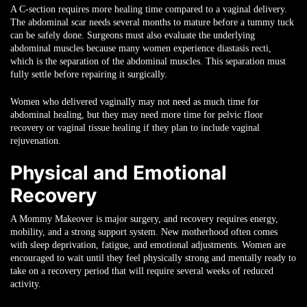
A C-section requires more healing time compared to a vaginal delivery.
The abdominal scar needs several months to mature before a tummy tuck
can be safely done. Surgeons must also evaluate the underlying
abdominal muscles because many women experience diastasis recti,
which is the separation of the abdominal muscles. This separation must
fully settle before repairing it surgically.
Women who delivered vaginally may not need as much time for
abdominal healing, but they may need more time for pelvic floor
recovery or vaginal tissue healing if they plan to include vaginal
rejuvenation.
Physical and Emotional
Recovery
A Mommy Makeover is major surgery, and recovery requires energy,
mobility, and a strong support system. New motherhood often comes
with sleep deprivation, fatigue, and emotional adjustments. Women are
encouraged to wait until they feel physically strong and mentally ready to
take on a recovery period that will require several weeks of reduced
activity.