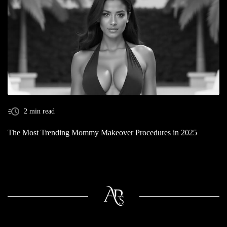
2 min read
The Most Trending Mommy Makeover Procedures in 2025