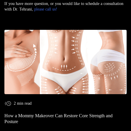
If you have more question, or you would like to schedule a consultation
with Dr. Tehrani,
please call us!
2 min read
How a Mommy Makeover Can Restore Core Strength and
Posture