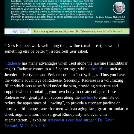
“Does Radiesse work well along the jaw line (small area), or would
something else be better?”, a
RealSelf user asked
.
“
Radiesse
has many advantages when used alone the jawline (mandibular
angle). Radiesse comes in a 1.5 cc syringe, while
other fillers
such as
Juvederm, Restylane and Perlane come in 1 cc syringes. Thus you have
the volume advantage of Radiesse. Secondly, Radiesse is a volumizing
filler which acts as scaffold under the skin, providing structure and
support while stimulating your own body to create collagen. I use
Radiesse with great patient success along the
jawline
to eliminate or
reduce the appearance of “jowling”, to provide a stronger jawline or
more youthful appearance for men with an aging face, great for molar or
cheek augmentation, non surgical Rhinoplasty and even chin
augmentation.”, explains
Aristocrat’s certified surgeon Dr. Kevin
Tehrani, M.D., F.A.C.S
.