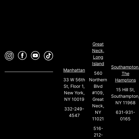
Great
Neck,
Long
Island
Southampton
Manhattan
560
The
33 W 56th
Northern
Hamptons
St, Floor 1,
Blvd
15 Hill St,
New York,
#109,
Southampton
NY 10019
Great
NY 11968
Neck,
332-249-
631-931-
NY
4547
0165
11021
516-
212-