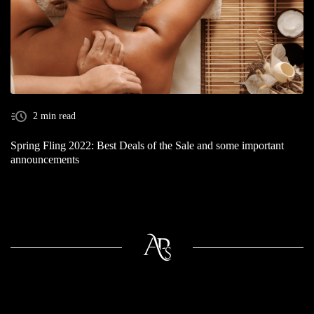
2 min read
Spring Fling 2022: Best Deals of the Sale and some important
announcements