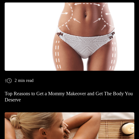
2 min read
Top Reasons to Get a Mommy Makeover and Get The Body You
Deserve