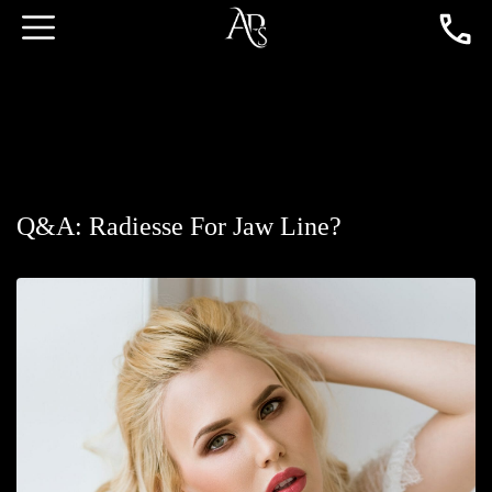
Q&A: Radiesse For Jaw Line?