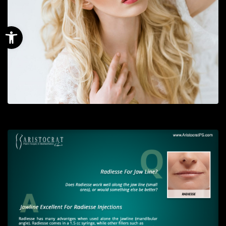
Open toolbar