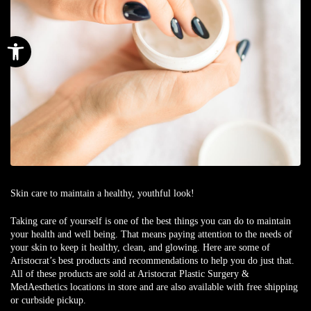
Open toolbar
Skin care to maintain a healthy, youthful look!
Taking care of yourself is one of the best things you can do to maintain
your health and well being. That means paying attention to the needs of
your skin to keep it healthy, clean, and glowing. Here are some of
Aristocrat’s best products and recommendations to help you do just that.
All of these products are sold at Aristocrat Plastic Surgery &
MedAesthetics locations in store and are also available with free shipping
or curbside pickup.