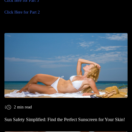
Click here for Part 3
Click Here for Part 2
2 min read
Sun Safety Simplified: Find the Perfect Sunscreen for Your Skin!