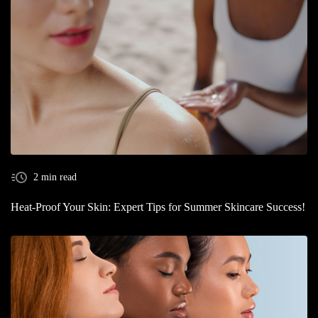
2 min read
Heat-Proof Your Skin: Expert Tips for Summer Skincare Success!