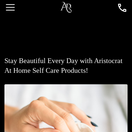
Stay Beautiful Every Day with Aristocrat
At Home Self Care Products!