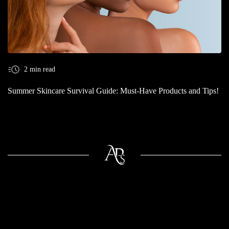
2 min read
Summer Skincare Survival Guide: Must-Have Products and Tips!