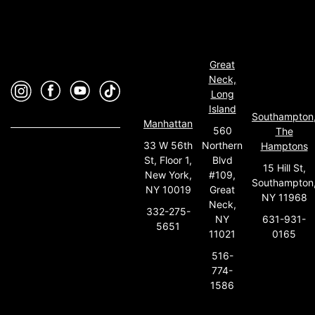
Great
Neck,
Long
Island
Southampton
Manhattan
560
The
33 W 56th
Northern
Hamptons
St, Floor 1,
Blvd
15 Hill St,
New York,
#109,
Southampton
NY 10019
Great
NY 11968
Neck,
332-275-
631-931-
NY
5651
0165
11021
516-
774-
1586