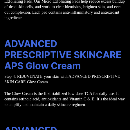
Exfoliating Pads. Our Micro Exfoliating Pads help reduce excess buildup
of dead skin
cells, and work to clear blemishes, brighten skin, and even
out complexion. Each pad
contains anti-inflammatory and antioxidant
ingredients.
ADVANCED
PRESCRIPTIVE SKINCARE
APS Glow Cream
Step 4:
REJUVENATE
your skin with ADVANCED PRESCRIPTIVE
SKIN CARE Glow Cream.
The Glow Cream is the first stabilized low-dose TCA for daily use. It
contains retinoic
acid, antioxidants and Vitamin C & E. It’s the ideal way
to amplify and maintain a
daily skincare regimen.