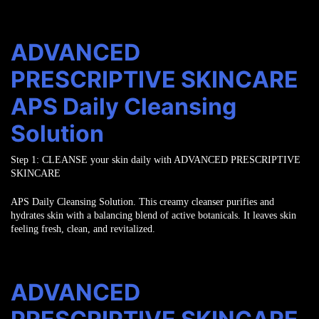
ADVANCED
PRESCRIPTIVE SKINCARE
APS Daily Cleansing
Solution
Step 1:
CLEANSE
your skin daily with ADVANCED PRESCRIPTIVE
SKINCARE
APS Daily Cleansing Solution. This creamy cleanser purifies and
hydrates skin
with a balancing blend of active botanicals. It leaves skin
feeling fresh, clean,
and revitalized.
ADVANCED