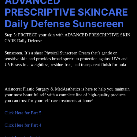
ADVANCED
PRESCRIPTIVE SKINCARE
Daily Defense Sunscreen
Step 5:
PROTECT
your skin with ADVANCED PRESCRIPTIVE SKIN
CARE Daily Defense
Sunscreen. It’s a sheer Physical Sunscreen Cream that’s gentle on
sensitive skin and
provides broad-spectrum protection against UVA and
UVB rays in a weightless,
residue-free, and transparent finish formula.
Aristocrat Plastic Surgery & MedAesthetics is here to help you maintain
your most beautiful self with a complete line of high-quality products
you can trust for your self care treatments at home!
Click Here for Part 5
Click Here for Part 4