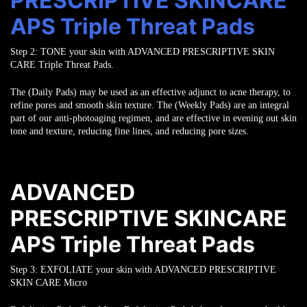
PRESCRIPTIVE SKINCARE
APS Triple Threat Pads
Step 2:
TONE
your skin with ADVANCED PRESCRIPTIVE SKIN
CARE Triple Threat Pads.
The (Daily Pads) may be used as an effective adjunct to acne therapy, to
refine pores
and smooth skin texture. The (Weekly Pads) are an integral
part of our
anti-photoaging regimen, and are effective in evening out skin
tone and texture,
reducing fine lines, and reducing pore sizes.
ADVANCED
PRESCRIPTIVE SKINCARE
APS Triple Threat Pads
Step 3:
EXFOLIATE
your skin with ADVANCED PRESCRIPTIVE
SKIN CARE Micro