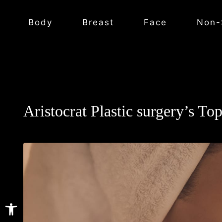
Body
Breast
Face
Non-
Aristocrat Plastic surgery’s To
Open toolbar