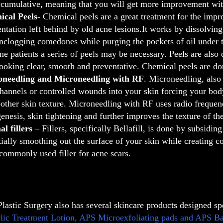
ccumulative, meaning that you will get more improvement wit
ical Peels-
Chemical peels are a great treatment for the impr
ntation left behind by old acne lesions.It works by dissolving 
nclogging comedones while purging the pockets of oil under t
me patients a series of peels may be necessary. Peels are also
looking clear, smooth and preventative. Chemical peels are do
oneedling and Microneedling with RF
. Microneedling, also
channels or controlled wounds into your skin forcing your body
other skin texture. Microneedling with RF uses radio frequenc
genesis, skin tightening and further improves the texture of the
l fillers
– Fillers, specifically Bellafill, is done by subsidin
tially smoothing out the surface of your skin while creating col
commonly used filler for acne scars.
Plastic Surgery also has several skincare products designed sp
lic Treatment Lotion, APS Microexfoliating pads and APS Bacne