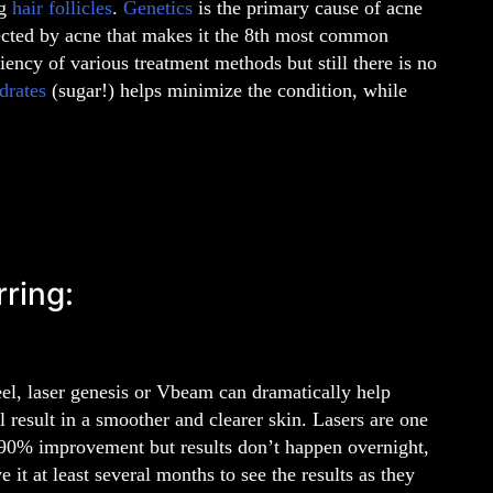
og
hair follicles
.
Genetics
is the primary cause of acne
ected by acne that makes it the 8th most common
ciency of various treatment methods but still there is no
drates
(sugar!) helps minimize the condition, while
rring:
peel, laser genesis or Vbeam can dramatically help
 result in a smoother and clearer skin. Lasers are one
o 90% improvement but results don’t happen overnight,
 it at least several months to see the results as they