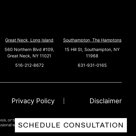
Great Neck, Long Island
Southampton, The Hamptons
560 Northern Blvd #109,
15 Hill St, Southampton, NY
Great Neck, NY 11021
11968
516-212-8672
631-931-0165
Privacy Policy
Disclaimer
sis, or treatment. While we strive for accuracy and reliability, no
SCHEDULE CONSULTATION
essional with any questions you may have regarding a medical