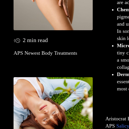
are a
Chem
pigme
and u
In so
skin 
2 min read
Micr
tiny 
APS Newest Body Treatments
a smo
colla
Derma
essen
most 
Aristocrat 
APS
Salicy