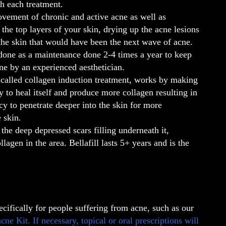
h each treatment.
ovement of chronic and active acne as well as
the top layers of your skin, drying up the acne lesions
he skin that would have been the next wave of acne.
 done as a maintenance done 2-4 times a year to keep
ne by an experienced aesthetician.
 called collagen induction treatment, works by making
 to heal itself and produce more collagen resulting in
y to penetrate deeper into the skin for more
 skin.
g the deep depressed scars filling underneath it,
lagen in the area. Bellafill lasts 5+ years and is the
ecifically for people suffering from acne, such as our
 Kit. If necessary, topical or oral prescriptions will