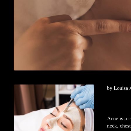
by Louisa
Acne is a c
neck, chest