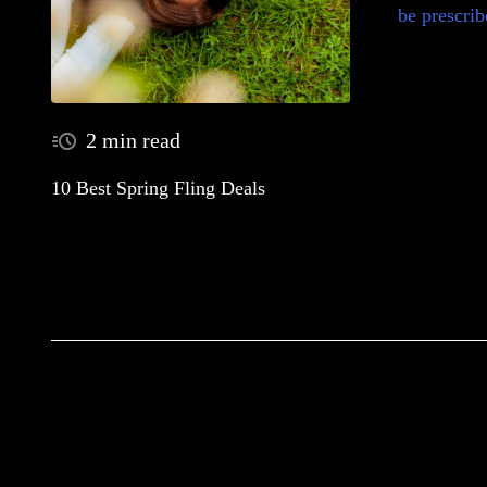
be prescrib
2 min read
10 Best Spring Fling Deals