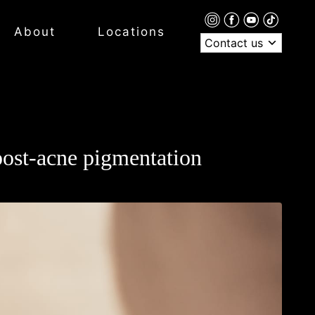
About
Locations
Contact us
 post-acne pigmentation