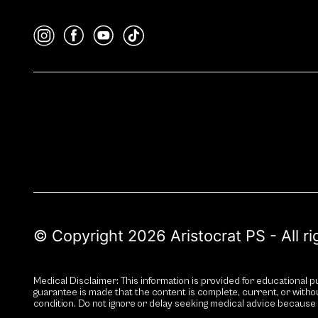
© Copyright 2026 Aristocrat PS - All r
Medical Disclaimer: This information is provided for educational pu
guarantee is made that the content is complete, current, or witho
condition. Do not ignore or delay seeking medical advice because