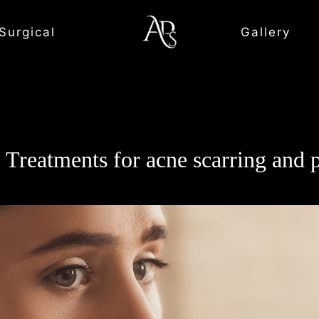
Surgical
Gallery
p Treatments for acne scarring and