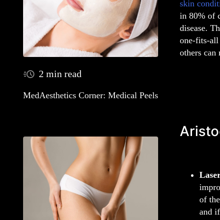
skin condit
in 80% of 
disease. Th
one-fits-al
others can
2 min read
MedAesthetics Corner: Medical Peels
Aristo
Lase
impro
of th
and i