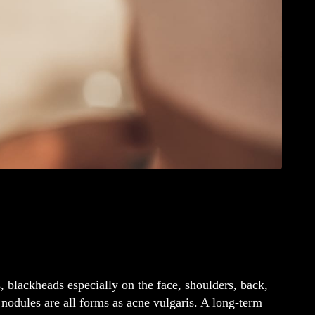
, blackheads especially on the face, shoulders, back,
nodules are all forms as acne vulgaris. A long-term