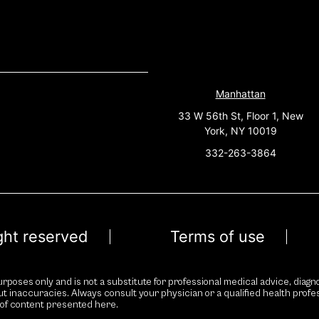
Manhattan
33 W 56th St, Floor 1, New
York, NY 10019
332-263-3864
ight reserved
Terms of use
rposes only and is not a substitute for professional medical advice, diagno
ut inaccuracies. Always consult your physician or a qualified health prof
 of content presented here.