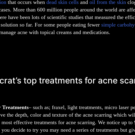
ion
that occurs when
dead skin cells
and
oil from the skin
cl
cases. More than 600 million people around the world are aff
ere have been lots of scientific studies that measured the effi
l solution so far. For some people eating fewer
simple carbohy
 manage acne with topical creams and medications.
crat’s top treatments for acne sca
r Treatments
– such as; fraxel, light treatments, micro laser 
ve the depth, color and texture of the acne scarring which will
e most effective treatments for acne scarring. We notice up t
f you decide to try you may need a series of treatments but give