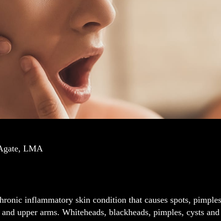
 Agate, LMA
hronic inflammatory skin condition that causes spots, pimples
 and upper arms. Whiteheads, blackheads, pimples, cysts and 