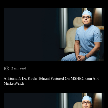
2 min read
Aristocrat’s Dr. Kevin Tehrani Featured On MSNBC.com And
MarketWatch