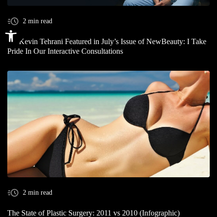
2 min read
Open toolbar
Dr. Kevin Tehrani Featured in July’s Issue of NewBeauty: I Take
Pride In Our Interactive Consultations
2 min read
The State of Plastic Surgery: 2011 vs 2010 (Infographic)