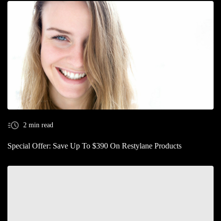
2 min read
Special Offer: Save Up To $390 On Restylane Products