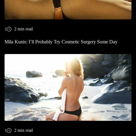
2 min read
Mila Kunis: I’ll Probably Try Cosmetic Surgery Some Day
2 min read