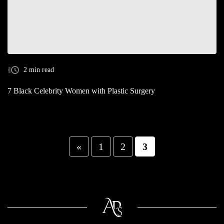
2 min read
7 Black Celebrity Women with Plastic Surgery
«
1
2
3