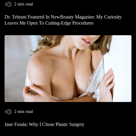
2 min read
Dr. Tehrani Featured In NewBeauty Magazine: My Curiosity
Leaves Me Open To Cutting-Edge Procedures
2 min read
Jane Fonda: Why I Chose Plastic Surgery