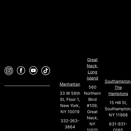
Great
Neck,
Long
Island
Southampton
Manhattan
560
The
33 W 56th
Northern
Hamptons
St, Floor 1,
Blvd
15 Hill St,
New York,
#109,
Southampton
NY 10019
Great
NY 11968
Neck,
332-263-
631-931-
NY
3864
0165
11021