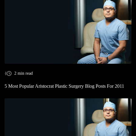
2 min read
5 Most Popular Aristocrat Plastic Surgery Blog Posts For 2011