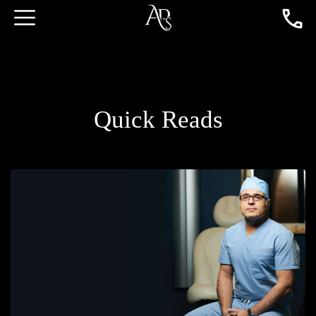
Quick Reads