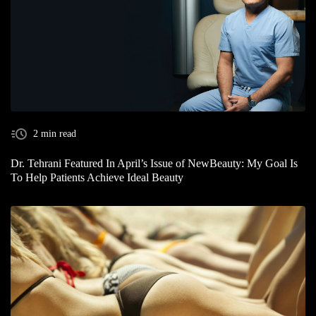
2 min read
Dr. Tehrani Featured In April’s Issue of NewBeauty: My Goal Is
To Help Patients Achieve Ideal Beauty