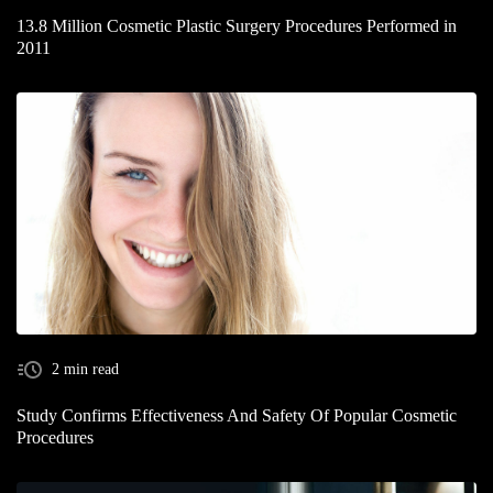
13.8 Million Cosmetic Plastic Surgery Procedures Performed in
2011
2 min read
Study Confirms Effectiveness And Safety Of Popular Cosmetic
Procedures