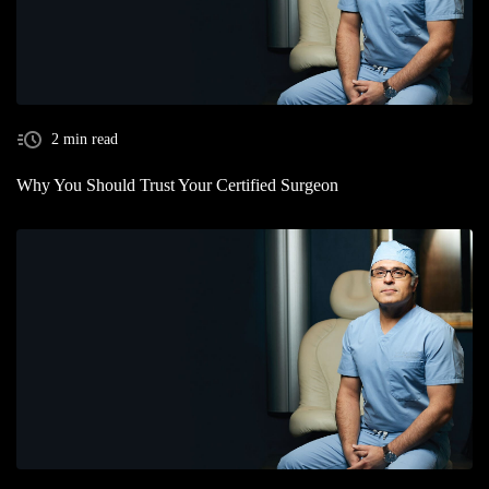
2 min read
Why You Should Trust Your Certified Surgeon