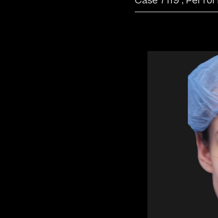
Case 7119
, Perfo