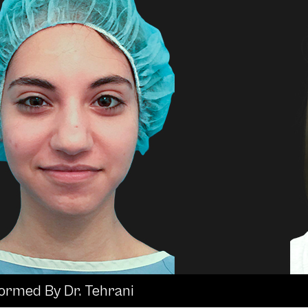
formed By Dr. Tehrani