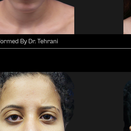
formed By Dr. Tehrani