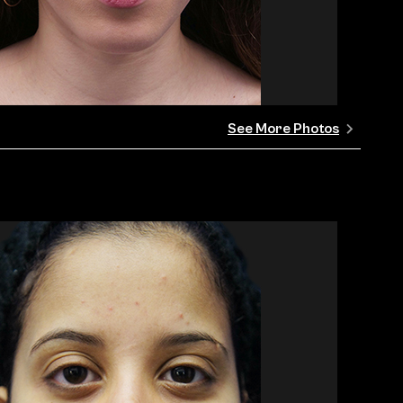
See More Photos