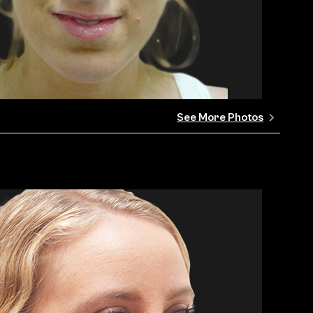
See More Photos