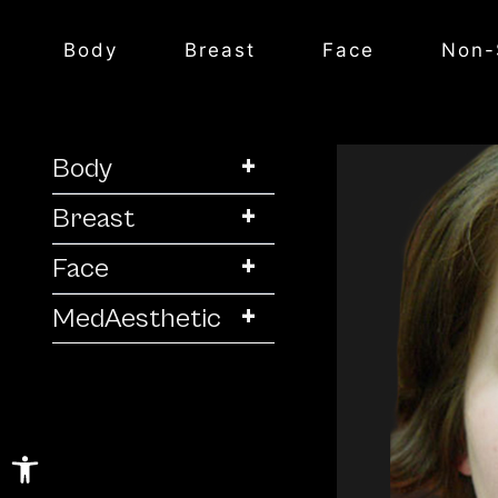
Body
Breast
Face
Non-
+
Body
+
Breast
+
Face
+
MedAesthetic
Open toolbar