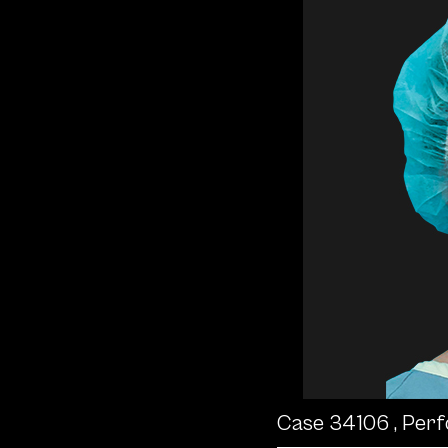
Case 34106
, Per