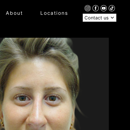
About
Locations
Contact us