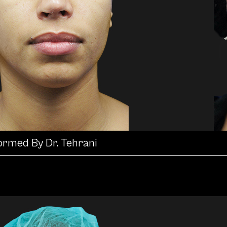
formed By Dr. Tehrani