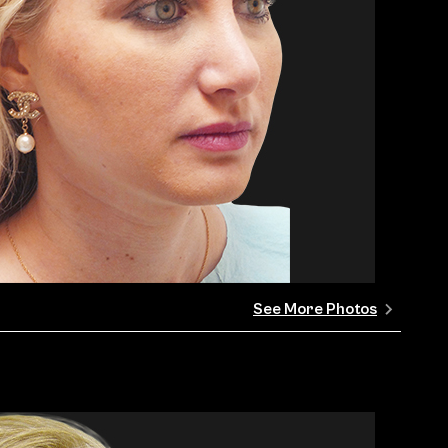
See More Photos