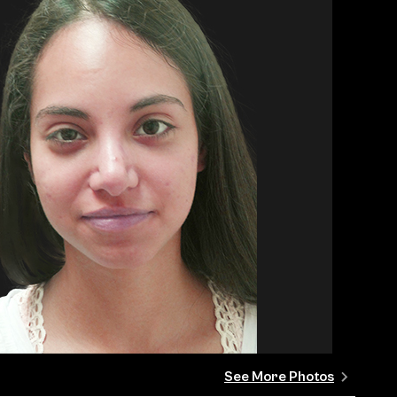
See More Photos