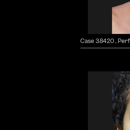
Case 38420
, Per