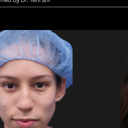
rmed By Dr. Tehrani