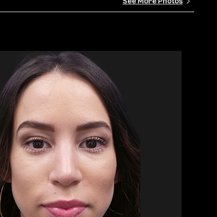
See More Photos