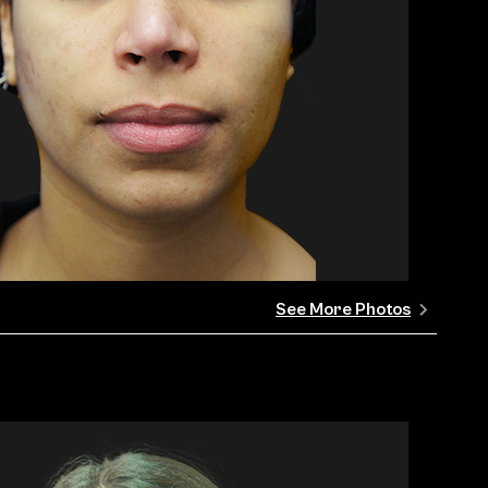
See More Photos