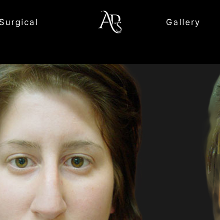
Surgical
Gallery