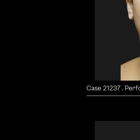
Case 21237
, Per