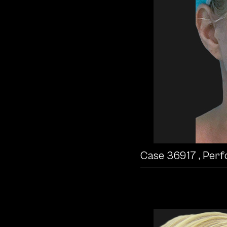
Case 36917
, Per