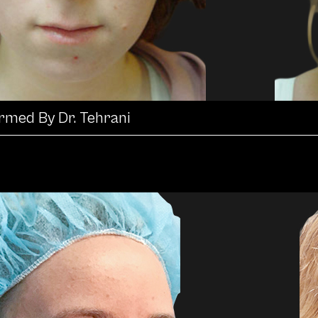
ormed By Dr. Tehrani