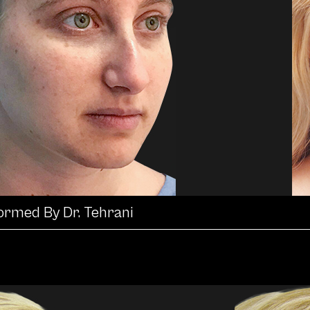
formed By Dr. Tehrani