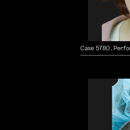
Case 5780
, Perf