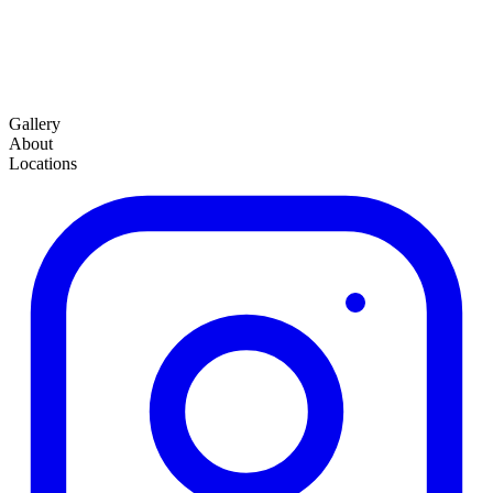
Gallery
About
Locations