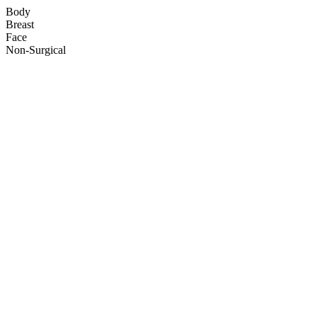
Body
Breast
Face
Non-Surgical