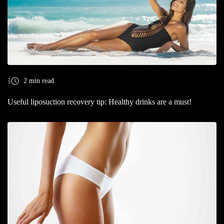
2 min read
Useful liposuction recovery tip: Healthy drinks are a must!