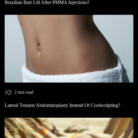
Brazilian Butt Lift After PMMA Injections?
2 min read
Lateral Tension Abdominoplasty Instead Of Coolsculpting?