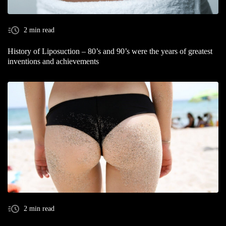
2 min read
History of Liposuction – 80’s and 90’s were the years of greatest
inventions and achievements
2 min read