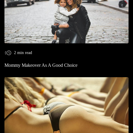
2 min read
Mommy Makeover As A Good Choice