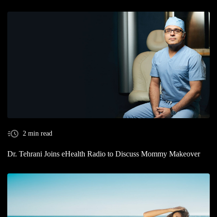
2 min read
Dr. Tehrani Joins eHealth Radio to Discuss Mommy Makeover