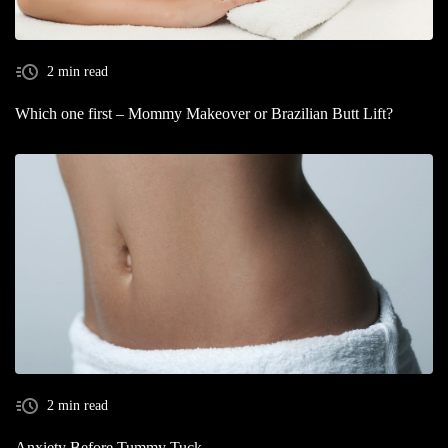
2 min read
Which one first – Mommy Makeover or Brazilian Butt Lift?
2 min read
Anxiety Before Tummy Tuck