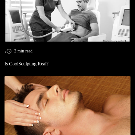
2 min read
Is CoolSculpting Real?