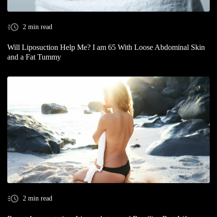
2 min read
Will Liposuction Help Me? I am 65 With Loose Abdominal Skin
and a Fat Tummy
2 min read