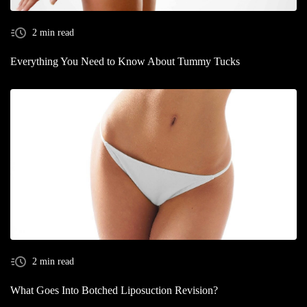
2 min read
Everything You Need to Know About Tummy Tucks
2 min read
What Goes Into Botched Liposuction Revision?