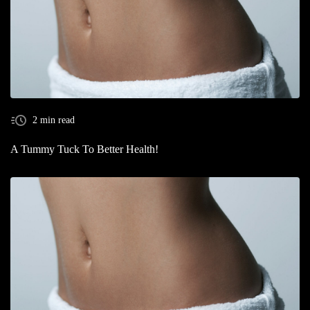
2 min read
A Tummy Tuck To Better Health!