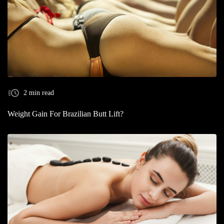
2 min read
Weight Gain For Brazilian Butt Lift?