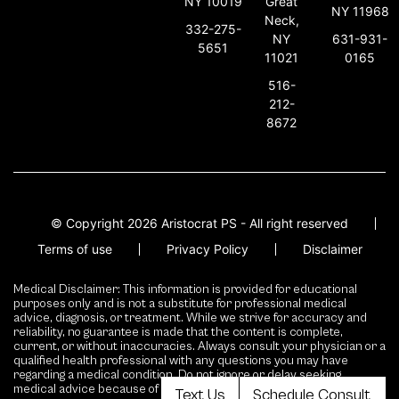
NY 10019
Great
NY 11968
Neck,
332-275-
631-931-
NY
5651
0165
11021
516-
212-
8672
© Copyright 2026 Aristocrat PS - All right reserved
Terms of use
Privacy Policy
Disclaimer
Medical Disclaimer: This information is provided for educational
purposes only and is not a substitute for professional medical
advice, diagnosis, or treatment. While we strive for accuracy and
reliability, no guarantee is made that the content is complete,
current, or without inaccuracies. Always consult your physician or a
qualified health professional with any questions you may have
regarding a medical condition. Do not ignore or delay seeking
medical advice because of content presented here.
Text Us
Schedule Consult