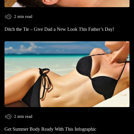
2 min read
Ditch the Tie – Give Dad a New Look This Father’s Day!
2 min read
Get Summer Body Ready With This Infographic