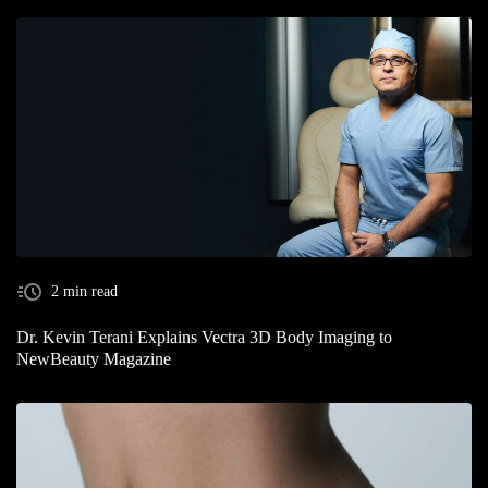
2 min read
Dr. Kevin Terani Explains Vectra 3D Body Imaging to
NewBeauty Magazine