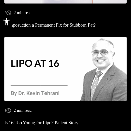
2 min read
Open toolbar
Is Liposuction a Permanent Fix for Stubborn Fat?
2 min read
Is 16 Too Young for Lipo? Patient Story