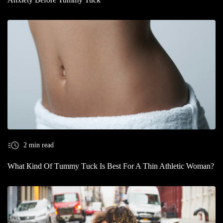
2 min read
What Кind Of Тummy Тuck Is Best For A Thin Athletic Woman?