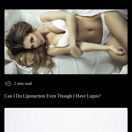
2 min read
Can I Do Liposuction Even Though I Have Lupus?