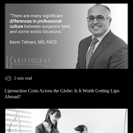
2 min read
Liposuction Costs Across the Globe: Is It Worth Getting Lipo
Abroad?