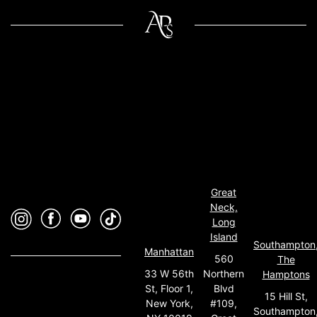
Great
Neck,
Long
Island
Southampton
Manhattan
560
The
33 W 56th
Northern
Hamptons
St, Floor 1,
Blvd
15 Hill St,
New York,
#109,
Southampton