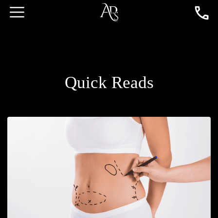
Quick Reads