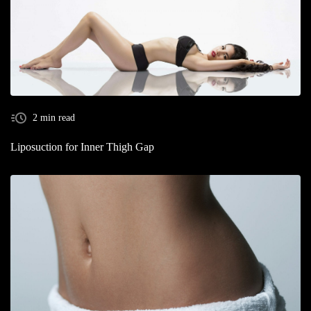
2 min read
Liposuction for Inner Thigh Gap