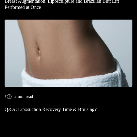
Breast Augmentation, Liposculpture and Brazilian Butt Lift
Performed at Once
2 min read
Q&A: Liposuction Recovery Time & Bruising?