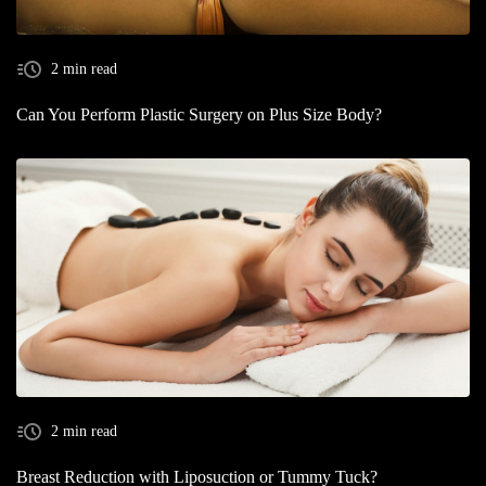
2 min read
Can You Perform Plastic Surgery on Plus Size Body?
2 min read
Breast Reduction with Liposuction or Tummy Tuck?