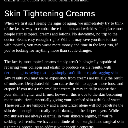
discuss which options you would benefit from most.
Skin Tightening Creams
When we first start seeing the signs of aging, we immediately try to think
of the fastest way to combat these fine lines and wrinkles. The place most
people start is topical creams and lotions. No downtime, no trip to the
doctor. Seems easy enough, right? While it may save you time to start
with topicals, you may waste more money and time in the long run, if
you’re looking for anything more than subtle changes.
The fact is, most topical creams simply aren’t biologically capable of
repairing your collagen and elastin to produce visible results, with
dermatologists saying that they simply can’t lift or repair sagging skin
.
Any results you may see or experience from creams are usually the result
of moisture. Dehydrated skin can cause the skin to appear more loose and
crepey. If you use a rich emollient cream, it may initially appear that
your skin is tighter and firmer, however, this is due to the skin becoming
more moisturized; essentially giving your parched skin a drink of water.
These results are temporary and a moisturizer alone will not penetrate the
skin deep enough to actually repair damage to the deeper layers. While
moisturizers are always essential in your skincare regime, if you’re
seeking real results, we have a multitude of non-surgical and surgical skin
tightening procedures to address your specific concerns.