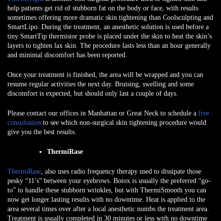
help patients get rid of stubborn fat on the body or face, with results
sometimes offering more dramatic skin tightening than Coolsculpting and
SmartLipo. During the treatment, an anesthetic solution is used before a
tiny SmartTip thermistor probe is placed under the skin to heat the skin’s
layers to tighten lax skin. The procedure lasts less than an hour generally
and minimal discomfort has been reported.
Once your treatment is finished, the area will be wrapped and you can
resume regular activities the next day. Bruising, swelling and some
discomfort is expected, but should only last a couple of days.
Please contact our offices in Manhattan or Great Neck to schedule a
free
consultation
to see which non-surgical skin tightening procedure would
give you the best results.
ThermiRase
ThermiRase
, also uses radio frequency therapy used to dissipate those
pesky “11’s” between your eyebrows. Botox is usually the preferred “go-
to” to handle these stubborn wrinkles, but with ThermiSmooth you can
now get longer lasting results with no downtime. Heat is applied to the
area several times over after a local anesthetic numbs the treatment area.
Treatment is usually completed in 30 minutes or less with no downtime