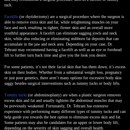
tuck.
Facelifts
(or rhytidectomy) are a surgical procedure where the surgeon is
able to remove extra skin and fat, while retightening muscles on your
face and neck resulting in tighter, firmer skin and an overall more
youthful appearance. A facelift can eliminate sagging jowls and neck
skin, while also reducing or eliminating stubborn fat deposits that can
accumulate in the jaw and neck area. Depending on your case, Dr.
Tehrani may recommend having a facelift as well as an eye or forehead
lift to further turn back time and give you the look you desire.
For some patients, it’s not their facial skin that has them down, it’s excess
skin on their bodies. Whether from a substantial weight loss, pregnancy
or just poor genetics, there aren’t many options for excessive body skin
saggy besides surgical interventions such as tummy tucks or body lifts.
Tummy tucks
(or abdominoplasty) are when a plastic surgeon removes
excess skin and fat and usually tightens the abdominal muscles that may
be previously weakened. Fortunately, Dr. Tehrani has extensive
experience with performing many different types of tummy tucks and can
help guide you towards the best option to eliminate excess skin and fat.
Some patients may also be candidates for an upper or lower body lift,
depending on the severity of skin sagging and overall health.