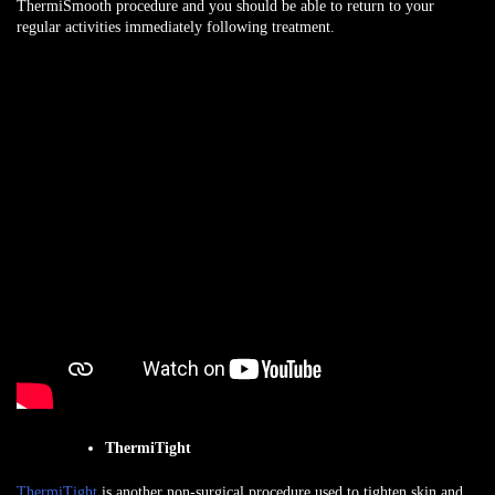
ThermiSmooth procedure and you should be able to return to your
regular activities immediately following treatment.
ThermiTight
ThermiTight
is another non-surgical procedure used to tighten skin and