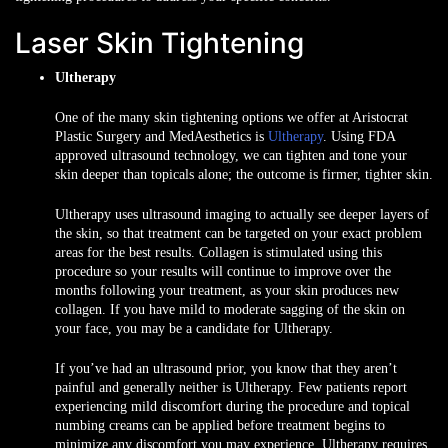
Laser Skin Tightening
Ultherapy
One of the many skin tightening options we offer at Aristocrat
Plastic Surgery and MedAesthetics is
Ultherapy
. Using FDA
approved ultrasound technology, we can tighten and tone your
skin deeper than topicals alone; the outcome is firmer, tighter skin.
Ultherapy uses ultrasound imaging to actually see deeper layers of
the skin, so that treatment can be targeted on your exact problem
areas for the best results. Collagen is stimulated using this
procedure so your results will continue to improve over the
months following your treatment, as your skin produces new
collagen. If you have mild to moderate sagging of the skin on
your face, you may be a candidate for Ultherapy.
If you’ve had an ultrasound prior, you know that they aren’t
painful and generally neither is Ultherapy. Few patients report
experiencing mild discomfort during the procedure and topical
numbing creams can be applied before treatment begins to
minimize any discomfort you may experience. Ultherapy requires