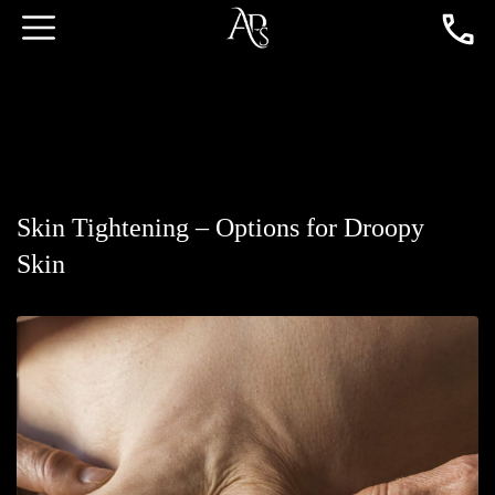
Skin Tightening – Options for Droopy
Skin