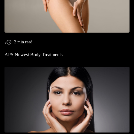
2 min read
APS Newest Body Treatments