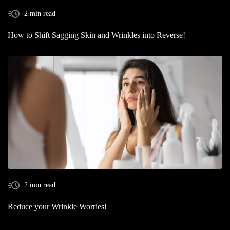
2 min read
How to Shift Sagging Skin and Wrinkles into Reverse!
2 min read
Reduce your Wrinkle Worries!