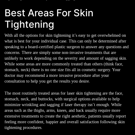
Best Areas For Skin
Tightening
With all the options for skin tightening it’s easy to get overwhelmed on
what is best for your individual case. This can only be determined after
speaking to a board-certified plastic surgeon to answer any questions and
concerns. There are simply some non-invasive treatments that are
unlikely to work depending on the severity and amount of sagging skin.
While some areas are more commonly treated than others (think face,
stomach, neck) there is no one size fits all in cosmetic surgery. Your
doctor may recommend a more invasive procedure after your
consultation to help you get the results you desire.
The most routinely treated areas for laser skin tightening are the face,
stomach, neck, and buttocks, with surgical options available to help
minimize wrinkling and sagging if laser therapy isn’t enough. While
areas such as the thighs, arms, knees, and back usually require more
extensive treatments to create the right aesthetic, patients usually report
feeling more confident, happier and overall satisfaction following skin
tightening procedures.