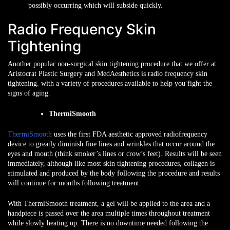
possibly occurring which will subside quickly.
Radio Frequency Skin
Tightening
Another popular non-surgical skin tightening procedure that we offer at
Aristocrat Plastic Surgery and MedAesthetics is radio frequency skin
tightening. with a variety of procedures available to help you fight the
signs of aging.
ThermiSmooth
ThermiSmooth
uses the first FDA aesthetic approved radiofrequency
device to greatly diminish fine lines and wrinkles that occur around the
eyes and mouth (think smoker’s lines or crow’s feet). Results will be seen
immediately, although like most skin tightening procedures, collagen is
stimulated and produced by the body following the procedure and results
will continue for months following treatment.
With ThermiSmooth treatment, a gel will be applied to the area and a
handpiece is passed over the area multiple times throughout treatment
while slowly heating up. There is no downtime needed following the