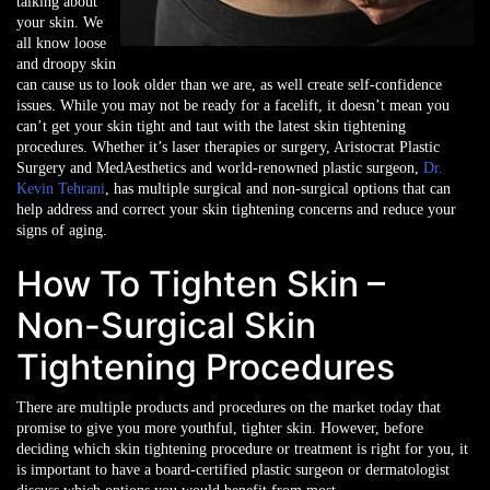
talking about
your skin. We
all know loose
and droopy skin
can cause us to look older than we are, as well create self-confidence
issues. While you may not be ready for a facelift, it doesn’t mean you
can’t get your skin tight and taut with the latest skin tightening
procedures. Whether it’s laser therapies or surgery, Aristocrat Plastic
Surgery and MedAesthetics and world-renowned plastic surgeon,
Dr.
Kevin Tehrani
, has multiple surgical and non-surgical options that can
help address and correct your skin tightening concerns and reduce your
signs of aging.
How To Tighten Skin –
Non-Surgical Skin
Tightening Procedures
There are multiple products and procedures on the market today that
promise to give you more youthful, tighter skin. However, before
deciding which skin tightening procedure or treatment is right for you, it
is important to have a board-certified plastic surgeon or dermatologist