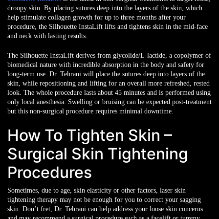
droopy skin. By placing sutures deep into the layers of the skin, which
help stimulate collagen growth for up to three months after your
procedure, the Silhouette InstaLift lifts and tightens skin in the mid-face
and neck with lasting results.
The Silhouette InstaLift derives from glycolide/L-lactide, a copolymer of
biomedical nature with incredible absorption in the body and safety for
long-term use. Dr. Tehrani will place the sutures deep into layers of the
skin, while repositioning and lifting for an overall more refreshed, rested
look. The whole procedure lasts about 45 minutes and is performed using
only local anesthesia. Swelling or bruising can be expected post-treatment
but this non-surgical procedure requires minimal downtime.
How To Tighten Skin –
Surgical Skin Tightening
Procedures
Sometimes, due to age, skin elasticity or other factors, laser skin
tightening therapy may not be enough for you to correct your sagging
skin. Don’t fret, Dr. Tehrani can help address your loose skin concerns
and may recommend a surgical procedure such as a facelift or tummy