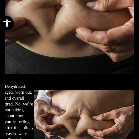
Open toolbar
Dehydrated,
aged, worn out,
and overall
tired. No, we’re
not talking
about how
you’re feeling
after the holiday
season, we’re