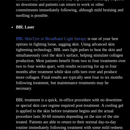
no downtime and patients can return to work or other
commitments immediately following, although mild bruising and
swelling is possible.
BBL Laser
BBL SkinTyte or Broadband Light therapy
is one of your best
options in fighting loose, sagging skin. Using advanced skin
tightening technology, BBL uses light pulses to heat the skin and
simultaneously cool the skin’s surface, helping stimulate collagen
production. Most patients benefit from two to four treatments over
two to four weeks apart, with results occurring for up to four
months after treatment while skin cells turn over and produce
more collagen. Final results are typically seen four to six months
following treatment, but maintenance treatments may be
necessary.
BBL treatment is a quick, in-office procedure with no downtime
or special skin care regime required post-treatment. A cooling gel
is applied to the skin before treatment begins and the actual
procedure lasts 30-60 minutes depending on the size of the site
treated. Patients are able to return to their normal day-to-day
routine immediately following treatment with some mild redness