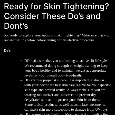
Ready for Skin Tightening?
Consider These Do’s and
Dont’s
So, ready to explore your options in skin tightening? Make sure that you
review our tips below before taking on this elective procedure.
Do’s
DO
make sure that you are leading an active, fit lifestyle.
We recommend doing strength or weight training to keep
your body healthy and to maintain weight at appropriate
levels for your overall body type/heath.
DO
exercise proper skin care. It is important to discuss
with your doctor the best skin care regime for your specific
skin type and desired results. Always make sure you are
wearing moisturizer and sunscreen to prevent dry,
dehydrated skin and to protect your skin from the sun.
Some topical products, as well as some laser treatments,
can make skin more susceptible to damage from UV rays.
DO
be sure to eat healthily. Most people don’t realize the