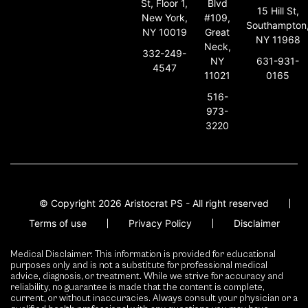
St, Floor 1,
Blvd
15 Hill St,
New York,
#109,
Southampton
NY 10019
Great
NY 11968
Neck,
332-249-
631-931-
NY
4547
0165
11021
516-
973-
3220
© Copyright 2026 Aristocrat PS - All right reserved
Terms of use
Privacy Policy
Disclaimer
Medical Disclaimer: This information is provided for educational
purposes only and is not a substitute for professional medical
advice, diagnosis, or treatment. While we strive for accuracy and
reliability, no guarantee is made that the content is complete,
current, or without inaccuracies. Always consult your physician or a