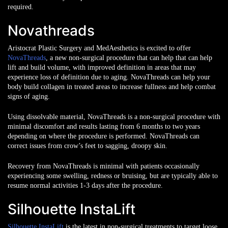
required.
Novathreads
Aristocrat Plastic Surgery and MedAesthetics is excited to offer
NovaThreads
, a new non-surgical procedure that can help that can help
lift and build volume, with improved definition in areas that may
experience loss of definition due to aging. NovaThreads can help your
body build collagen in treated areas to increase fullness and help combat
signs of aging.
Using dissolvable material, NovaThreads is a non-surgical procedure with
minimal discomfort and results lasting from 6 months to two years
depending on where the procedure is performed. NovaThreads can
correct issues from crow’s feet to sagging, droopy skin.
Recovery from NovaThreads is minimal with patients occasionally
experiencing some swelling, redness or bruising, but are typically able to
resume normal activities 1-3 days after the procedure.
Silhouette InstaLift
Silhouette InstaLift
is the latest in non-surgical treatments to target loose,