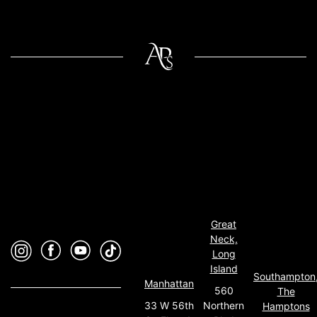
Great
Neck,
Long
Island
Southampton
Manhattan
560
The
33 W 56th
Northern
Hamptons