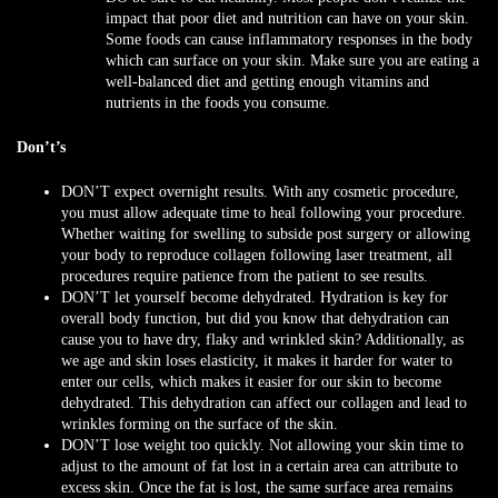
impact that poor diet and nutrition can have on your skin.
Some foods can cause inflammatory responses in the body
which can surface on your skin. Make sure you are eating a
well-balanced diet and getting enough vitamins and
nutrients in the foods you consume.
Don’t’s
DON’T
expect overnight results. With any cosmetic procedure,
you must allow adequate time to heal following your procedure.
Whether waiting for swelling to subside post surgery or allowing
your body to reproduce collagen following laser treatment, all
procedures require patience from the patient to see results.
DON’T
let yourself become dehydrated. Hydration is key for
overall body function, but did you know that dehydration can
cause you to have dry, flaky and wrinkled skin? Additionally, as
we age and skin loses elasticity, it makes it harder for water to
enter our cells, which makes it easier for our skin to become
dehydrated. This dehydration can affect our collagen and lead to
wrinkles forming on the surface of the skin.
DON’T
lose weight too quickly. Not allowing your skin time to
adjust to the amount of fat lost in a certain area can attribute to
excess skin. Once the fat is lost, the same surface area remains