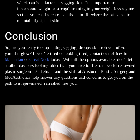
which can be a factor in sagging skin. It is important to
incorporate weight or strength training in your weight loss regime
so that you can increase lean tissue to fill where the fat is lost to
maintain tight, taut skin.
Conclusion
So, are you ready to stop letting sagging, droopy skin rob you of your
youthful glow? If you’re tired of looking tired, contact our offices in
Manhattan
or
Great Neck
today! With all the options available, don’t let
another day pass looking older than you have to. Let our world-renowned
plastic surgeon, Dr. Tehrani and the staff at Aristocrat Plastic Surgery and
MedAesthetics help answer any questions and concerns to get you on the
path to a rejuvenated, refreshed new you!