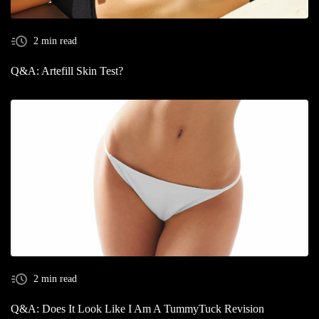
2 min read
Q&A: Artefill Skin Test?
2 min read
Q&A: Does It Look Like I Am A TummyTuck Revision