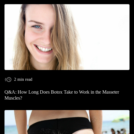
2 min read
Q&A: How Long Does Botox Take to Work in the Masseter
Muscles?