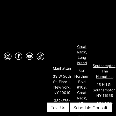
Great
Neck,
Long
Island
Southampton
Manhattan
560
The
33 W 56th
Northern
Hamptons
St, Floor 1,
Blvd
15 Hill St,
New York,
#109,
Southampton
NY 10019
Great
NY 11968
Neck,
332-275-
631-931-
NY
5651
Text Us
Schedule Consult
0165
11021