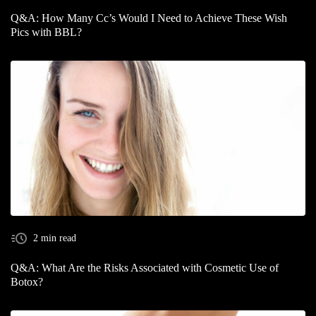
Q&A: How Many Cc’s Would I Need to Achieve These Wish
Pics with BBL?
2 min read
Q&A: What Are the Risks Associated with Cosmetic Use of
Botox?