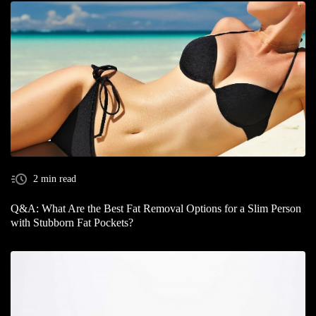
2 min read
Q&A: What Are the Best Fat Removal Options for a Slim Person
with Stubborn Fat Pockets?