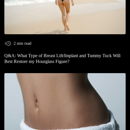
2 min read
Q&A: What Type of Breast Lift/Implant and Tummy Tuck Will
Best Restore my Hourglass Figure?