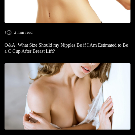
2 min read
Q&A: What Size Should my Nipples Be if I Am Estimated to Be
a C Cup After Breast Lift?