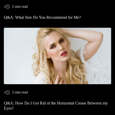
2 min read
Q&A: What Size Do You Recommend for Me?
2 min read
Q&A: How Do I Get Rid of the Horizontal Crease Between my
Eyes?