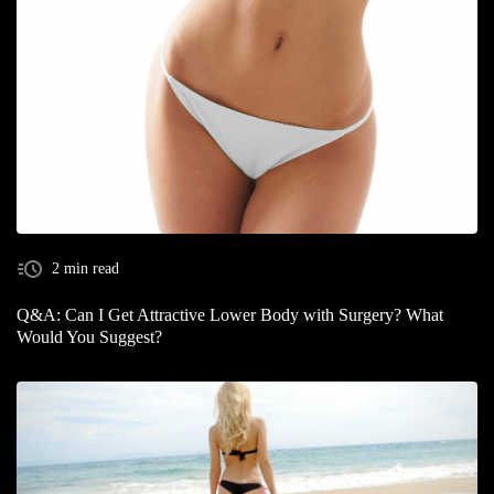
2 min read
Q&A: Can I Get Attractive Lower Body with Surgery? What
Would You Suggest?