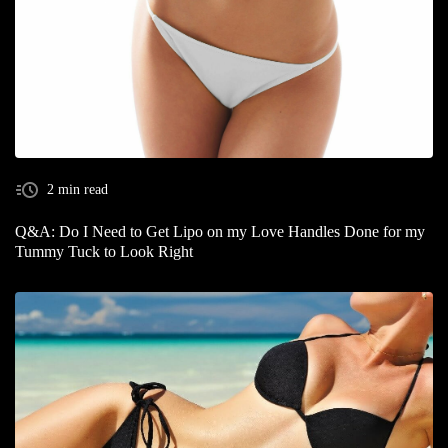
2 min read
Q&A: Do I Need to Get Lipo on my Love Handles Done for my
Tummy Tuck to Look Right