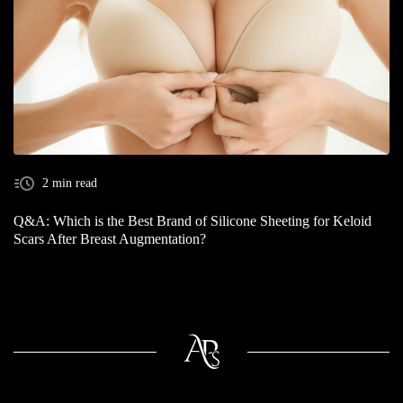
2 min read
Q&A: Which is the Best Brand of Silicone Sheeting for Keloid
Scars After Breast Augmentation?