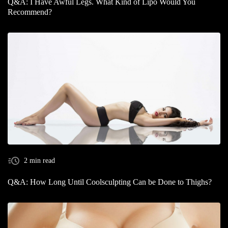
Q&A: I Have Awful Legs. What Kind of Lipo Would You
Recommend?
2 min read
Q&A: How Long Until Coolsculpting Can be Done to Thighs?