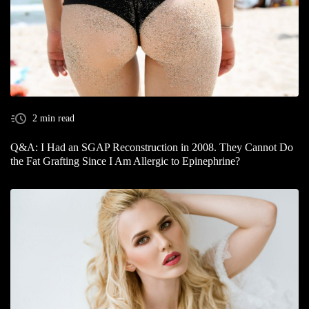
2 min read
Q&A: I Had an SGAP Reconstruction in 2008. They Cannot Do
the Fat Grafting Since I Am Allergic to Epinephrine?