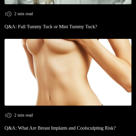
2 min read
Q&A: Full Tummy Tuck or Mini Tummy Tuck?
2 min read
Q&A: What Are Breast Implants and Coolsculpting Risk?