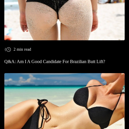
2 min read
Q&A: Am I A Good Candidate For Brazilian Butt Lift?