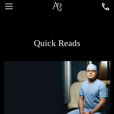
Quick Reads