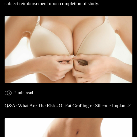
subject reimbursement upon completion of study.
2 min read
Q&A: What Are The Risks Of Fat Grafting or Silicone Implants?