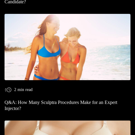
Candidate?
2 min read
Q&A: How Many Sculptra Procedures Make for an Expert
Injector?