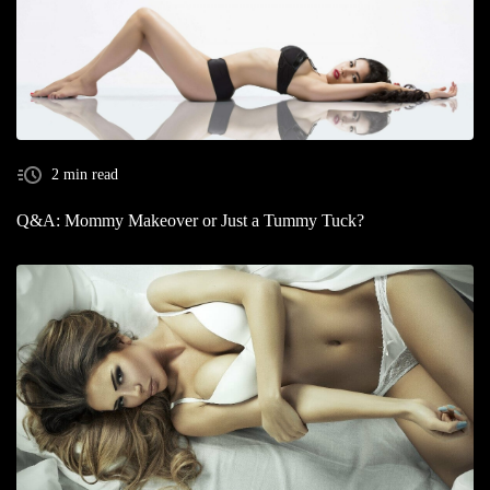
2 min read
Q&A: Mommy Makeover or Just a Tummy Tuck?