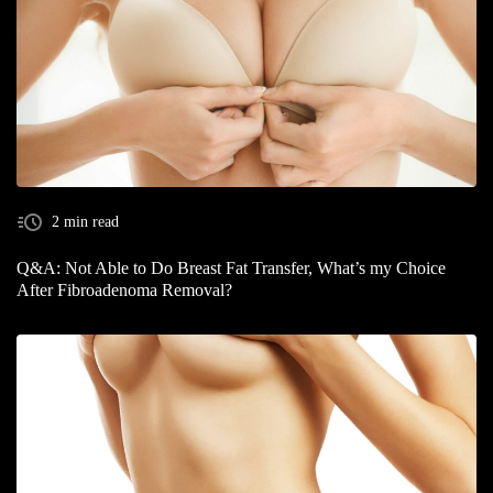
2 min read
Q&A: Not Able to Do Breast Fat Transfer, What’s my Choice
After Fibroadenoma Removal?