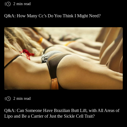
2 min read
Q&A: How Many Cc’s Do You Think I Might Need?
2 min read
Q&A: Can Someone Have Brazilian Butt Lift, with All Areas of
Lipo and Be a Carrier of Just the Sickle Cell Trait?