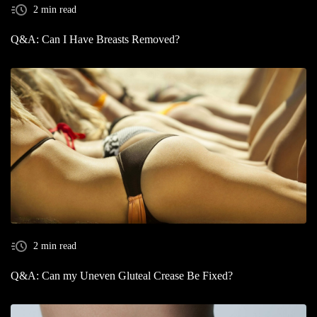
2 min read
Q&A: Can I Have Breasts Removed?
2 min read
Q&A: Can my Uneven Gluteal Crease Be Fixed?