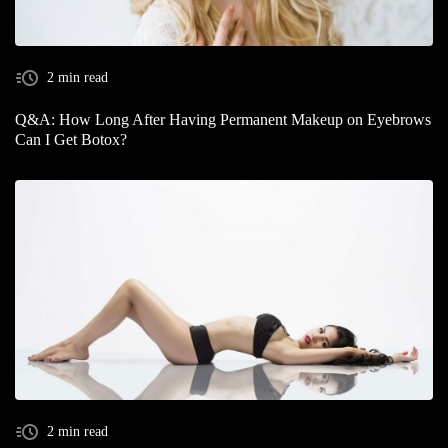
2 min read
Q&A: How Long After Having Permanent Makeup on Eyebrows
Can I Get Botox?
2 min read