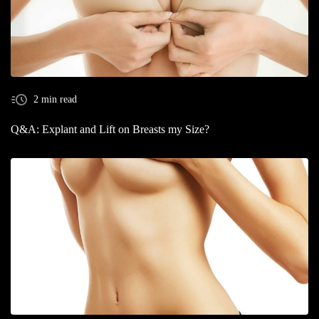
2 min read
Q&A: Explant and Lift on Breasts my Size?