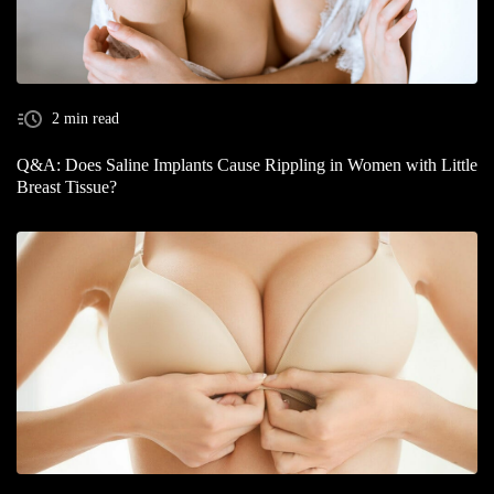
2 min read
Q&A: Does Saline Implants Cause Rippling in Women with Little
Breast Tissue?