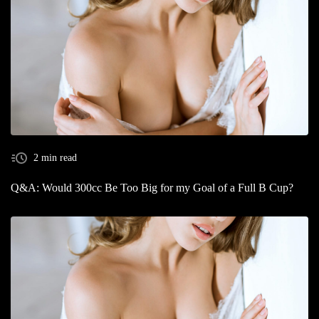
2 min read
Q&A: Would 300cc Be Too Big for my Goal of a Full B Cup?