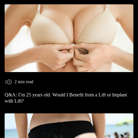
2 min read
Q&A: I’m 25 years old. Would I Benefit from a Lift or Implant
with Lift?