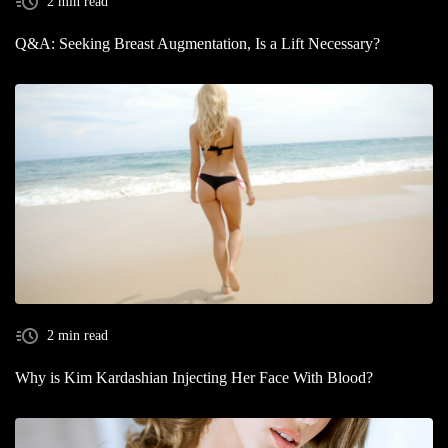
2 min read
Q&A: Seeking Breast Augmentation, Is a Lift Necessary?
2 min read
Why is Kim Kardashian Injecting Her Face With Blood?