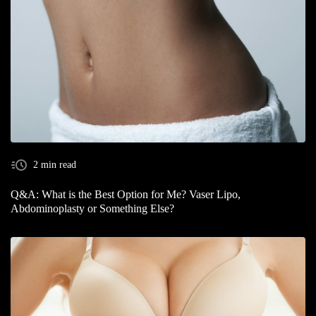
2 min read
Q&A: What is the Best Option for Me? Vaser Lipo,
Abdominoplasty or Something Else?