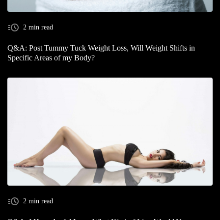
2 min read
Q&A: Post Tummy Tuck Weight Loss, Will Weight Shifts in
Specific Areas of my Body?
2 min read