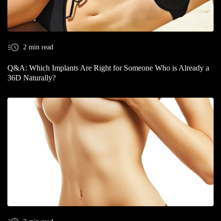
2 min read
Q&A: Which Implants Are Right for Someone Who is Already a
36D Naturally?