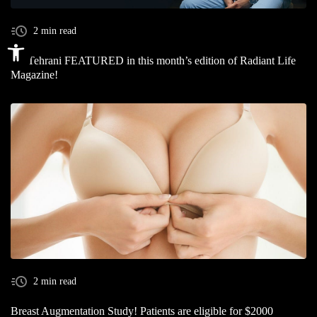
2 min read
Open toolbar
Dr. Tehrani FEATURED in this month’s edition of Radiant Life
Magazine!
2 min read
Breast Augmentation Study! Patients are eligible for $2000